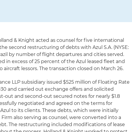
lland & Knight acted as counsel for five international
 the second restructuring of debts with Azul S.A. (NYSE:
Brazil by number of flight departures and cities served.
ed in excess of 25 percent of the Azul leased fleet and
o aircraft lessors. The transaction closed on March 26.
nance LLP subsidiary issued $525 million of Floating Rate
30 and carried out exchange offers and solicited
st-out and second-out secured notes for nearly $1.8
cessfully negotiated and agreed on the terms for
ul to its clients. These debts, which were initially
 Firm also serving as counsel, were converted into a
bt. The restructuring included modifications of lease
hout the process, Holland & Knight worked to protect