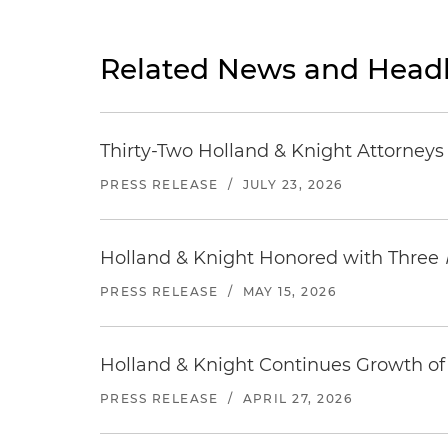
Related News and Headl
Thirty-Two Holland & Knight Attorney
PRESS RELEASE
/
JULY 23, 2026
Holland & Knight Honored with Three
PRESS RELEASE
/
MAY 15, 2026
Holland & Knight Continues Growth of 
PRESS RELEASE
/
APRIL 27, 2026