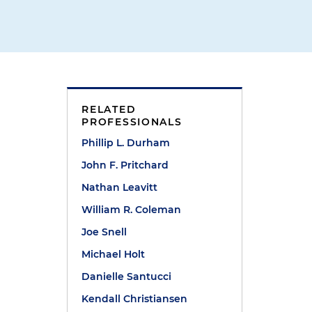
RELATED
PROFESSIONALS
Phillip L. Durham
John F. Pritchard
Nathan Leavitt
William R. Coleman
Joe Snell
Michael Holt
Danielle Santucci
Kendall Christiansen