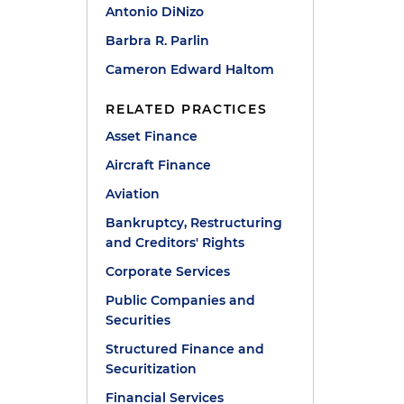
Antonio DiNizo
Barbra R. Parlin
Cameron Edward Haltom
RELATED PRACTICES
Asset Finance
Aircraft Finance
Aviation
Bankruptcy, Restructuring
and Creditors' Rights
Corporate Services
Public Companies and
Securities
Structured Finance and
Securitization
Financial Services