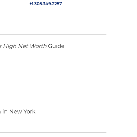
+1.305.349.2257
 High Net Worth
Guide
m in New York