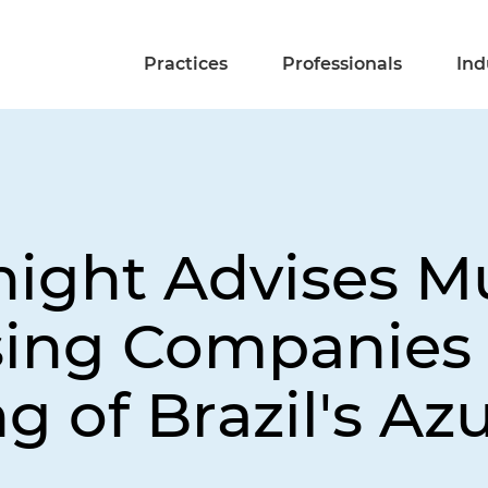
Practices
Professionals
Ind
night Advises Mu
asing Companies 
g of Brazil's Azu