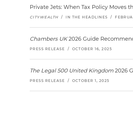
Private Jets: When Tax Policy Moves t
CITYWEALTH
/
IN THE HEADLINES
/
FEBRUAR
Chambers UK
2026 Guide Recommends
PRESS RELEASE
/
OCTOBER 16, 2025
The Legal 500 United Kingdom
2026 G
PRESS RELEASE
/
OCTOBER 1, 2025