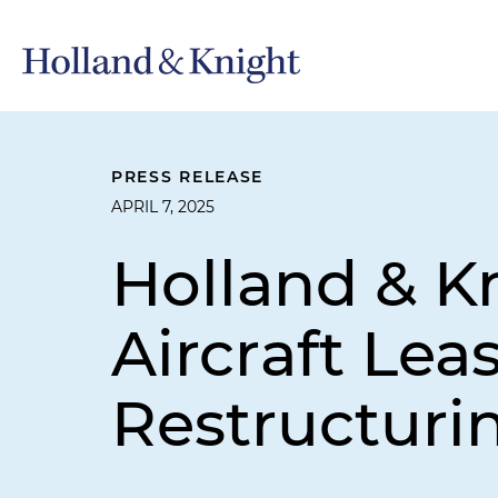
PRESS RELEASE
APRIL 7, 2025
Holland & K
Aircraft Le
Restructurin