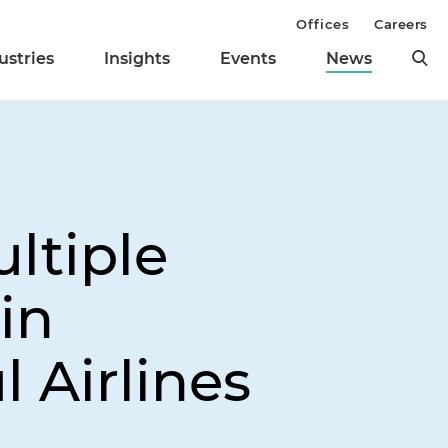
Offices
Careers
ustries
Insights
Events
News
ltiple
in
l Airlines