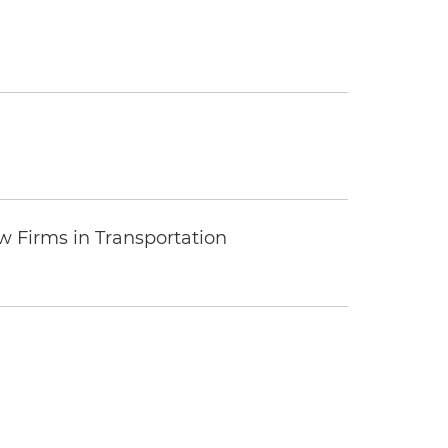
 Firms in Transportation