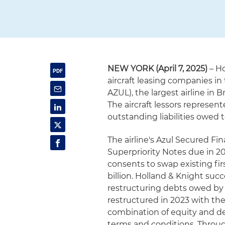
NEW YORK (April 7, 2025)
– Ho
aircraft leasing companies in
AZUL), the largest airline in 
The aircraft lessors represent
outstanding liabilities owed t
The airline's Azul Secured Fi
Superpriority Notes due in 20
consents to swap existing fir
billion. Holland & Knight suc
restructuring debts owed by Az
restructured in 2023 with the
combination of equity and de
terms and conditions. Throug