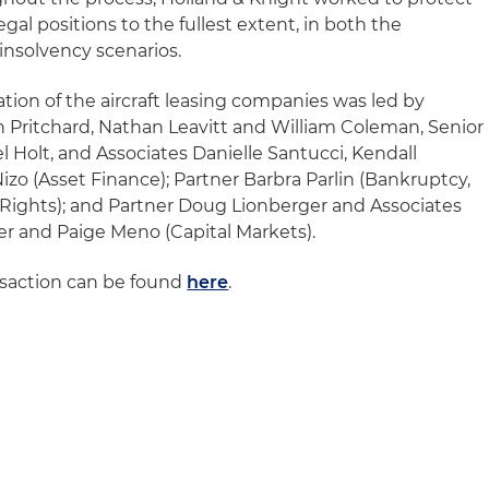
gal positions to the fullest extent, in both the
insolvency scenarios.
tion of the aircraft leasing companies was led by
n Pritchard, Nathan Leavitt and William Coleman, Senior
 Holt, and Associates Danielle Santucci, Kendall
zo (Asset Finance); Partner Barbra Parlin (Bankruptcy,
 Rights); and Partner Doug Lionberger and Associates
r and Paige Meno (Capital Markets).
nsaction can be found
here
.