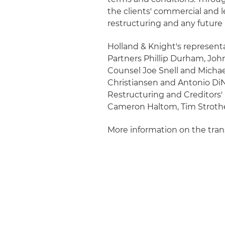
the clients' commercial and le
restructuring and any future 
Holland & Knight's representa
Partners Phillip Durham, Joh
Counsel Joe Snell and Michael
Christiansen and Antonio DiNi
Restructuring and Creditors'
Cameron Haltom, Tim Strothe
More information on the tra