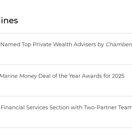
ines
s Named Top Private Wealth Advisers by
Chambers
Marine Money
Deal of the Year Awards for 2025
Financial Services Section with Two-Partner Tea