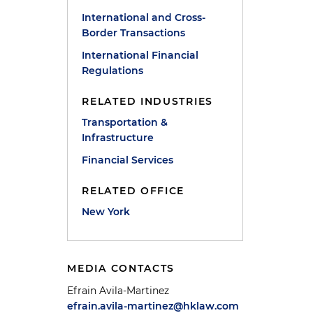
International and Cross-
Border Transactions
International Financial
Regulations
RELATED INDUSTRIES
Transportation &
Infrastructure
Financial Services
RELATED OFFICE
New York
MEDIA CONTACTS
Efrain Avila-Martinez
efrain.avila-martinez@hklaw.com