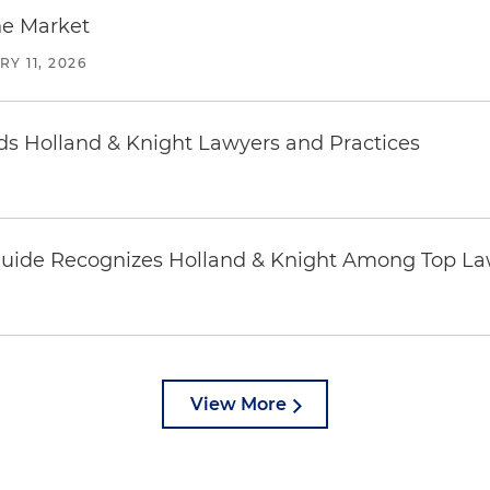
he Market
Y 11, 2026
 Holland & Knight Lawyers and Practices
uide Recognizes Holland & Knight Among Top Law
View More