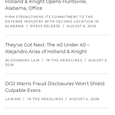
Holland & Knight Opens Huntsville,
Alabama, Office
FIRM STRENGTHENS ITS COMMITMENT TO THE
DEFENSE INDUSTRY WITH SECOND LOCATION IN
ALABAMA
/
PRESS RELEASE
/
AUGUST 6, 2026
They've Got Next: The 40 Under 40 –
Alejandro Arias of Holland & Knight
BLOOMBERG LAW
/
IN THE HEADLINES
/
AUGUST 5,
2026
DOJ Warns Fraud Disclosures Won't Shield
Culpable Execs
LAW360
/
IN THE HEADLINES
/
AUGUST 4, 2026