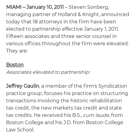
MIAMI – January 10, 2011
– Steven Sonberg,
managing partner of Holland & Knight, announced
today that 18 attorneys in the firm have been
elected to partnership effective January 1, 2011.
Fifteen associates and three senior counsel in
various offices throughout the firm were elevated.
They are:
Boston
Associates elevated to partnership:
Jeffrey Gaulin
, a member of the firm's Syndication
practice group, focuses his practice on structuring
transactions involving the historic rehabilitation
tax credit, the new markets tax credit and state
tax credits. He received his B.S.,
cum laude
, from
Boston College and his J.D. from Boston College
Law School.