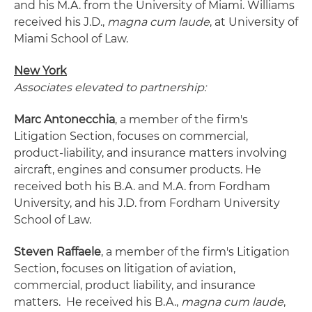
and his M.A. from the University of Miami. Williams
received his J.D.,
magna cum laude
, at University of
Miami School of Law.
New York
Associates elevated to partnership:
Marc Antonecchia
, a member of the firm's
Litigation Section, focuses on commercial,
product-liability, and insurance matters involving
aircraft, engines and consumer products. He
received both his B.A. and M.A. from Fordham
University, and his J.D. from Fordham University
School of Law.
Steven Raffaele
, a member of the firm's Litigation
Section, focuses on litigation of aviation,
commercial, product liability, and insurance
matters. He received his B.A.,
magna cum laude
,