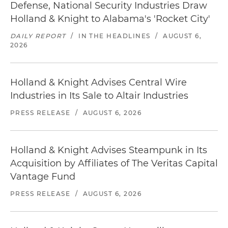
Defense, National Security Industries Draw
Holland & Knight to Alabama's 'Rocket City'
DAILY REPORT
/
IN THE HEADLINES
/
AUGUST 6,
2026
Holland & Knight Advises Central Wire
Industries in Its Sale to Altair Industries
PRESS RELEASE
/
AUGUST 6, 2026
Holland & Knight Advises Steampunk in Its
Acquisition by Affiliates of The Veritas Capital
Vantage Fund
PRESS RELEASE
/
AUGUST 6, 2026