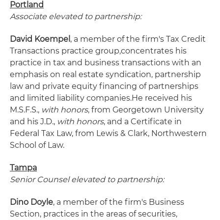
Portland
Associate elevated to partnership:
David Koempel
, a member of the firm's Tax Credit
Transactions practice group,
concentrates his
practice in tax and business transactions with an
emphasis on real estate syndication, partnership
law and private equity financing of partnerships
and limited liability companies.
He received his
M.S.F.S.,
with honors
, from Georgetown University
and his J.D.,
with honors
, and a Certificate in
Federal Tax Law, from Lewis & Clark, Northwestern
School of Law.
Tampa
Senior Counsel elevated to partnership:
Dino Doyle
, a member of the firm's Business
Section, practices in the areas of securities,