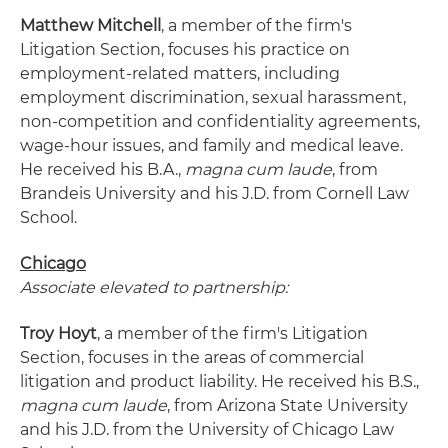
Matthew Mitchell
, a member of the firm's
Litigation Section, focuses his practice on
employment-related matters, including
employment discrimination, sexual harassment,
non-competition and confidentiality agreements,
wage-hour issues, and family and medical leave.
He received his B.A.,
magna cum laude
, from
Brandeis University and his J.D. from Cornell Law
School.
Chicago
Associate elevated to partnership:
Troy Hoyt
, a member of the firm's Litigation
Section, focuses in the areas of commercial
litigation and product liability. He received his B.S.,
magna cum laude
, from Arizona State University
and his J.D. from the University of Chicago Law