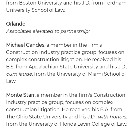
from Boston University and his J.D. from Fordham
University School of Law.
Orlando
Associates elevated to partnership:
Michael Candes
, a member in the firm's
Construction Industry practice group, focuses on
complex construction litigation. He received his
B.S. from Appalachian State University and his J.D.,
cum laude
, from the University of Miami School of
Law.
Monte Starr
, a member in the firm's Construction
Industry practice group, focuses on complex
construction litigation. He received his B.A. from
The Ohio State University and his J.D.,
with honors
,
from the University of Florida Levin College of Law.