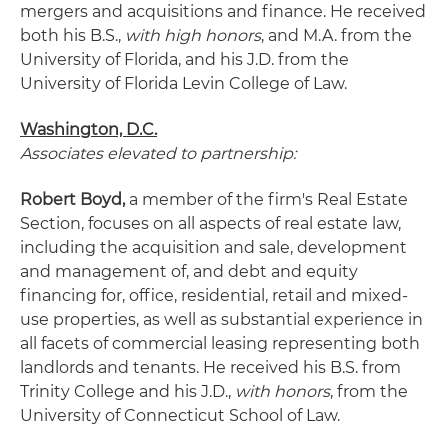
mergers and acquisitions and finance. He received
both his B.S.,
with high honors
, and M.A. from the
University of Florida, and his J.D. from the
University of Florida Levin College of Law.
Washington, D.C.
Associates elevated to partnership:
Robert Boyd,
a member of the firm's Real Estate
Section, focuses on all aspects of real estate law,
including the acquisition and sale, development
and management of, and debt and equity
financing for, office, residential, retail and mixed-
use properties, as well as substantial experience in
all facets of commercial leasing representing both
landlords and tenants. He received his B.S. from
Trinity College and his J.D.,
with honors
, from the
University of Connecticut School of Law.