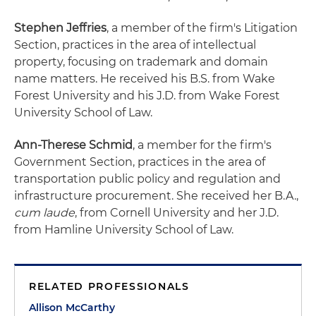
Stephen Jeffries
, a member of the firm's Litigation
Section, practices in the area of intellectual
property, focusing on trademark and domain
name matters. He received his B.S. from Wake
Forest University and his J.D. from Wake Forest
University School of Law.
Ann-Therese Schmid
, a member for the firm's
Government Section, practices in the area of
transportation public policy and regulation and
infrastructure procurement. She received her B.A.,
cum laude
, from Cornell University and her J.D.
from Hamline University School of Law.
RELATED PROFESSIONALS
Allison McCarthy