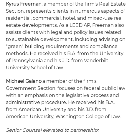
Kyrus Freeman
, a member of the firm's Real Estate
Section, represents clients in numerous aspects of
residential, commercial, hotel, and mixed-use real
estate developments. As a LEED AP, Freeman also
assists clients with legal and policy issues related
to sustainable development, including advising on
"green" building requirements and compliance
methods. He received his B.A. from the University
of Pennsylvania and his J.D. from Vanderbilt
University School of Law.
Michael Galano
,a member of the firm's
Government Section, focuses on federal public law
with an emphasis on the legislative process and
administrative procedure. He received his B.A.
from American University and his J.D. from
American University, Washington College of Law.
Senior Counsel elevated to partnership: