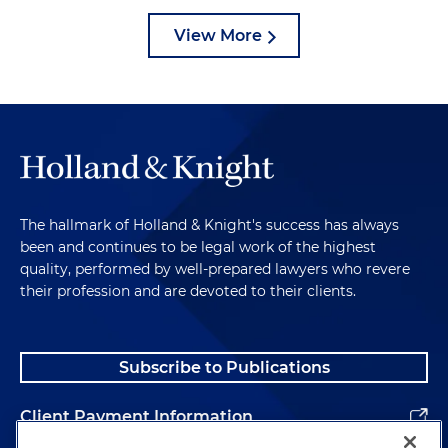
View More
The hallmark of Holland & Knight's success has always
been and continues to be legal work of the highest
quality, performed by well-prepared lawyers who revere
their profession and are devoted to their clients.
Subscribe to Publications
Client Payment Information