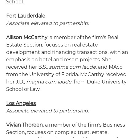
School.
Fort Lauderdale
Associate elevated to partnership:
Allison McCarthy
, a member of the firm's Real
Estate Section, focuses on real estate
development and financing transactions, with an
emphasis on hotel and resort projects. She
received her B.S.,
summa cum laude
, and MAcc
from the University of Florida. McCarthy received
her J.D.,
magna cum laude
, from Duke University
School of Law.
Los Angeles
Associate elevated to partnership:
Vivian Thoreen
, a member of the firm's Business
Section, focuses on complex trust, estate,