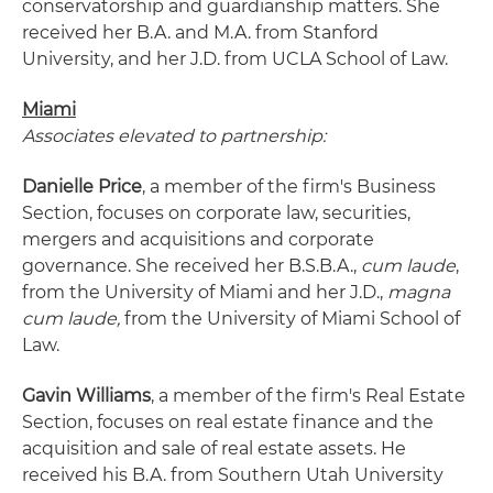
conservatorship and guardianship matters. She
received her B.A. and M.A. from Stanford
University, and her J.D. from UCLA School of Law.
Miami
Associates elevated to partnership:
Danielle Price
, a member of the firm's Business
Section, focuses on corporate law, securities,
mergers and acquisitions and corporate
governance. She received her B.S.B.A.,
cum laude
,
from the University of Miami and her J.D.,
magna
cum laude,
from the University of Miami School of
Law.
Gavin Williams
, a member of the firm's Real Estate
Section, focuses on real estate finance and the
acquisition and sale of real estate assets. He
received his B.A. from Southern Utah University