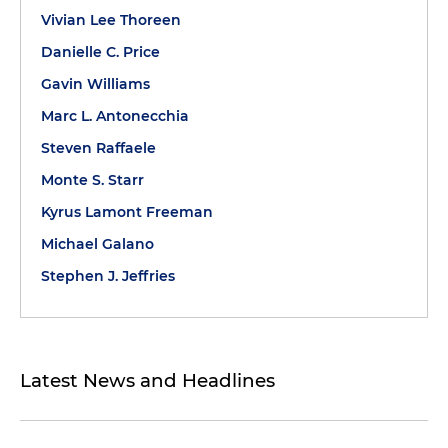
Vivian Lee Thoreen
Danielle C. Price
Gavin Williams
Marc L. Antonecchia
Steven Raffaele
Monte S. Starr
Kyrus Lamont Freeman
Michael Galano
Stephen J. Jeffries
Latest News and Headlines