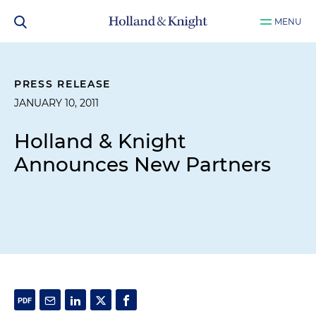
MENU
PRESS RELEASE
JANUARY 10, 2011
Holland & Knight
Announces New Partners