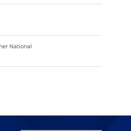
ther National