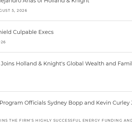
lejandro Arias of Holland & Knight
GUST 5, 2026
ield Culpable Execs
026
oins Holland & Knight's Global Wealth and Famil
ogram Officials Sydney Bopp and Kevin Curley J
JOINS THE FIRM'S HIGHLY SUCCESSFUL ENERGY FUNDING A