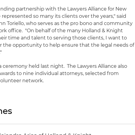
anding partnership with the Lawyers Alliance for New
represented so many its clients over the years," said
hn Toriello, who serves as the pro bono and community
ork office. "On behalf of the many Holland & Knight
r time and talent to serving those clients, I want to
r the opportunity to help ensure that the legal needs of
."
 ceremony held last night. The Lawyers Alliance also
ards to nine individual attorneys, selected from
 volunteer network.
nes