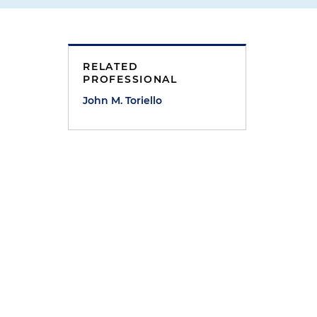
RELATED
PROFESSIONAL
John M. Toriello
a
s