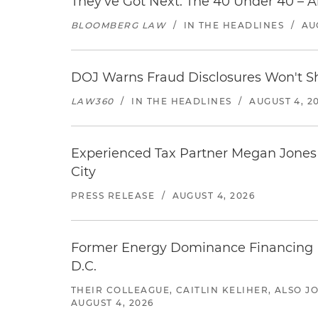
They've Got Next: The 40 Under 40 – A
BLOOMBERG LAW
/
IN THE HEADLINES
/
AU
DOJ Warns Fraud Disclosures Won't Sh
LAW360
/
IN THE HEADLINES
/
AUGUST 4, 2
Experienced Tax Partner Megan Jones J
City
PRESS RELEASE
/
AUGUST 4, 2026
Former Energy Dominance Financing Pr
D.C.
THEIR COLLEAGUE, CAITLIN KELIHER, ALSO 
AUGUST 4, 2026