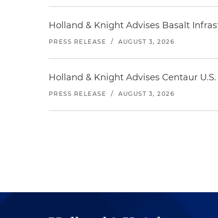
Holland & Knight Advises Basalt Infrastr
PRESS RELEASE
/
AUGUST 3, 2026
Holland & Knight Advises Centaur U.S. 
PRESS RELEASE
/
AUGUST 3, 2026