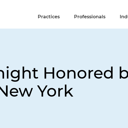
Practices
Professionals
Ind
night Honored 
 New York