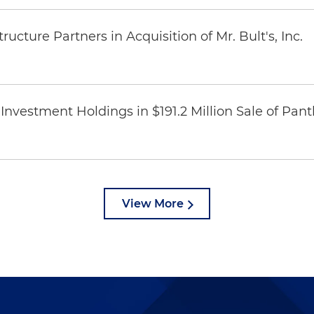
ucture Partners in Acquisition of Mr. Bult's, Inc.
Investment Holdings in $191.2 Million Sale of Pan
View More