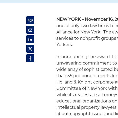
NEW YORK – November 16, 2
one of only two law firms to
Alliance for New York. The a
services to nonprofit groups 
Yorkers.
In announcing the award, the
unwavering commitment to t
wide array of sophisticated 
than 35 pro bono projects for
Holland & Knight corporate a
Committee of New York with 
while its real estate attorn
educational organizations on 
intellectual property lawyers
about copyright issues and 