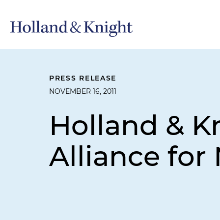
PRESS RELEASE
NOVEMBER 16, 2011
Holland & K
Alliance for