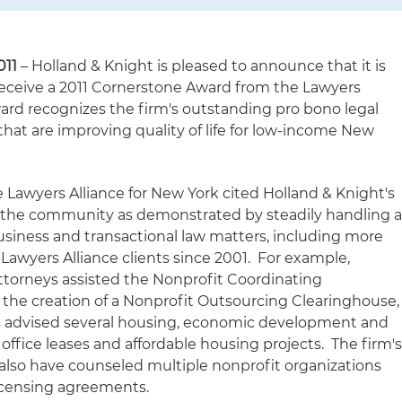
011
– Holland & Knight is pleased to announce that it is
 receive a 2011 Cornerstone Award from the Lawyers
ward recognizes the firm's outstanding pro bono legal
that are improving quality of life for low-income New
 Lawyers Alliance for New York cited Holland & Knight's
he community as demonstrated by steadily handling 
business and transactional law matters, including more
 Lawyers Alliance clients since 2001. For example,
ttorneys assisted the Nonprofit Coordinating
the creation of a Nonprofit Outsourcing Clearinghouse,
eys advised several housing, economic development and
office leases and affordable housing projects. The firm'
 also have counseled multiple nonprofit organizations
licensing agreements.