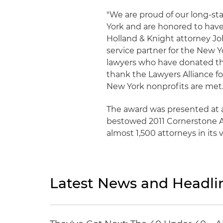
"We are proud of our long-st
York and are honored to have 
Holland & Knight attorney Jo
service partner for the New Y
lawyers who have donated thei
thank the Lawyers Alliance fo
New York nonprofits are met
The award was presented at a
bestowed 2011 Cornerstone Aw
almost 1,500 attorneys in its
Latest News and Headli