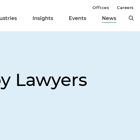
Offices
Careers
ustries
Insights
Events
News
by Lawyers