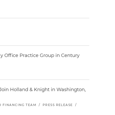
y Office Practice Group in Century
oin Holland & Knight in Washington,
ND FINANCING TEAM
/
PRESS RELEASE
/