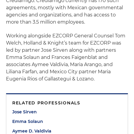
Crediamigo. Crediamigo currently has 170 such
agreements, mostly with Mexican governmental
agencies and organizations, and has access to
more than 3.5 million employees.
Working alongside EZCORP General Counsel Tom
Welch, Holland & Knight’s team for EZCORP was
led by partner Jose Sirven along with partners
Emma Solaun and Frances Faigenblat and
associates Aymee Valdivia, Maria Arango, and
Liliana Farfan, and Mexico City partner Maria
Eugenia Rios of Gallastegui & Lozano.
RELATED PROFESSIONALS
Jose Sirven
Emma Solaun
Aymee D. Valdivia