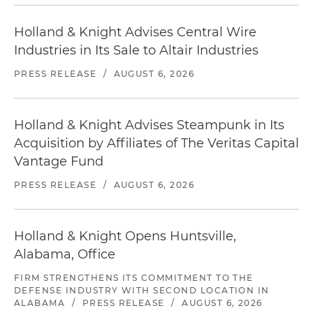
Holland & Knight Advises Central Wire
Industries in Its Sale to Altair Industries
PRESS RELEASE
/
AUGUST 6, 2026
Holland & Knight Advises Steampunk in Its
Acquisition by Affiliates of The Veritas Capital
Vantage Fund
PRESS RELEASE
/
AUGUST 6, 2026
Holland & Knight Opens Huntsville,
Alabama, Office
FIRM STRENGTHENS ITS COMMITMENT TO THE
DEFENSE INDUSTRY WITH SECOND LOCATION IN
ALABAMA
/
PRESS RELEASE
/
AUGUST 6, 2026