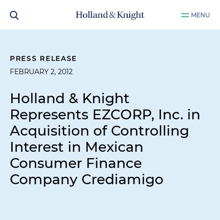
MENU
PRESS RELEASE
FEBRUARY 2, 2012
Holland & Knight
Represents EZCORP, Inc. in
Acquisition of Controlling
Interest in Mexican
Consumer Finance
Company Crediamigo