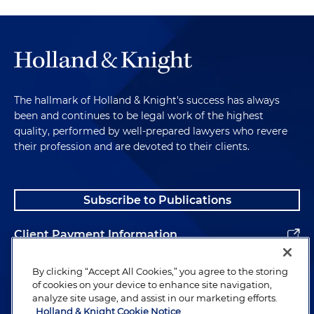
The hallmark of Holland & Knight's success has always
been and continues to be legal work of the highest
quality, performed by well-prepared lawyers who revere
their profession and are devoted to their clients.
Subscribe to Publications
Client Payment Information
Alumni
By clicking “Accept All Cookies,” you agree to the storing
of cookies on your device to enhance site navigation,
analyze site usage, and assist in our marketing efforts.
Holland & Knight Cookie Notice