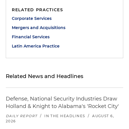
RELATED PRACTICES
Corporate Services
Mergers and Acquisitions
Financial Services
Latin America Practice
Related News and Headlines
Defense, National Security Industries Draw
Holland & Knight to Alabama's 'Rocket City'
DAILY REPORT
/
IN THE HEADLINES
/
AUGUST 6,
2026