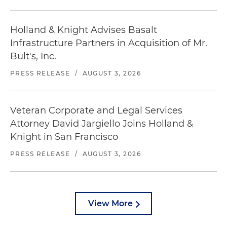
Holland & Knight Advises Basalt
Infrastructure Partners in Acquisition of Mr.
Bult's, Inc.
PRESS RELEASE
/
AUGUST 3, 2026
Veteran Corporate and Legal Services
Attorney David Jargiello Joins Holland &
Knight in San Francisco
PRESS RELEASE
/
AUGUST 3, 2026
View More