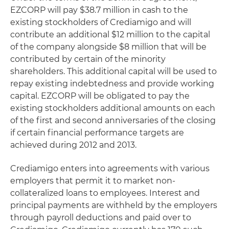
EZCORP will pay $38.7 million in cash to the
existing stockholders of Crediamigo and will
contribute an additional $12 million to the capital
of the company alongside $8 million that will be
contributed by certain of the minority
shareholders. This additional capital will be used to
repay existing indebtedness and provide working
capital. EZCORP will be obligated to pay the
existing stockholders additional amounts on each
of the first and second anniversaries of the closing
if certain financial performance targets are
achieved during 2012 and 2013.
Crediamigo enters into agreements with various
employers that permit it to market non-
collateralized loans to employees. Interest and
principal payments are withheld by the employers
through payroll deductions and paid over to