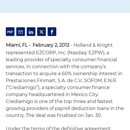
Miami, FL
February 2, 2012
- Holland & Knight
–
represented EZCORP, Inc. (Nasdaq: EZPW), a
leading provider of specialty consumer financial
services, in connection with the company’s
transaction to acquire a 60% ownership interest in
Prestaciones Finmart, S.A. de C.V., SOFOM, E.N.R.
(“Crediamigo”), a specialty consumer finance
company headquartered in Mexico City.
Crediamigo is one of the top three and fastest
growing providers of payroll deduction loans in the
country. The deal was finalized on Jan. 30.
Under the terms of the definitive agreement,