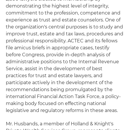
demonstrating the highest level of integrity,
commitment to the profession, competence and
experience as trust and estate counselors. One of
the organization's central purposes is to study and
improve trust, estate and tax laws, procedures and
professional responsibility. ACTEC and its fellows
file amicus briefs in appropriate cases, testify
before Congress, provide in-depth analysis of
administrative positions to the Internal Revenue
Service, assist in the development of best
practices for trust and estate lawyers, and
participate actively in the development of the
recommendations being promulgated by the
international Financial Action Task Force, a policy-
making body focused on effecting national
legislative and regulatory reforms in these areas.
Mr. Husbands, a member of Holland & Knight's