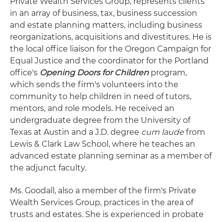
Private Wealth Services Group, represents clients
in an array of business, tax, business succession
and estate planning matters, including business
reorganizations, acquisitions and divestitures. He is
the local office liaison for the Oregon Campaign for
Equal Justice and the coordinator for the Portland
office's
Opening Doors for Children
program,
which sends the firm's volunteers into the
community to help children in need of tutors,
mentors, and role models. He received an
undergraduate degree from the University of
Texas at Austin and a J.D. degree
cum laude
from
Lewis & Clark Law School, where he teaches an
advanced estate planning seminar as a member of
the adjunct faculty.
Ms. Goodall, also a member of the firm's Private
Wealth Services Group, practices in the area of
trusts and estates. She is experienced in probate