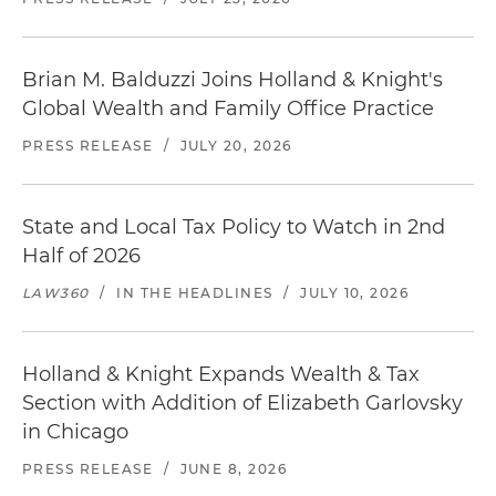
Brian M. Balduzzi Joins Holland & Knight's
Global Wealth and Family Office Practice
PRESS RELEASE
/
JULY 20, 2026
State and Local Tax Policy to Watch in 2nd
Half of 2026
LAW360
/
IN THE HEADLINES
/
JULY 10, 2026
Holland & Knight Expands Wealth & Tax
Section with Addition of Elizabeth Garlovsky
in Chicago
PRESS RELEASE
/
JUNE 8, 2026