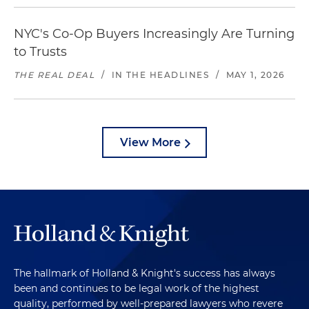
NYC's Co-Op Buyers Increasingly Are Turning
to Trusts
THE REAL DEAL
/
IN THE HEADLINES
/
MAY 1, 2026
View More
The hallmark of Holland & Knight's success has always
been and continues to be legal work of the highest
quality, performed by well-prepared lawyers who revere