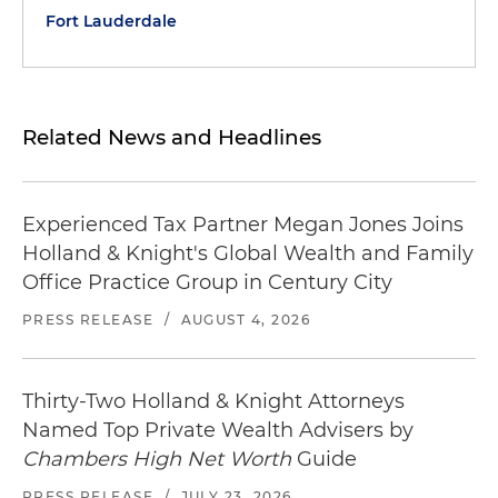
Fort Lauderdale
Related News and Headlines
Experienced Tax Partner Megan Jones Joins
Holland & Knight's Global Wealth and Family
Office Practice Group in Century City
PRESS RELEASE
/
AUGUST 4, 2026
Thirty-Two Holland & Knight Attorneys
Named Top Private Wealth Advisers by
Chambers High Net Worth
Guide
PRESS RELEASE
/
JULY 23, 2026