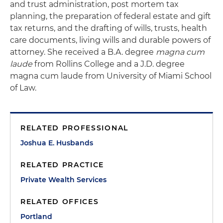
and trust administration, post mortem tax
planning, the preparation of federal estate and gift
tax returns, and the drafting of wills, trusts, health
care documents, living wills and durable powers of
attorney. She received a B.A. degree
magna cum
laude
from Rollins College and a J.D. degree
magna cum laude from University of Miami School
of Law.
RELATED PROFESSIONAL
Joshua E. Husbands
RELATED PRACTICE
Private Wealth Services
RELATED OFFICES
Portland