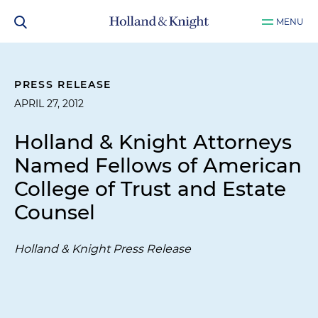
MENU
PRESS RELEASE
APRIL 27, 2012
Holland & Knight Attorneys
Named Fellows of American
College of Trust and Estate
Counsel
Holland & Knight Press Release