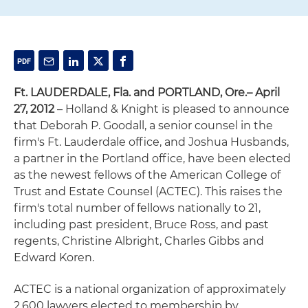
Ft. LAUDERDALE, Fla. and PORTLAND, Ore.– April
27, 2012
– Holland & Knight is pleased to announce
that Deborah P. Goodall, a senior counsel in the
firm's Ft. Lauderdale office, and Joshua Husbands,
a partner in the Portland office, have been elected
as the newest fellows of the American College of
Trust and Estate Counsel (ACTEC). This raises the
firm's total number of fellows nationally to 21,
including past president, Bruce Ross, and past
regents, Christine Albright, Charles Gibbs and
Edward Koren.
ACTEC is a national organization of approximately
2,600 lawyers elected to membership by