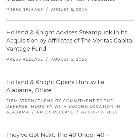
PRESS RELEASE
/
AUGUST 6, 2026
Holland & Knight Advises Steampunk in Its
Acquisition by Affiliates of The Veritas Capital
Vantage Fund
PRESS RELEASE
/
AUGUST 6, 2026
Holland & Knight Opens Huntsville,
Alabama, Office
FIRM STRENGTHENS ITS COMMITMENT TO THE
DEFENSE INDUSTRY WITH SECOND LOCATION IN
ALABAMA
/
PRESS RELEASE
/
AUGUST 6, 2026
They've Got Next: The 40 Under 40 –