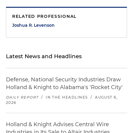
RELATED PROFESSIONAL
Joshua R. Levenson
Latest News and Headlines
Defense, National Security Industries Draw
Holland & Knight to Alabama's 'Rocket City'
DAILY REPORT
/
IN THE HEADLINES
/
AUGUST 6,
2026
Holland & Knight Advises Central Wire
Industries in Its Sale to Altair Industries