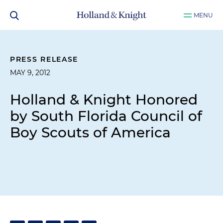
MENU
PRESS RELEASE
MAY 9, 2012
Holland & Knight Honored
by South Florida Council of
Boy Scouts of America