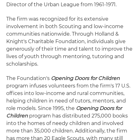
Director of the Urban League from 1961-1971.
The firm was recognized for its extensive
involvement in both Scouting and low-income
communities nationwide. Through Holland &
Knight's Charitable Foundation, individuals give
generously of their time and talent to improve the
lives of youth through mentoring, tutoring and
scholarships.
The Foundation's
Opening Doors for Children
program infuses volunteers from the firm's 17 U.S.
offices into low-income and rural communities,
helping children in need of tutors, mentors, and
role models. Since 1995, the
Opening Doors for
Children
program has distributed 275,000 books
into the homes of needy children and involved
more than 35,000 children. Additionally, the firm
has more than 20 Eagle Scouts, with many still