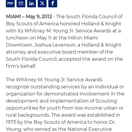
MIAMI – May 9, 2012
- The South Florida Council of
Boy Scouts of America honored Holland & Knight
with its Whitney M. Young Jr. Service Awards at a
luncheon on May 11 at the Hilton Miami
Downtown. Joshua Levenson, a Holland & Knight
attorney and executive board member of the
South Florida Council, accepted the award on the
firm's behalf.
The Whitney M. Young Jr. Service Awards
recognize outstanding services by an individual or
organization for demonstrated involvement in the
development and implementation of Scouting
opportunities for youth from low income urban or
rural backgrounds. The award was established in
1973 by the Boy Scouts of America to honor Dr.
Young, who served as the National Executive