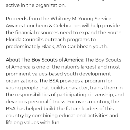
active in the organization.
Proceeds from the Whitney M. Young Service
Awards Luncheon & Celebration will help provide
the financial resources need to expand the South
Florida Council's outreach programs to
predominately Black, Afro-Caribbean youth.
About The Boy Scouts of America
: The Boy Scouts
of America is one of the nation's largest and most
prominent values-based youth development
organizations. The BSA provides a program for
young people that builds character, trains them in
the responsibilities of participating citizenship, and
develops personal fitness. For over a century, the
BSA has helped build the future leaders of this
country by combining educational activities and
lifelong values with fun.