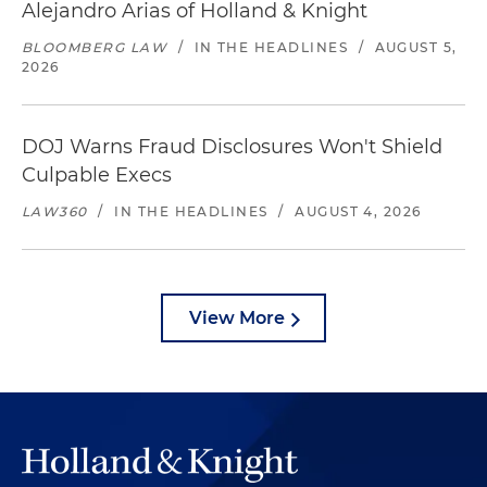
Alejandro Arias of Holland & Knight
BLOOMBERG LAW
/
IN THE HEADLINES
/
AUGUST 5,
2026
DOJ Warns Fraud Disclosures Won't Shield
Culpable Execs
LAW360
/
IN THE HEADLINES
/
AUGUST 4, 2026
View More