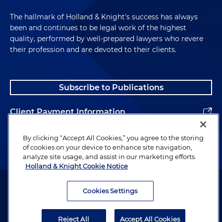
The hallmark of Holland & Knight's success has always
been and continues to be legal work of the highest
quality, performed by well-prepared lawyers who revere
their profession and are devoted to their clients.
Subscribe to Publications
Client Payment Information
Alumni
By clicking “Accept All Cookies,” you agree to the storing
of cookies on your device to enhance site navigation,
analyze site usage, and assist in our marketing efforts.
Holland & Knight Cookie Notice
Attorney Advertising. Copyright © 1996–2026 Holland & Knight LLP.
All rights reserved.
Cookies Settings
Legal Information
Reject All
Accept All Cookies