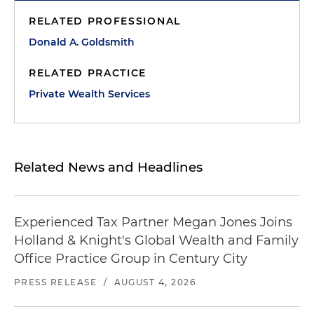
RELATED PROFESSIONAL
Donald A. Goldsmith
RELATED PRACTICE
Private Wealth Services
Related News and Headlines
Experienced Tax Partner Megan Jones Joins
Holland & Knight's Global Wealth and Family
Office Practice Group in Century City
PRESS RELEASE
/
AUGUST 4, 2026