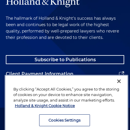
The hallmark of Holland & Knight's success has always
been and continues to be legal work of the highest
quality, performed by well-prepared lawyers who revere
their profession and are devoted to their clients.
Subscribe to Publications
Client Payment Information
Alumni
By clicking “Accept All Cookies,” you agree to the storing
of cookies on your device to enhance site navigation,
analyze site usage, and assist in our marketing efforts.
Holland & Knight Cookie Notice
Attorney Advertising. Copyright © 1996–2026 Holland & Knight LLP.
All rights reserved.
Cookies Settings
Legal Information