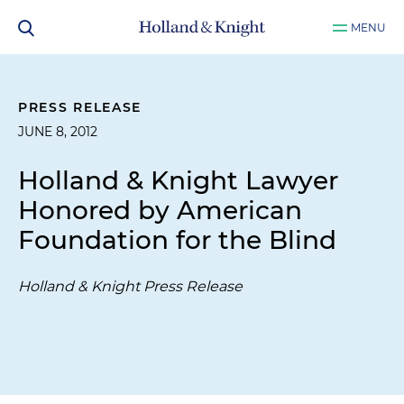
MENU
PRESS RELEASE
JUNE 8, 2012
Holland & Knight Lawyer
Honored by American
Foundation for the Blind
Holland & Knight Press Release