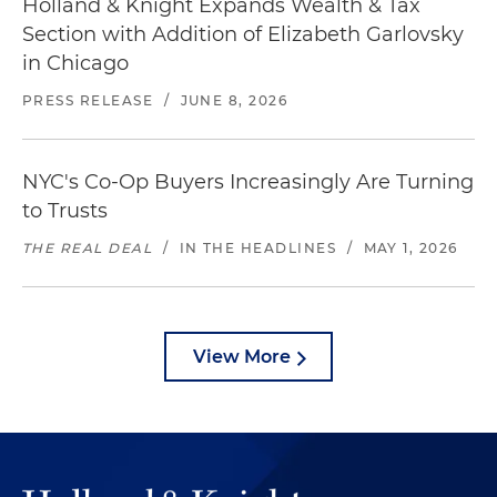
Holland & Knight Expands Wealth & Tax
Section with Addition of Elizabeth Garlovsky
in Chicago
PRESS RELEASE
/
JUNE 8, 2026
NYC's Co-Op Buyers Increasingly Are Turning
to Trusts
THE REAL DEAL
/
IN THE HEADLINES
/
MAY 1, 2026
View More