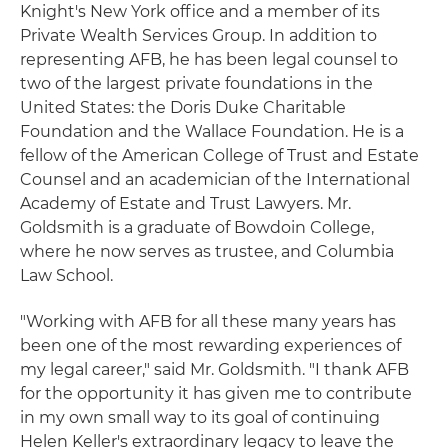
Knight's New York office and a member of its
Private Wealth Services Group. In addition to
representing AFB, he has been legal counsel to
two of the largest private foundations in the
United States: the Doris Duke Charitable
Foundation and the Wallace Foundation. He is a
fellow of the American College of Trust and Estate
Counsel and an academician of the International
Academy of Estate and Trust Lawyers. Mr.
Goldsmith is a graduate of Bowdoin College,
where he now serves as trustee, and Columbia
Law School.
"Working with AFB for all these many years has
been one of the most rewarding experiences of
my legal career," said Mr. Goldsmith. "I thank AFB
for the opportunity it has given me to contribute
in my own small way to its goal of continuing
Helen Keller's extraordinary legacy to leave the