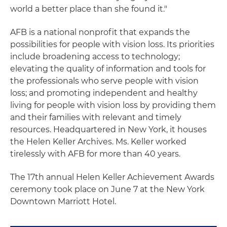
world a better place than she found it."
AFB is a national nonprofit that expands the
possibilities for people with vision loss. Its priorities
include broadening access to technology;
elevating the quality of information and tools for
the professionals who serve people with vision
loss; and promoting independent and healthy
living for people with vision loss by providing them
and their families with relevant and timely
resources. Headquartered in New York, it houses
the Helen Keller Archives. Ms. Keller worked
tirelessly with AFB for more than 40 years.
The 17th annual Helen Keller Achievement Awards
ceremony took place on June 7 at the New York
Downtown Marriott Hotel.