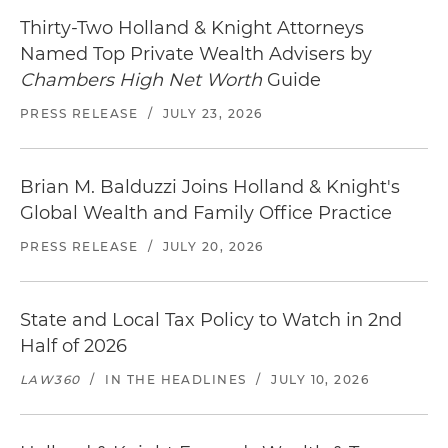
Thirty-Two Holland & Knight Attorneys
Named Top Private Wealth Advisers by
Chambers High Net Worth
Guide
PRESS RELEASE
/
JULY 23, 2026
Brian M. Balduzzi Joins Holland & Knight's
Global Wealth and Family Office Practice
PRESS RELEASE
/
JULY 20, 2026
State and Local Tax Policy to Watch in 2nd
Half of 2026
LAW360
/
IN THE HEADLINES
/
JULY 10, 2026