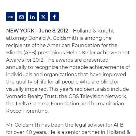
NEW YORK – June 8, 2012
– Holland & Knight
attorney Donald A. Goldsmith is among the
recipients of the American Foundation for the
Blind's (AFB) prestigious Helen Keller Achievement
Awards for 2012. The awards are presented
annually to recognize the notable achievements of
individuals and organizations that have improved
the quality of life for all people who are blind or
visually impaired. This year's recipients also include
Vornado Realty Trust, the CBS Television Network,
the Delta Gamma Foundation and humanitarian
Rocco Fiorentino.
Mr. Goldsmith has been the legal adviser for AFB
for over 40 years. He is a senior partner in Holland &