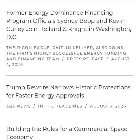
Former Energy Dominance Financing
Program Officials Sydney Bopp and Kevin
Curley Join Holland & Knight in Washington,
D.C.
THEIR COLLEAGUE, CAITLIN KELIHER, ALSO JOINS
THE FIRM'S HIGHLY SUCCESSFUL ENERGY FUNDING
AND FINANCING TEAM
/
PRESS RELEASE
/
AUGUST
4, 2026
Trump Rewrite Narrows Historic Protections
for Faster Energy Approvals
E&E NEWS
/
IN THE HEADLINES
/
AUGUST 3, 2026
Building the Rules for a Commercial Space
Economy