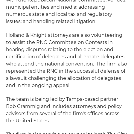
municipal entities and media; addressing
numerous state and local tax and regulatory
issues; and handling related litigation.
Holland & Knight attorneys are also volunteering
to assist the RNC Committee on Contests in
hearing disputes relating to the election and
certification of delegates and alternate delegates
who attend the national convention. The firm also
represented the RNC in the successful defense of
a lawsuit challenging the allocation of delegates
and in the ongoing appeal.
The team is being led by Tampa-based partner
Bob Grammig and includes attorneys and policy
advisors from several of the firm's offices across
the United States.