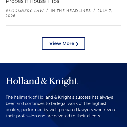
Probes if House Flips
BLOOMBERG LAW
/
IN THE HEADLINES
/
JULY 7,
2026
View More
The hallmark of Holland & Knight's success has always
been and continues to be legal work of the highest
quality, performed by well-prepared lawyers who revere
their profession and are devoted to their clients.