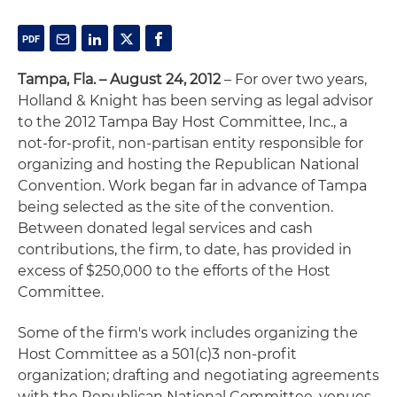
Tampa, Fla. – August 24, 2012
– For over two years,
Holland & Knight has been serving as legal advisor
to the 2012 Tampa Bay Host Committee, Inc., a
not-for-profit, non-partisan entity responsible for
organizing and hosting the Republican National
Convention. Work began far in advance of Tampa
being selected as the site of the convention.
Between donated legal services and cash
contributions, the firm, to date, has provided in
excess of $250,000 to the efforts of the Host
Committee.
Some of the firm's work includes organizing the
Host Committee as a 501(c)3 non-profit
organization; drafting and negotiating agreements
with the Republican National Committee, venues,