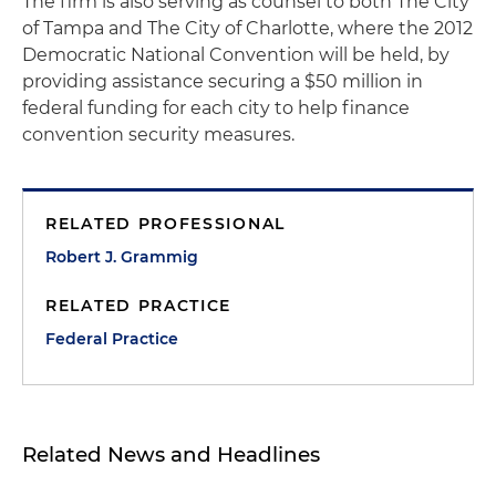
The firm is also serving as counsel to both The City
of Tampa and The City of Charlotte, where the 2012
Democratic National Convention will be held, by
providing assistance securing a $50 million in
federal funding for each city to help finance
convention security measures.
RELATED PROFESSIONAL
Robert J. Grammig
RELATED PRACTICE
Federal Practice
Related News and Headlines