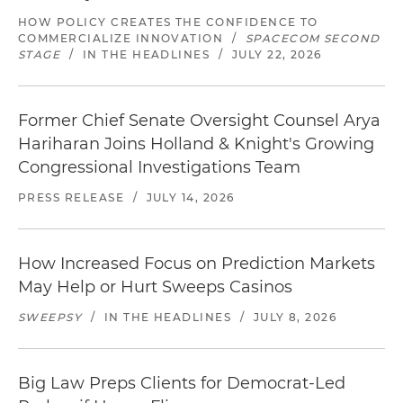
HOW POLICY CREATES THE CONFIDENCE TO
COMMERCIALIZE INNOVATION
/
SPACECOM SECOND
STAGE
/
IN THE HEADLINES
/
JULY 22, 2026
Former Chief Senate Oversight Counsel Arya
Hariharan Joins Holland & Knight's Growing
Congressional Investigations Team
PRESS RELEASE
/
JULY 14, 2026
How Increased Focus on Prediction Markets
May Help or Hurt Sweeps Casinos
SWEEPSY
/
IN THE HEADLINES
/
JULY 8, 2026
Big Law Preps Clients for Democrat-Led