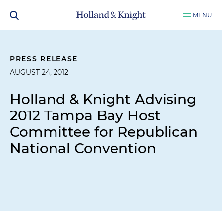
MENU
PRESS RELEASE
AUGUST 24, 2012
Holland & Knight Advising
2012 Tampa Bay Host
Committee for Republican
National Convention