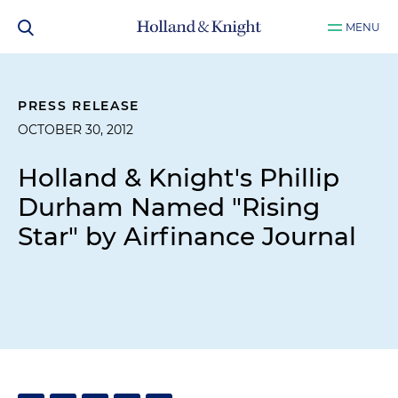
MENU
PRESS RELEASE
OCTOBER 30, 2012
Holland & Knight's Phillip
Durham Named "Rising
Star" by Airfinance Journal