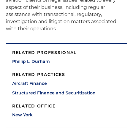
aviation clients on legal issues related to every
aspect of their business, including regular
assistance with transactional, regulatory,
investigation and litigation matters associated
with their operations.
RELATED PROFESSIONAL
Phillip L. Durham
RELATED PRACTICES
Aircraft Finance
Structured Finance and Securitization
RELATED OFFICE
New York