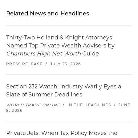
Related News and Headlines
Thirty-Two Holland & Knight Attorneys
Named Top Private Wealth Advisers by
Chambers High Net Worth
Guide
PRESS RELEASE
/
JULY 23, 2026
Section 232 Watch: Industry Warily Eyes a
Slate of Summer Deadlines
WORLD TRADE ONLINE
/
IN THE HEADLINES
/
JUNE
8, 2026
Private Jets: When Tax Policy Moves the