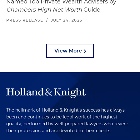
Named Top Private Wealth Advisers by
Chambers High Net Worth
Guide
PRESS RELEASE
/
JULY 24, 2025
View More
The hallmark of Holland & Knight's success has always
been and continues to be legal work of the highest
quality, performed by well-prepared lawyers who revere
their profession and are devoted to their clients.