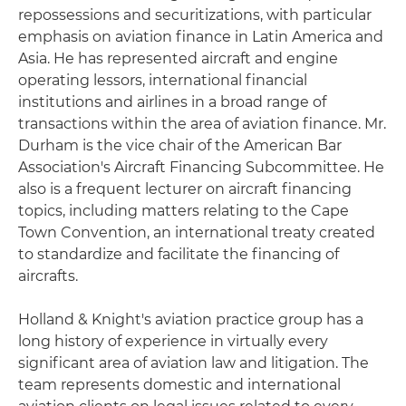
repossessions and securitizations, with particular
emphasis on aviation finance in Latin America and
Asia. He has represented aircraft and engine
operating lessors, international financial
institutions and airlines in a broad range of
transactions within the area of aviation finance. Mr.
Durham is the vice chair of the American Bar
Association's Aircraft Financing Subcommittee. He
also is a frequent lecturer on aircraft financing
topics, including matters relating to the Cape
Town Convention, an international treaty created
to standardize and facilitate the financing of
aircrafts.
Holland & Knight's aviation practice group has a
long history of experience in virtually every
significant area of aviation law and litigation. The
team represents domestic and international