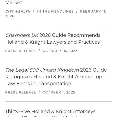
Market
CITYWEALTH
/
IN THE HEADLINES
/
FEBRUARY 11,
2026
Chambers UK
2026 Guide Recommends
Holland & Knight Lawyers and Practices
PRESS RELEASE
/
OCTOBER 16, 2025
The Legal 500 United Kingdom
2026 Guide
Recognizes Holland & Knight Among Top
Law Firms in Transportation
PRESS RELEASE
/
OCTOBER 1, 2025
Thirty-Five Holland & Knight Attorneys