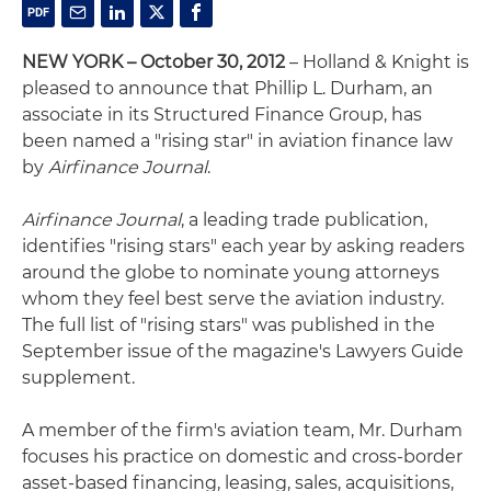
NEW YORK – October 30, 2012
– Holland & Knight is
pleased to announce that Phillip L. Durham, an
associate in its Structured Finance Group, has
been named a "rising star" in aviation finance law
by
Airfinance Journal
.
Airfinance Journal
, a leading trade publication,
identifies "rising stars" each year by asking readers
around the globe to nominate young attorneys
whom they feel best serve the aviation industry.
The full list of "rising stars" was published in the
September issue of the magazine's Lawyers Guide
supplement.
A member of the firm's aviation team, Mr. Durham
focuses his practice on domestic and cross-border
asset-based financing, leasing, sales, acquisitions,