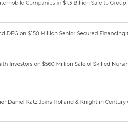
omobile Companies in $1.3 Billion Sale to Group
nd DEG on $150 Million Senior Secured Financing 
th Investors on $560 Million Sale of Skilled Nursi
er Daniel Katz Joins Holland & Knight in Century 