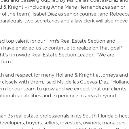
oad and Cassel group led by Ms. de las Cuevas-Diaz and
land & Knight – including Anna Marie Hernandez as senior
r of the team); Isabel Diaz as senior counsel; and Rebecc
aralegals, two secretaries and a law clerk will also move
 top talent for our firm's Real Estate Section and
m have enabled us to continue to realize on that goal,"
ght's firmwide Real Estate Section Leader. "We are
 firm."
with and respect for many Holland & Knight attorneys and
closely with them," said Ms. de las Cuevas-Diaz. "Hollan
orm for our team to grow and we expect that our clients
national capabilities and experience in areas beyond
 35 real estate professionals in its South Florida office
 developers, buyers, sellers, investors, owners, managers