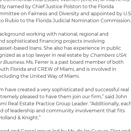
tly named by Chief Justice Polston to the Florida
ittee on Fairness and Diversity and appointed by U.S
co Rubio to the Florida Judicial Nomination Commission
 background working with national, regional and
 sophisticated financing projects involving
 asset-based loans. She also has experience in public
gnized as a top lawyer in real estate by
Chambers USA:
r Business
. Ms. Ferrer is a past board member of both
outh Florida and CREW of Miami, and is involved in
ncluding the United Way of Miami.
am have created a very sophisticated and successful real
xtremely pleased to have them join our firm,” said John
ami Real Estate Practice Group Leader. “Additionally, eac
d of leadership and community involvement that fits
Holland & Knight.”