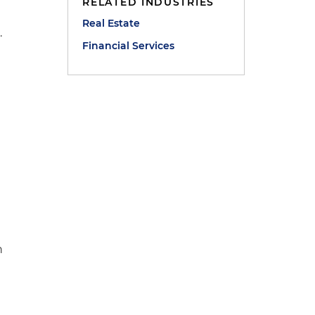
RELATED INDUSTRIES
Real Estate
.
Financial Services
.
h