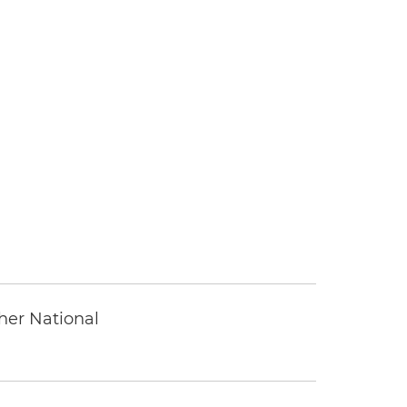
ther National