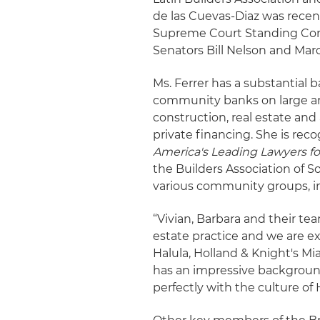
de las Cuevas-Diaz was recen
Supreme Court Standing Comm
Senators Bill Nelson and Mar
Ms. Ferrer has a substantial
community banks on large and
construction, real estate and
private financing. She is reco
America's Leading Lawyers fo
the Builders Association of S
various community groups, i
“Vivian, Barbara and their te
estate practice and we are e
Halula, Holland & Knight's Mi
has an impressive backgroun
perfectly with the culture of 