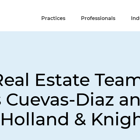
Practices
Professionals
Ind
eal Estate Team
as Cuevas-Diaz a
 Holland & Knig