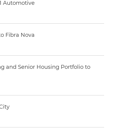
 1 Automotive
to Fibra Nova
ng and Senior Housing Portfolio to
City