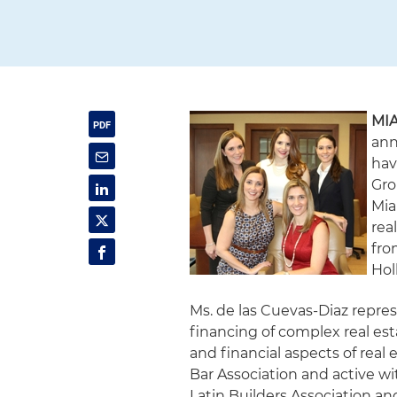
MIA
ann
hav
Gro
Mia
rea
fro
Hol
Ms. de las Cuevas-Diaz repres
financing of complex real est
and financial aspects of real
Bar Association and active w
Latin Builders Association 