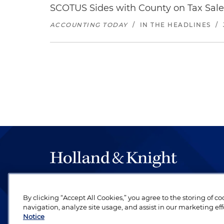
SCOTUS Sides with County on Tax Sal
ACCOUNTING TODAY
/
IN THE HEADLINES
/
The hallmark of Holland & Knight's success has a
be legal work of the highest quality, performed 
By clicking “Accept All Cookies,” you agree to the storing of c
navigation, analyze site usage, and assist in our marketing eff
revere their profession and are devoted to their cl
Notice