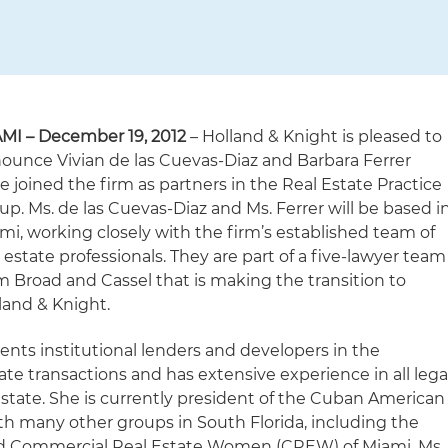
MI – December 19, 2012
– Holland & Knight is pleased to
ounce Vivian de las Cuevas-Diaz and Barbara Ferrer
e joined the firm as partners in the Real Estate Practice
up. Ms. de las Cuevas-Diaz and Ms. Ferrer will be based i
mi, working closely with the firm’s established team of
l estate professionals. They are part of a five-lawyer team
m Broad and Cassel that is making the transition to
land & Knight.
ents institutional lenders and developers in the
ate transactions and has extensive experience in all lega
 estate. She is currently president of the Cuban American
ith many other groups in South Florida, including the
and Commercial Real Estate Women (CREW) of Miami. Ms.