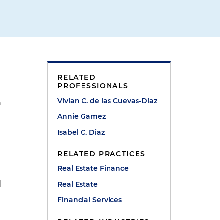
RELATED
PROFESSIONALS
Vivian C. de las Cuevas-Diaz
n
Annie Gamez
Isabel C. Diaz
RELATED PRACTICES
Real Estate Finance
l
Real Estate
Financial Services