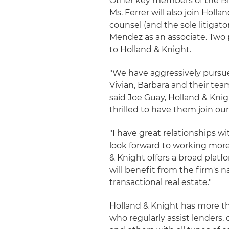
Other key members of the Br
Ms. Ferrer will also join Hol
counsel (and the sole litigato
Mendez as an associate. Two p
to Holland & Knight.
"We have aggressively pursued
Vivian, Barbara and their tea
said Joe Guay, Holland & Kni
thrilled to have them join our
"I have great relationships 
look forward to working more 
& Knight offers a broad platf
will benefit from the firm's 
transactional real estate."
Holland & Knight has more than
who regularly assist lenders,