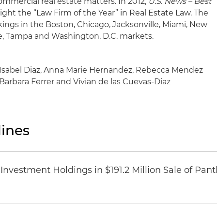
commercial real estate matters. In 2012,
U.S. News – Best
ht the “Law Firm of the Year” in Real Estate Law. The
ankings in the Boston, Chicago, Jacksonville, Miami, New
see, Tampa and Washington, D.C. markets.
): Isabel Diaz, Anna Marie Hernandez, Rebecca Mendez
: Barbara Ferrer and Vivian de las Cuevas-Diaz
ines
Investment Holdings in $191.2 Million Sale of Pan