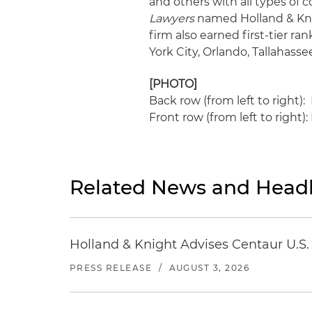
and others with all types of 
Lawyers
named Holland & Knig
firm also earned first-tier r
York City, Orlando, Tallahas
[PHOTO]
Back row (from left to right
Front row (from left to right)
Related News and Headl
Holland & Knight Advises Centaur U.S. 
PRESS RELEASE
/
AUGUST 3, 2026