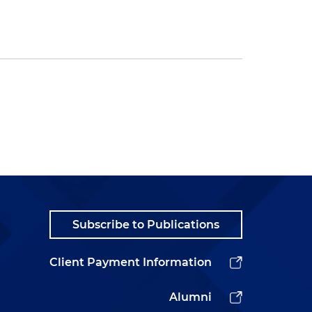
Subscribe to Publications
Client Payment Information
Alumni