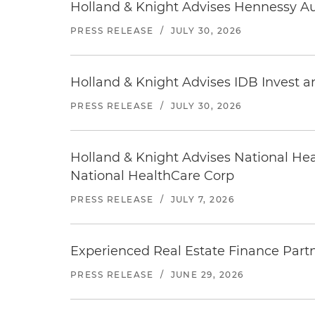
Holland & Knight Advises Hennessy Aut
PRESS RELEASE
/
JULY 30, 2026
Holland & Knight Advises IDB Invest a
PRESS RELEASE
/
JULY 30, 2026
Holland & Knight Advises National Heal
National HealthCare Corp
PRESS RELEASE
/
JULY 7, 2026
Experienced Real Estate Finance Partn
PRESS RELEASE
/
JUNE 29, 2026