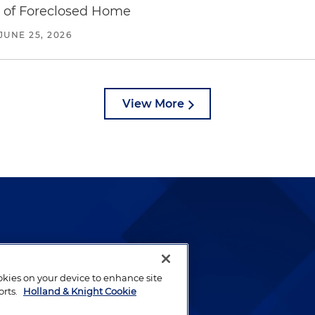
e of Foreclosed Home
JUNE 25, 2026
View More
lways been and continues to
by well-prepared lawyers who
ookies on your device to enhance site
orts.
Holland & Knight Cookie
ients.