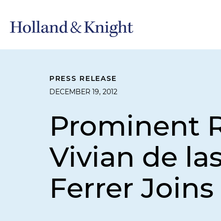
PRESS RELEASE
DECEMBER 19, 2012
Prominent R
Vivian de l
Ferrer Joins