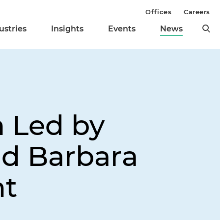
Offices
Careers
ustries
Insights
Events
News
 Led by
nd Barbara
ht