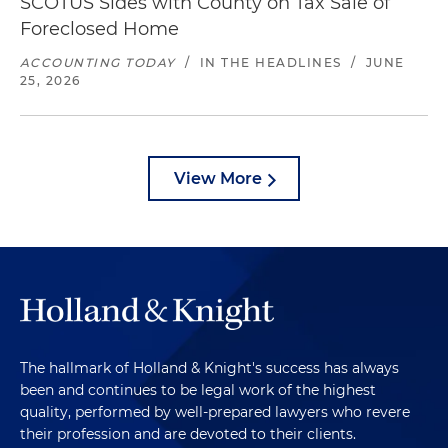
SCOTUS Sides with County on Tax Sale of
Foreclosed Home
ACCOUNTING TODAY
/
IN THE HEADLINES
/
JUNE
25, 2026
View More
The hallmark of Holland & Knight's success has always
been and continues to be legal work of the highest
quality, performed by well-prepared lawyers who revere
their profession and are devoted to their clients.