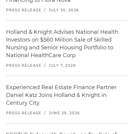
Financing to Fibra Nova
PRESS RELEASE
/
JULY 30, 2026
Holland & Knight Advises National Health
Investors on $560 Million Sale of Skilled
Nursing and Senior Housing Portfolio to
National HealthCare Corp
PRESS RELEASE
/
JULY 7, 2026
Experienced Real Estate Finance Partner
Daniel Katz Joins Holland & Knight in
Century City
PRESS RELEASE
/
JUNE 29, 2026