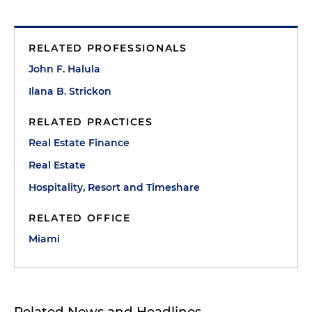
RELATED PROFESSIONALS
John F. Halula
Ilana B. Strickon
RELATED PRACTICES
Real Estate Finance
Real Estate
Hospitality, Resort and Timeshare
RELATED OFFICE
Miami
Related News and Headlines