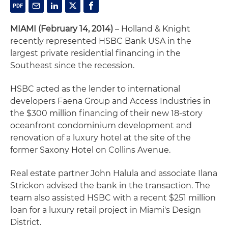
MIAMI (February 14, 2014)
– Holland & Knight
recently represented HSBC Bank USA in the
largest private residential financing in the
Southeast since the recession.
HSBC acted as the lender to international
developers Faena Group and Access Industries in
the $300 million financing of their new 18-story
oceanfront condominium development and
renovation of a luxury hotel at the site of the
former Saxony Hotel on Collins Avenue.
Real estate partner John Halula and associate Ilana
Strickon advised the bank in the transaction. The
team also assisted HSBC with a recent $251 million
loan for a luxury retail project in Miami's Design
District.