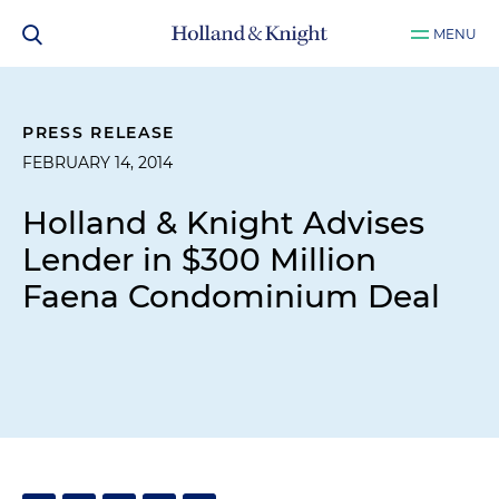
MENU
PRESS RELEASE
FEBRUARY 14, 2014
Holland & Knight Advises
Lender in $300 Million
Faena Condominium Deal