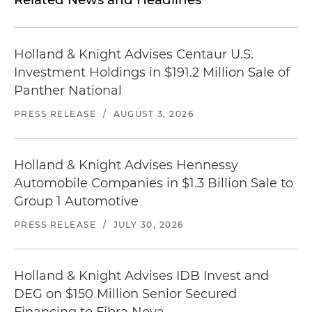
Holland & Knight Advises Centaur U.S.
Investment Holdings in $191.2 Million Sale of
Panther National
PRESS RELEASE
/
AUGUST 3, 2026
Holland & Knight Advises Hennessy
Automobile Companies in $1.3 Billion Sale to
Group 1 Automotive
PRESS RELEASE
/
JULY 30, 2026
Holland & Knight Advises IDB Invest and
DEG on $150 Million Senior Secured