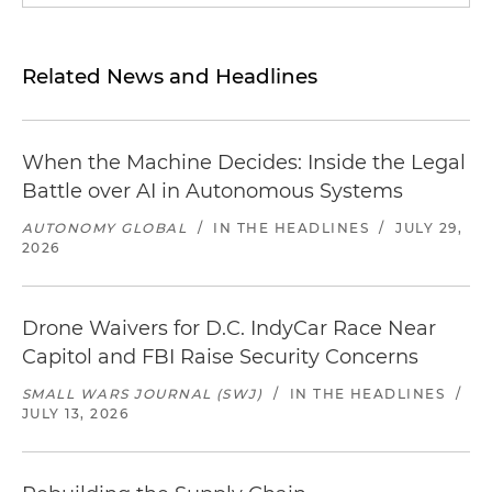
Related News and Headlines
When the Machine Decides: Inside the Legal
Battle over AI in Autonomous Systems
AUTONOMY GLOBAL
/
IN THE HEADLINES
/
JULY 29,
2026
Drone Waivers for D.C. IndyCar Race Near
Capitol and FBI Raise Security Concerns
SMALL WARS JOURNAL (SWJ)
/
IN THE HEADLINES
/
JULY 13, 2026