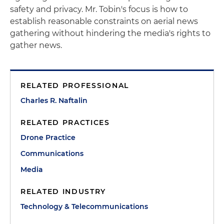
safety and privacy. Mr. Tobin's focus is how to
establish reasonable constraints on aerial news
gathering without hindering the media's rights to
gather news.
RELATED PROFESSIONAL
Charles R. Naftalin
RELATED PRACTICES
Drone Practice
Communications
Media
RELATED INDUSTRY
Technology & Telecommunications