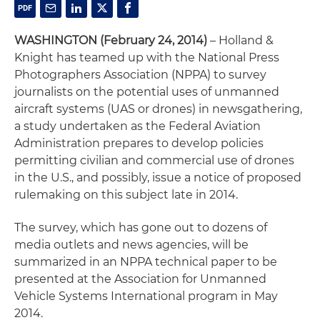
WASHINGTON (February 24, 2014)
– Holland &
Knight has teamed up with the National Press
Photographers Association (NPPA) to survey
journalists on the potential uses of unmanned
aircraft systems (UAS or drones) in newsgathering,
a study undertaken as the Federal Aviation
Administration prepares to develop policies
permitting civilian and commercial use of drones
in the U.S., and possibly, issue a notice of proposed
rulemaking on this subject late in 2014.
The survey, which has gone out to dozens of
media outlets and news agencies, will be
summarized in an NPPA technical paper to be
presented at the Association for Unmanned
Vehicle Systems International program in May
2014.