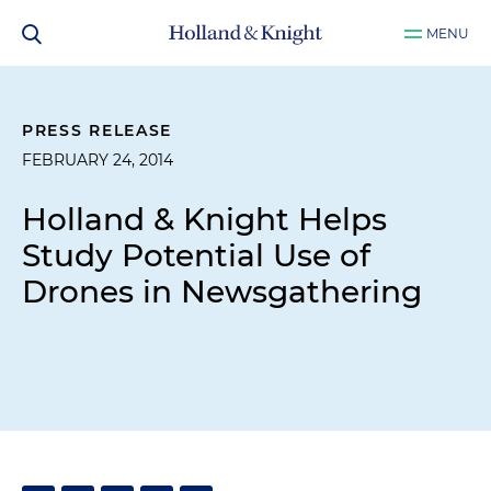
MENU
PRESS RELEASE
FEBRUARY 24, 2014
Holland & Knight Helps
Study Potential Use of
Drones in Newsgathering