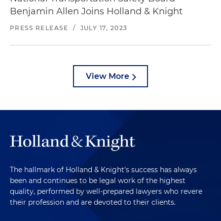
Benjamin Allen Joins Holland & Knight
PRESS RELEASE
/
JULY 17, 2023
View More
The hallmark of Holland & Knight's success has always
been and continues to be legal work of the highest
quality, performed by well-prepared lawyers who revere
their profession and are devoted to their clients.