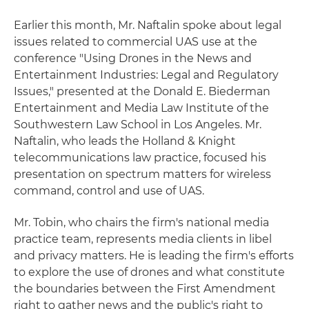
Earlier this month, Mr. Naftalin spoke about legal
issues related to commercial UAS use at the
conference "Using Drones in the News and
Entertainment Industries: Legal and Regulatory
Issues," presented at the Donald E. Biederman
Entertainment and Media Law Institute of the
Southwestern Law School in Los Angeles. Mr.
Naftalin, who leads the Holland & Knight
telecommunications law practice, focused his
presentation on spectrum matters for wireless
command, control and use of UAS.
Mr. Tobin, who chairs the firm's national media
practice team, represents media clients in libel
and privacy matters. He is leading the firm's efforts
to explore the use of drones and what constitute
the boundaries between the First Amendment
right to gather news and the public's right to