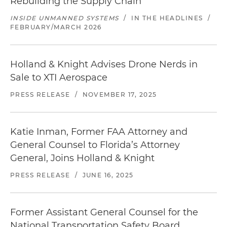
Rebuilding the Supply Chain
INSIDE UNMANNED SYSTEMS
/
IN THE HEADLINES
/
FEBRUARY/MARCH 2026
Holland & Knight Advises Drone Nerds in
Sale to XTI Aerospace
PRESS RELEASE
/
NOVEMBER 17, 2025
Katie Inman, Former FAA Attorney and
General Counsel to Florida’s Attorney
General, Joins Holland & Knight
PRESS RELEASE
/
JUNE 16, 2025
Former Assistant General Counsel for the
National Transportation Safety Board