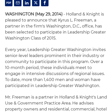
WASHINGTON (May 29, 2014)
- Holland & Knight is
pleased to announce that Kyrus L. Freeman, a
partner in the firm's Washington, D.C., office, has
been selected to participate in Leadership Greater
Washington Class of 2015.
Every year, Leadership Greater Washington invites
senior-level leaders prominent in their industry or
community to participate in this program. Over a
10-month period, these individuals meet to
engage in intensive discussions of regional issues.
To date, more than 1,400 men and woman have
participated in Leadership Greater Washington.
Mr. Freeman is a partner in Holland & Knight's Land
Use & Government Practice Area. He advises
property owners and residential, commercial, hotel