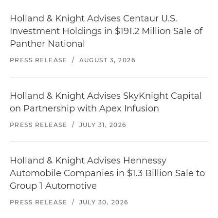
Holland & Knight Advises Centaur U.S.
Investment Holdings in $191.2 Million Sale of
Panther National
PRESS RELEASE
/
AUGUST 3, 2026
Holland & Knight Advises SkyKnight Capital
on Partnership with Apex Infusion
PRESS RELEASE
/
JULY 31, 2026
Holland & Knight Advises Hennessy
Automobile Companies in $1.3 Billion Sale to
Group 1 Automotive
PRESS RELEASE
/
JULY 30, 2026