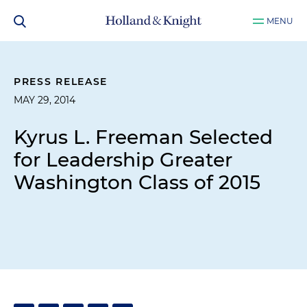
MENU
PRESS RELEASE
MAY 29, 2014
Kyrus L. Freeman Selected
for Leadership Greater
Washington Class of 2015