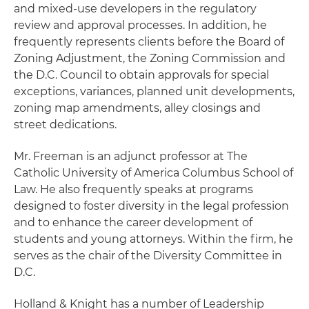
and mixed-use developers in the regulatory
review and approval processes. In addition, he
frequently represents clients before the Board of
Zoning Adjustment, the Zoning Commission and
the D.C. Council to obtain approvals for special
exceptions, variances, planned unit developments,
zoning map amendments, alley closings and
street dedications.
Mr. Freeman is an adjunct professor at The
Catholic University of America Columbus School of
Law. He also frequently speaks at programs
designed to foster diversity in the legal profession
and to enhance the career development of
students and young attorneys. Within the firm, he
serves as the chair of the Diversity Committee in
D.C.
Holland & Knight has a number of Leadership