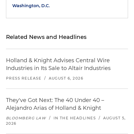
Washington, D.C.
Related News and Headlines
Holland & Knight Advises Central Wire
Industries in Its Sale to Altair Industries
PRESS RELEASE
/
AUGUST 6, 2026
They've Got Next: The 40 Under 40 –
Alejandro Arias of Holland & Knight
BLOOMBERG LAW
/
IN THE HEADLINES
/
AUGUST 5,
2026