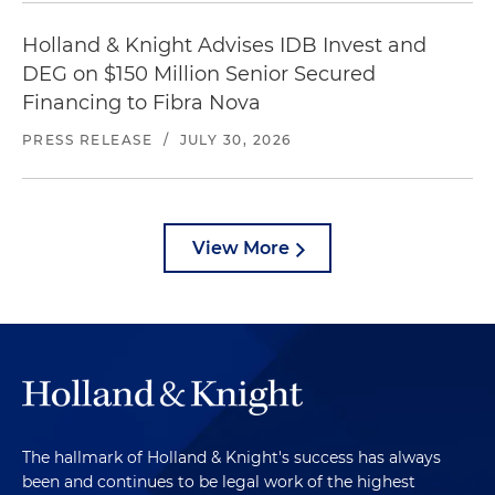
Holland & Knight Advises IDB Invest and
DEG on $150 Million Senior Secured
Financing to Fibra Nova
PRESS RELEASE
/
JULY 30, 2026
View More
The hallmark of Holland & Knight's success has always
been and continues to be legal work of the highest