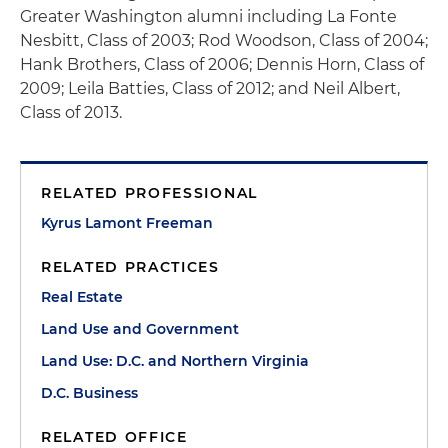
Greater Washington alumni including La Fonte
Nesbitt, Class of 2003; Rod Woodson, Class of 2004;
Hank Brothers, Class of 2006; Dennis Horn, Class of
2009; Leila Batties, Class of 2012; and Neil Albert,
Class of 2013.
RELATED PROFESSIONAL
Kyrus Lamont Freeman
RELATED PRACTICES
Real Estate
Land Use and Government
Land Use: D.C. and Northern Virginia
D.C. Business
RELATED OFFICE