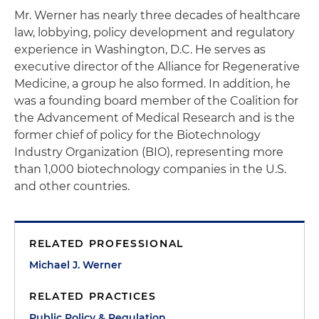
Mr. Werner has nearly three decades of healthcare
law, lobbying, policy development and regulatory
experience in Washington, D.C. He serves as
executive director of the Alliance for Regenerative
Medicine, a group he also formed. In addition, he
was a founding board member of the Coalition for
the Advancement of Medical Research and is the
former chief of policy for the Biotechnology
Industry Organization (BIO), representing more
than 1,000 biotechnology companies in the U.S.
and other countries.
RELATED PROFESSIONAL
Michael J. Werner
RELATED PRACTICES
Public Policy & Regulation