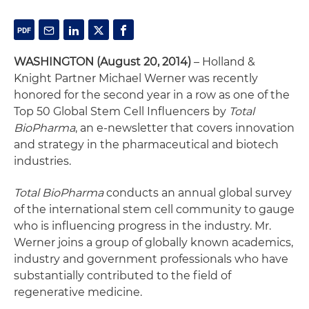
WASHINGTON (August 20, 2014)
– Holland &
Knight Partner Michael Werner was recently
honored for the second year in a row as one of the
Top 50 Global Stem Cell Influencers by
Total
BioPharma
, an e-newsletter that covers innovation
and strategy in the pharmaceutical and biotech
industries.
Total BioPharma
conducts an annual global survey
of the international stem cell community to gauge
who is influencing progress in the industry. Mr.
Werner joins a group of globally known academics,
industry and government professionals who have
substantially contributed to the field of
regenerative medicine.