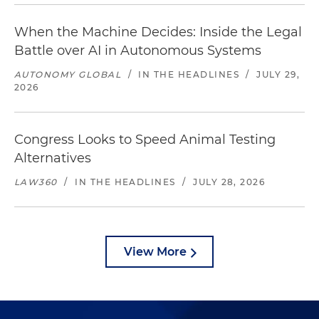
When the Machine Decides: Inside the Legal
Battle over AI in Autonomous Systems
AUTONOMY GLOBAL
/
IN THE HEADLINES
/
JULY 29,
2026
Congress Looks to Speed Animal Testing
Alternatives
LAW360
/
IN THE HEADLINES
/
JULY 28, 2026
View More