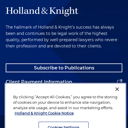
The hallmark of Holland & Knight's success has always
been and continues to be legal work of the highest
quality, performed by well-prepared lawyers who revere
their profession and are devoted to their clients.
Subscribe to Publications
Client Payment Information
Alumni
By clicking “Accept All Cookies,” you agree to the storing
of cookies on your device to enhance site navigation,
analyze site usage, and assist in our marketing efforts.
Holland & Knight Cookie Notice
Attorney Advertising. Copyright © 1996–2026 Holland & Knight LLP.
All rights reserved.
Cookies Settings