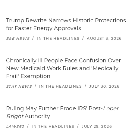
Trump Rewrite Narrows Historic Protections
for Faster Energy Approvals
E&E NEWS
/
IN THE HEADLINES
/
AUGUST 3, 2026
Chronically Ill People Face Confusion Over
New Medicaid Work Rules and 'Medically
Frail' Exemption
STAT NEWS
/
IN THE HEADLINES
/
JULY 30, 2026
Ruling May Further Erode IRS' Post-
Loper
Bright
Authority
LAW360
/
IN THE HEADLINES
/
JULY 29, 2026