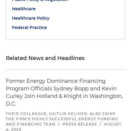
Healthcare
Healthcare Policy
Federal Practice
Related News and Headlines
Former Energy Dominance Financing
Program Officials Sydney Bopp and Kevin
Curley Join Holland & Knight in Washington,
D.C.
THEIR COLLEAGUE, CAITLIN KELIHER, ALSO JOINS
THE FIRM'S HIGHLY SUCCESSFUL ENERGY FUNDING
AND FINANCING TEAM
/
PRESS RELEASE
/
AUGUST
4, 2026