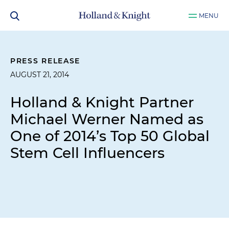
MENU
PRESS RELEASE
AUGUST 21, 2014
Holland & Knight Partner
Michael Werner Named as
One of 2014’s Top 50 Global
Stem Cell Influencers