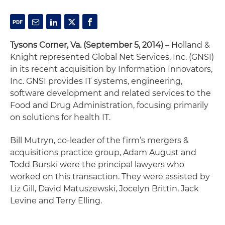
Tysons Corner, Va. (September 5, 2014)
– Holland &
Knight represented Global Net Services, Inc. (GNSI)
in its recent acquisition by Information Innovators,
Inc. GNSI provides IT systems, engineering,
software development and related services to the
Food and Drug Administration, focusing primarily
on solutions for health IT.
Bill Mutryn, co-leader of the firm’s mergers &
acquisitions practice group, Adam August and
Todd Burski were the principal lawyers who
worked on this transaction. They were assisted by
Liz Gill, David Matuszewski, Jocelyn Brittin, Jack
Levine and Terry Elling.