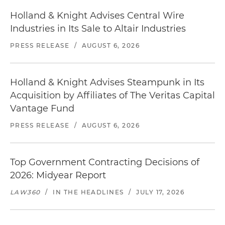
Holland & Knight Advises Central Wire
Industries in Its Sale to Altair Industries
PRESS RELEASE
/
AUGUST 6, 2026
Holland & Knight Advises Steampunk in Its
Acquisition by Affiliates of The Veritas Capital
Vantage Fund
PRESS RELEASE
/
AUGUST 6, 2026
Top Government Contracting Decisions of
2026: Midyear Report
LAW360
/
IN THE HEADLINES
/
JULY 17, 2026