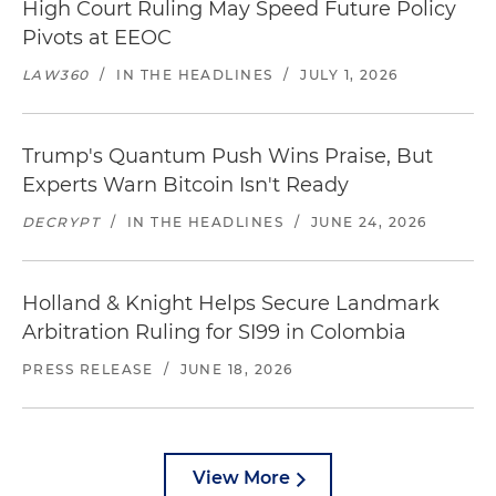
High Court Ruling May Speed Future Policy
Pivots at EEOC
LAW360
/
IN THE HEADLINES
/
JULY 1, 2026
Trump's Quantum Push Wins Praise, But
Experts Warn Bitcoin Isn't Ready
DECRYPT
/
IN THE HEADLINES
/
JUNE 24, 2026
Holland & Knight Helps Secure Landmark
Arbitration Ruling for SI99 in Colombia
PRESS RELEASE
/
JUNE 18, 2026
View More