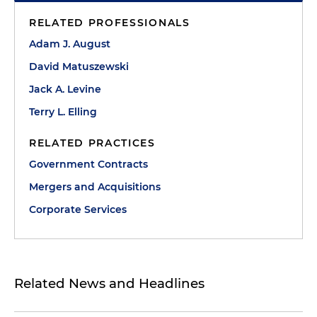
RELATED PROFESSIONALS
Adam J. August
David Matuszewski
Jack A. Levine
Terry L. Elling
RELATED PRACTICES
Government Contracts
Mergers and Acquisitions
Corporate Services
Related News and Headlines