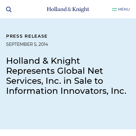
MENU
PRESS RELEASE
SEPTEMBER 5, 2014
Holland & Knight
Represents Global Net
Services, Inc. in Sale to
Information Innovators, Inc.