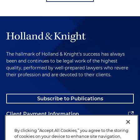
The hallmark of Holland & Knight's success has always
been and continues to be legal work of the highest
quality, performed by well-prepared lawyers who revere
their profession and are devoted to their clients.
Subscribe to Publications
Client Payment Information
Alumni
By clicking “Accept All Cookies,” you agree to the storing
of cookies on your device to enhance site navigation,