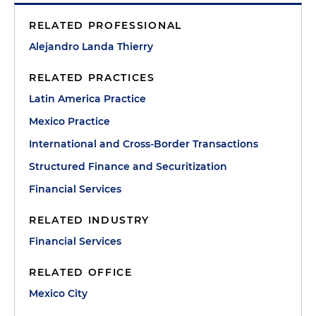
RELATED PROFESSIONAL
Alejandro Landa Thierry
RELATED PRACTICES
Latin America Practice
Mexico Practice
International and Cross-Border Transactions
Structured Finance and Securitization
Financial Services
RELATED INDUSTRY
Financial Services
RELATED OFFICE
Mexico City