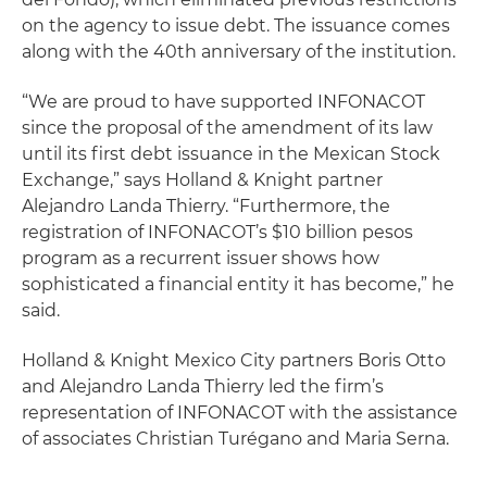
on the agency to issue debt. The issuance comes
along with the 40th anniversary of the institution.
“We are proud to have supported INFONACOT
since the proposal of the amendment of its law
until its first debt issuance in the Mexican Stock
Exchange,” says Holland & Knight partner
Alejandro Landa Thierry. “Furthermore, the
registration of INFONACOT’s $10 billion pesos
program as a recurrent issuer shows how
sophisticated a financial entity it has become,” he
said.
Holland & Knight Mexico City partners Boris Otto
and Alejandro Landa Thierry led the firm’s
representation of INFONACOT with the assistance
of associates Christian Turégano and Maria Serna.