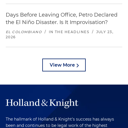
Days Before Leaving Office, Petro Declared
the El Niño Disaster. Is It Improvisation?
EL COLOMBIANO
/
IN THE HEADLINES
/
JULY 23,
2026
View More
The hallmark of Holland & Knight's success has always
been and continues to be legal work of the highest