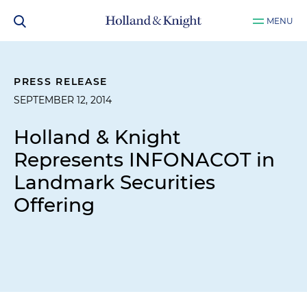
MENU
PRESS RELEASE
SEPTEMBER 12, 2014
Holland & Knight
Represents INFONACOT in
Landmark Securities
Offering