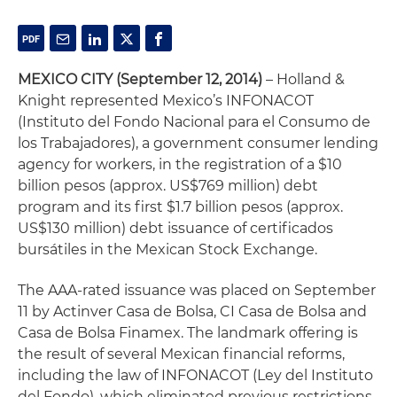
MEXICO CITY (September 12, 2014)
– Holland &
Knight represented Mexico’s INFONACOT
(Instituto del Fondo Nacional para el Consumo de
los Trabajadores), a government consumer lending
agency for workers, in the registration of a $10
billion pesos (approx. US$769 million) debt
program and its first $1.7 billion pesos (approx.
US$130 million) debt issuance of certificados
bursátiles in the Mexican Stock Exchange.
The AAA-rated issuance was placed on September
11 by Actinver Casa de Bolsa, CI Casa de Bolsa and
Casa de Bolsa Finamex. The landmark offering is
the result of several Mexican financial reforms,
including the law of INFONACOT (Ley del Instituto
del Fondo), which eliminated previous restrictions