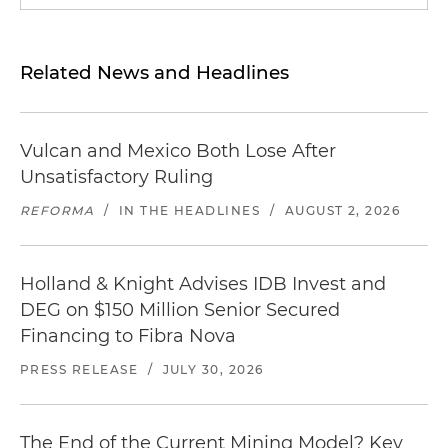
Related News and Headlines
Vulcan and Mexico Both Lose After
Unsatisfactory Ruling
REFORMA
/
IN THE HEADLINES
/
AUGUST 2, 2026
Holland & Knight Advises IDB Invest and
DEG on $150 Million Senior Secured
Financing to Fibra Nova
PRESS RELEASE
/
JULY 30, 2026
The End of the Current Mining Model? Key