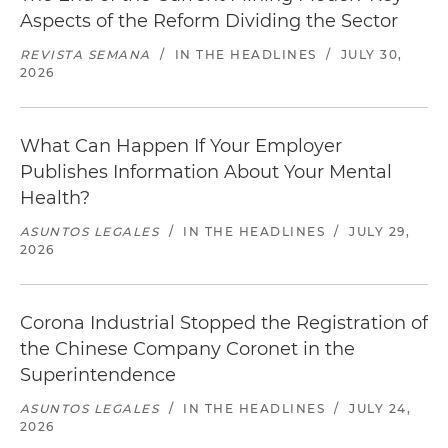
Aspects of the Reform Dividing the Sector
REVISTA SEMANA
/
IN THE HEADLINES
/
JULY 30,
2026
What Can Happen If Your Employer
Publishes Information About Your Mental
Health?
ASUNTOS LEGALES
/
IN THE HEADLINES
/
JULY 29,
2026
Corona Industrial Stopped the Registration of
the Chinese Company Coronet in the
Superintendence
ASUNTOS LEGALES
/
IN THE HEADLINES
/
JULY 24,
2026