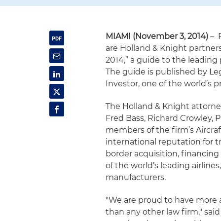
MIAMI (November 3, 2014)
– F
are Holland & Knight partner
2014,” a guide to the leading 
The guide is published by Le
Investor, one of the world’s 
The Holland & Knight attorney
Fred Bass, Richard Crowley, P
members of the firm’s Aircra
international reputation for 
border acquisition, financing 
of the world’s leading airline
manufacturers.
"We are proud to have more av
than any other law firm," sai