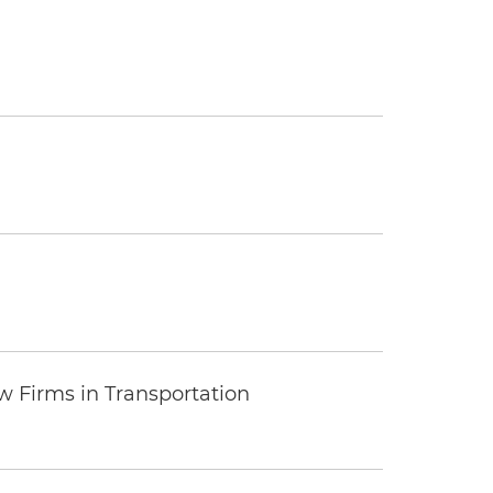
 Firms in Transportation