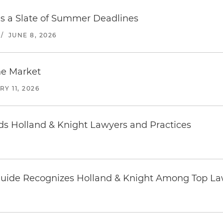
es a Slate of Summer Deadlines
/
JUNE 8, 2026
he Market
Y 11, 2026
 Holland & Knight Lawyers and Practices
uide Recognizes Holland & Knight Among Top Law