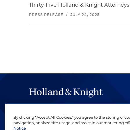
Thirty-Five Holland & Knight Attorne
PRESS RELEASE
/
JULY 24, 2025
The hallmark of Holland & Knight's success has a
be legal work of the highest quality, performed 
By clicking “Accept All Cookies,” you agree to the storing of c
revere their profession and are devoted to their cl
navigation, analyze site usage, and assist in our marketing eff
Notice