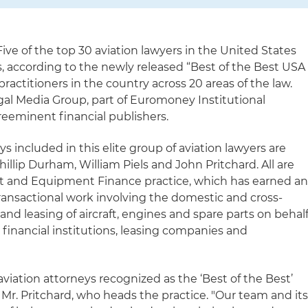
ive of the top 30 aviation lawyers in the United States
s, according to the newly released “Best of the Best USA
practitioners in the country across 20 areas of the law.
gal Media Group, part of Euromoney Institutional
preeminent financial publishers.
s included in this elite group of aviation lawyers are
hillip Durham, William Piels and John Pritchard. All are
ft and Equipment Finance practice, which has earned a
transactional work involving the domestic and cross-
and leasing of aircraft, engines and spare parts on behal
s, financial institutions, leasing companies and
iation attorneys recognized as the ‘Best of the Best’
d Mr. Pritchard, who heads the practice. "Our team and it