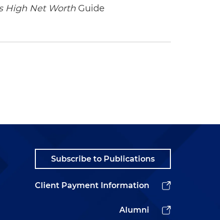
 High Net Worth
Guide
Subscribe to Publications
Client Payment Information
Alumni