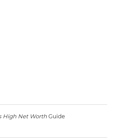
l
 High Net Worth
Guide