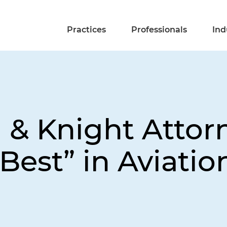
Practices
Professionals
Ind
d & Knight Atto
 Best” in Aviatio