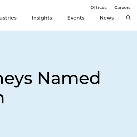
Offices
Careers
ustries
Insights
Events
News
rneys Named
n