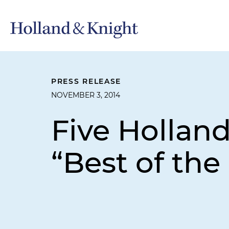
PRESS RELEASE
NOVEMBER 3, 2014
Five Hollan
“Best of the