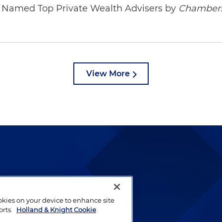
ys Named Top Private Wealth Advisers by
Chambers
View More
lways been and continues to
by well-prepared lawyers who
ookies on your device to enhance site
ients.
orts.
Holland & Knight Cookie