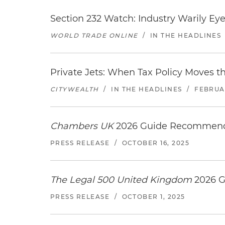
Section 232 Watch: Industry Warily Ey
WORLD TRADE ONLINE
/
IN THE HEADLINES
Private Jets: When Tax Policy Moves t
CITYWEALTH
/
IN THE HEADLINES
/
FEBRUAR
Chambers UK
2026 Guide Recommends
PRESS RELEASE
/
OCTOBER 16, 2025
The Legal 500 United Kingdom
2026 G
PRESS RELEASE
/
OCTOBER 1, 2025