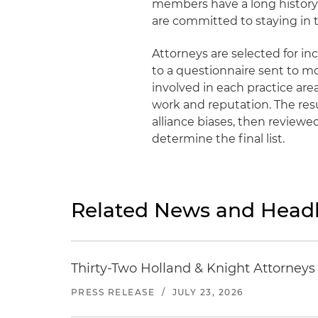
members have a long history 
are committed to staying in t
Attorneys are selected for in
to a questionnaire sent to m
involved in each practice ar
work and reputation. The res
alliance biases, then reviewe
determine the final list.
Related News and Headl
Thirty-Two Holland & Knight Attorney
PRESS RELEASE
/
JULY 23, 2026