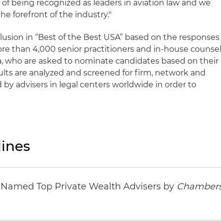
of being recognized as leaders in aviation law and we
he forefront of the industry."
clusion in “Best of the Best USA” based on the responses
ore than 4,000 senior practitioners and in-house counse
ea, who are asked to nominate candidates based on their
ults are analyzed and screened for firm, network and
d by advisers in legal centers worldwide in order to
ines
s Named Top Private Wealth Advisers by
Chambers