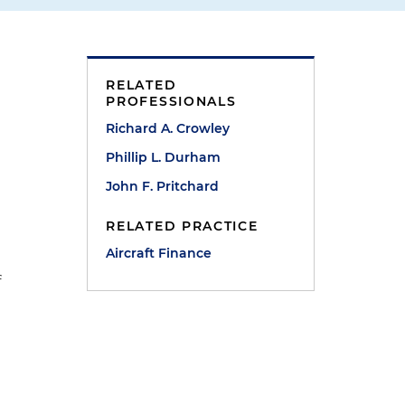
RELATED
PROFESSIONALS
Richard A. Crowley
Phillip L. Durham
John F. Pritchard
RELATED PRACTICE
n
Aircraft Finance
f
s