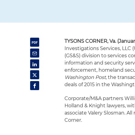
TYSONS CORNER, Va. (January
Investigations Services, LLC (
(GS&S) division to services co
information and security ser
enforcement, homeland secur
Washington Post
, the transac
deals of 2015 in the Washingto
Corporate/M&A partners Will
Holland & Knight lawyers, wi
associate Valery Slosman. All 
Corner.