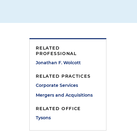
RELATED
PROFESSIONAL
Jonathan F. Wolcott
RELATED PRACTICES
Corporate Services
Mergers and Acquisitions
RELATED OFFICE
Tysons