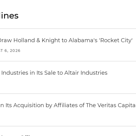
ines
Draw Holland & Knight to Alabama's 'Rocket City'
T 6, 2026
dustries in Its Sale to Altair Industries
Its Acquisition by Affiliates of The Veritas Capi