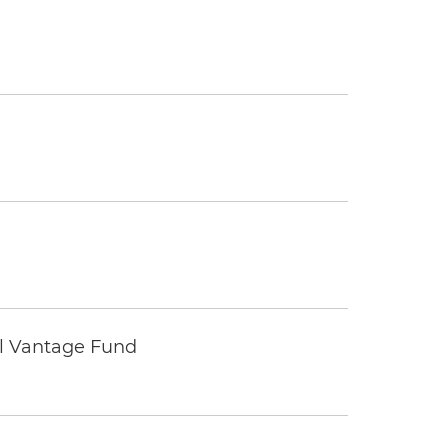
tal Vantage Fund