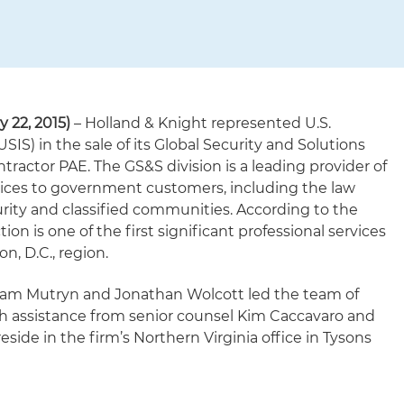
 22, 2015)
– Holland & Knight represented U.S.
USIS) in the sale of its Global Security and Solutions
ntractor PAE. The GS&S division is a leading provider of
vices to government customers, including the law
ity and classified communities. According to the
tion is one of the first significant professional services
n, D.C., region.
iam Mutryn and Jonathan Wolcott led the team of
th assistance from senior counsel Kim Caccavaro and
reside in the firm’s Northern Virginia office in Tysons