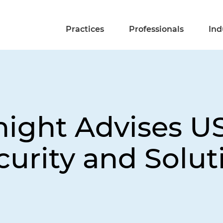
Practices
Professionals
Ind
night Advises US
curity and Solut