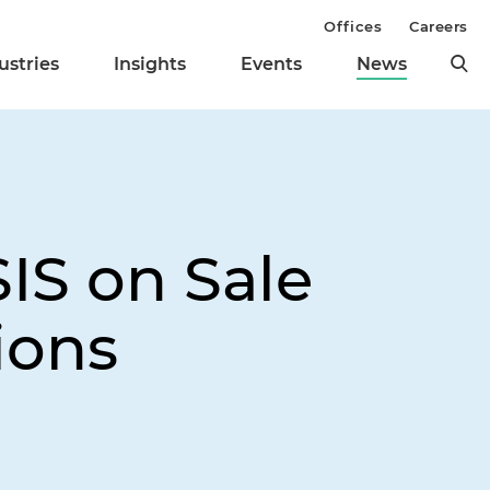
Offices
Careers
ustries
Insights
Events
News
IS on Sale
ions