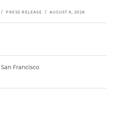
/
PRESS RELEASE
/
AUGUST 6, 2026
 San Francisco