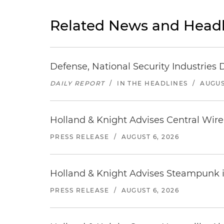
Related News and Headl
Defense, National Security Industries 
DAILY REPORT
/
IN THE HEADLINES
/
AUGUS
Holland & Knight Advises Central Wire In
PRESS RELEASE
/
AUGUST 6, 2026
Holland & Knight Advises Steampunk in 
PRESS RELEASE
/
AUGUST 6, 2026