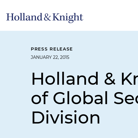
PRESS RELEASE
JANUARY 22, 2015
Holland & K
of Global Se
Division