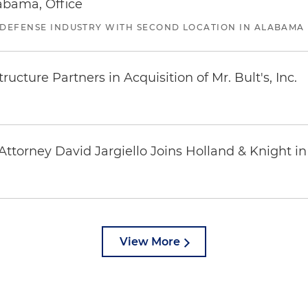
abama, Office
 DEFENSE INDUSTRY WITH SECOND LOCATION IN ALABAMA
ucture Partners in Acquisition of Mr. Bult's, Inc.
ttorney David Jargiello Joins Holland & Knight in
View More