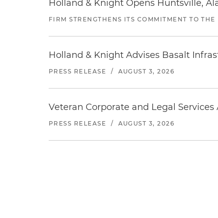
Holland & Knight Opens Huntsville, Al
FIRM STRENGTHENS ITS COMMITMENT TO THE
Holland & Knight Advises Basalt Infrastr
PRESS RELEASE
/
AUGUST 3, 2026
Veteran Corporate and Legal Services A
PRESS RELEASE
/
AUGUST 3, 2026