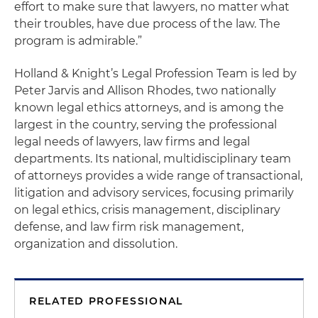
effort to make sure that lawyers, no matter what
their troubles, have due process of the law. The
program is admirable.”
Holland & Knight’s Legal Profession Team is led by
Peter Jarvis and Allison Rhodes, two nationally
known legal ethics attorneys, and is among the
largest in the country, serving the professional
legal needs of lawyers, law firms and legal
departments. Its national, multidisciplinary team
of attorneys provides a wide range of transactional,
litigation and advisory services, focusing primarily
on legal ethics, crisis management, disciplinary
defense, and law firm risk management,
organization and dissolution.
RELATED PROFESSIONAL