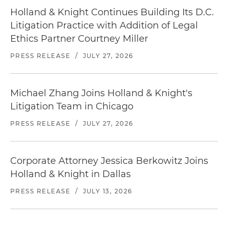
Holland & Knight Continues Building Its D.C.
Litigation Practice with Addition of Legal
Ethics Partner Courtney Miller
PRESS RELEASE
/
JULY 27, 2026
Michael Zhang Joins Holland & Knight's
Litigation Team in Chicago
PRESS RELEASE
/
JULY 27, 2026
Corporate Attorney Jessica Berkowitz Joins
Holland & Knight in Dallas
PRESS RELEASE
/
JULY 13, 2026