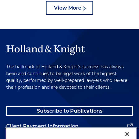
View More
The hallmark of Holland & Knight's success has always
been and continues to be legal work of the highest
quality, performed by well-prepared lawyers who revere
their profession and are devoted to their clients.
Subscribe to Publications
Client Payment Information