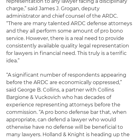
representation to any lawyer facing a disciplinary
charge,” said James J. Grogan, deputy
administrator and chief counsel of the ARDC.
“There are many talented ARDC defense attorneys
and they all perform some amount of pro bono
service. However, there is a real need to provide
consistently available quality legal representation
for lawyers in financial need. This truly is a terrific
idea.”
“A significant number of respondents appearing
before the ARDC are economically oppressed,”
said George B. Collins, a partner with Collins
Bargione & Vuckovich who has decades of
experience representing attorneys before the
commission. “A pro bono defense bar that, when
appropriate, can defend a lawyer who would
otherwise have no defense will be beneficial to
many lawyers. Holland & Knight is heading up the