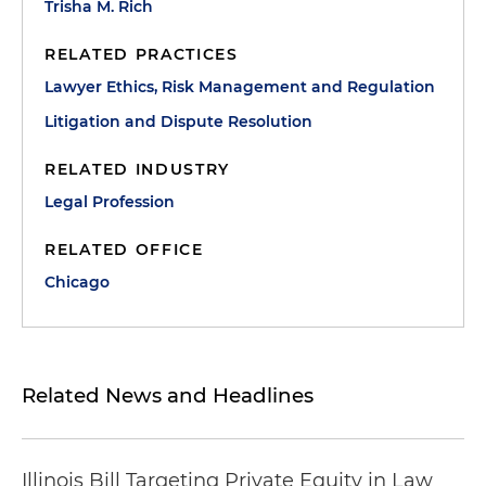
Trisha M. Rich
RELATED PRACTICES
Lawyer Ethics, Risk Management and Regulation
Litigation and Dispute Resolution
RELATED INDUSTRY
Legal Profession
RELATED OFFICE
Chicago
Related News and Headlines
Illinois Bill Targeting Private Equity in Law