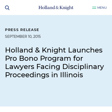
MENU
PRESS RELEASE
SEPTEMBER 10, 2015
Holland & Knight Launches
Pro Bono Program for
Lawyers Facing Disciplinary
Proceedings in Illinois