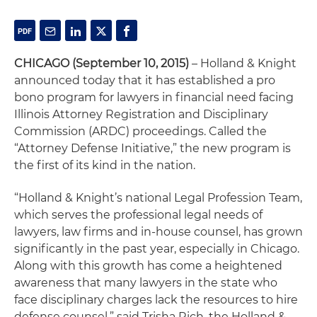
CHICAGO (September 10, 2015)
– Holland & Knight
announced today that it has established a pro
bono program for lawyers in financial need facing
Illinois Attorney Registration and Disciplinary
Commission (ARDC) proceedings. Called the
“Attorney Defense Initiative,” the new program is
the first of its kind in the nation.
“Holland & Knight’s national Legal Profession Team,
which serves the professional legal needs of
lawyers, law firms and in-house counsel, has grown
significantly in the past year, especially in Chicago.
Along with this growth has come a heightened
awareness that many lawyers in the state who
face disciplinary charges lack the resources to hire
defense counsel,” said Trisha Rich, the Holland &