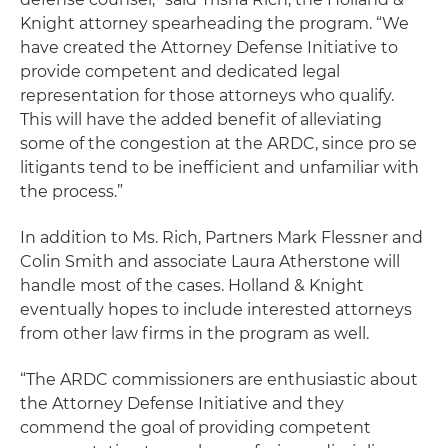
Knight attorney spearheading the program. “We
have created the Attorney Defense Initiative to
provide competent and dedicated legal
representation for those attorneys who qualify.
This will have the added benefit of alleviating
some of the congestion at the ARDC, since pro se
litigants tend to be inefficient and unfamiliar with
the process.”
In addition to Ms. Rich, Partners Mark Flessner and
Colin Smith and associate Laura Atherstone will
handle most of the cases. Holland & Knight
eventually hopes to include interested attorneys
from other law firms in the program as well.
“The ARDC commissioners are enthusiastic about
the Attorney Defense Initiative and they
commend the goal of providing competent