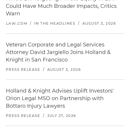
Could Have Much Broader Impacts, Critics
Warn
LAW.COM
/
IN THE HEADLINES
/
AUGUST 3, 2026
Veteran Corporate and Legal Services
Attorney David Jargiello Joins Holland &
Knight in San Francisco
PRESS RELEASE
/
AUGUST 3, 2026
Holland & Knight Advises Uplift Investors'
Orion Legal MSO on Partnership with
Bottaro Injury Lawyers
PRESS RELEASE
/
JULY 27, 2026