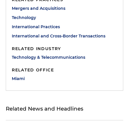
Mergers and Acquisitions
Technology
International Practices
International and Cross-Border Transactions
RELATED INDUSTRY
Technology & Telecommunications
RELATED OFFICE
Miami
Related News and Headlines