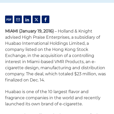
MIAMI (January 19, 2016)
– Holland & Knight
advised High Praise Enterprises, a subsidiary of
Huabao International Holdings Limited, a
company listed on the Hong Kong Stock
Exchange, in the acquisition of a controlling
interest in Miami-based VMR Products, an e-
cigarette design, manufacturing and distribution
company. The deal, which totaled $23 million, was
finalized on Dec. 14.
Huabao is one of the 10 largest flavor and
fragrance companies in the world and recently
launched its own brand of e-cigarette.