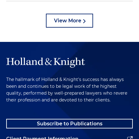
View More
The hallmark of Holland & Knight's success has always
been and continues to be legal work of the highest
quality, performed by well-prepared lawyers who revere
their profession and are devoted to their clients.
Subscribe to Publications
Client Payment Information