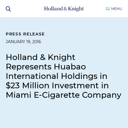
MENU
PRESS RELEASE
JANUARY 19, 2016
Holland & Knight
Represents Huabao
International Holdings in
$23 Million Investment in
Miami E-Cigarette Company