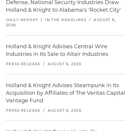
Defense, National Security Industries Draw
Holland & Knight to Alabama's 'Rocket City'
DAILY REPORT
/
IN THE HEADLINES
/
AUGUST 6,
2026
Holland & Knight Advises Central Wire
Industries in Its Sale to Altair Industries
PRESS RELEASE
/
AUGUST 6, 2026
Holland & Knight Advises Steampunk in Its
Acquisition by Affiliates of The Veritas Capital
Vantage Fund
PRESS RELEASE
/
AUGUST 6, 2026