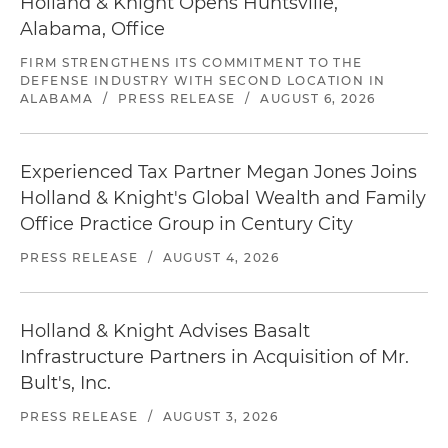
Holland & Knight Opens Huntsville,
Alabama, Office
FIRM STRENGTHENS ITS COMMITMENT TO THE
DEFENSE INDUSTRY WITH SECOND LOCATION IN
ALABAMA
/
PRESS RELEASE
/
AUGUST 6, 2026
Experienced Tax Partner Megan Jones Joins
Holland & Knight's Global Wealth and Family
Office Practice Group in Century City
PRESS RELEASE
/
AUGUST 4, 2026
Holland & Knight Advises Basalt
Infrastructure Partners in Acquisition of Mr.
Bult's, Inc.
PRESS RELEASE
/
AUGUST 3, 2026