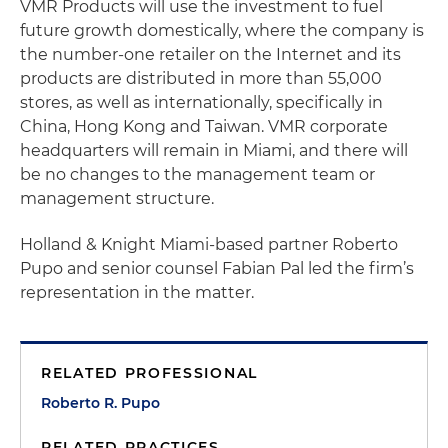
VMR Products will use the investment to fuel
future growth domestically, where the company is
the number-one retailer on the Internet and its
products are distributed in more than 55,000
stores, as well as internationally, specifically in
China, Hong Kong and Taiwan. VMR corporate
headquarters will remain in Miami, and there will
be no changes to the management team or
management structure.
Holland & Knight Miami-based partner Roberto
Pupo and senior counsel Fabian Pal led the firm’s
representation in the matter.
RELATED PROFESSIONAL
Roberto R. Pupo
RELATED PRACTICES