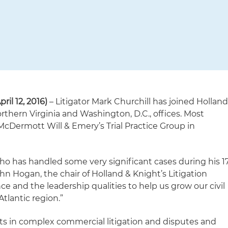
pril 12, 2016)
– Litigator Mark Churchill has joined Hollan
orthern Virginia and Washington, D.C., offices. Most
McDermott Will & Emery’s Trial Practice Group in
r who has handled some very significant cases during his 1
 John Hogan, the chair of Holland & Knight’s Litigation
ce and the leadership qualities to help us grow our civil
Atlantic region.”
nts in complex commercial litigation and disputes and