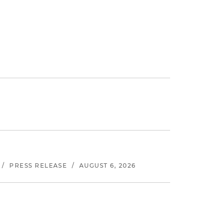
/
PRESS RELEASE
/
AUGUST 6, 2026