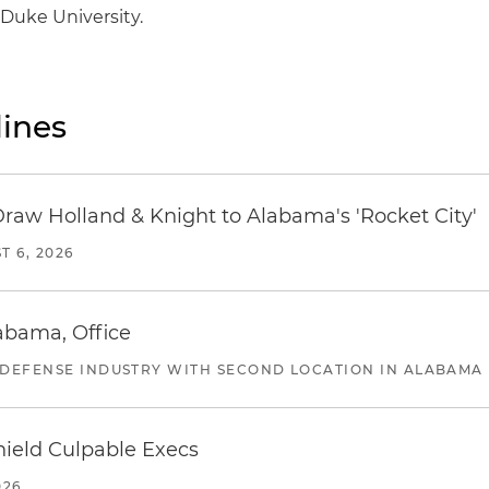
Duke University.
ines
Draw Holland & Knight to Alabama's 'Rocket City'
T 6, 2026
abama, Office
 DEFENSE INDUSTRY WITH SECOND LOCATION IN ALABAMA
ield Culpable Execs
026