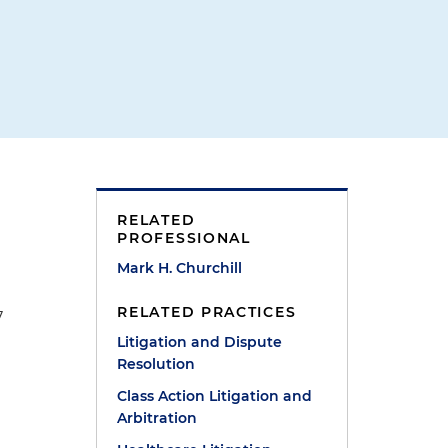
d
RELATED
PROFESSIONAL
Mark H. Churchill
RELATED PRACTICES
7
Litigation and Dispute
Resolution
Class Action Litigation and
Arbitration