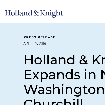
PRESS RELEASE
APRIL 12, 2016
Holland & Kn
Expands in 
Washington,
Churchill