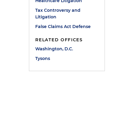
Healthcare Litigation
Tax Controversy and
Litigation
False Claims Act Defense
RELATED OFFICES
Washington, D.C.
Tysons