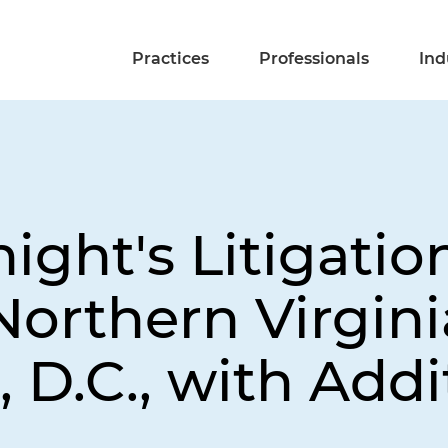
Practices
Professionals
Ind
ight's Litigatio
Northern Virgin
 D.C., with Addi