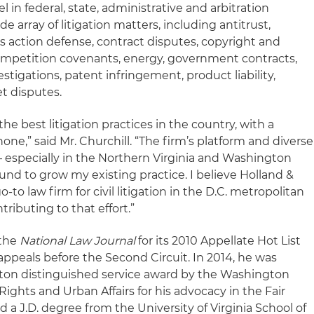
el in federal, state, administrative and arbitration
 array of litigation matters, including antitrust,
lass action defense, contract disputes, copyright and
mpetition covenants, energy, government contracts,
estigations, patent infringement, product liability,
et disputes.
he best litigation practices in the country, with a
one,” said Mr. Churchill. “The firm’s platform and diverse
 – especially in the Northern Virginia and Washington
round to grow my existing practice. I believe Holland &
-to law firm for civil litigation in the D.C. metropolitan
tributing to that effort.”
 the
National Law Journal
for its 2010 Appellate Hot List
appeals before the Second Circuit. In 2014, he was
nton distinguished service award by the Washington
Rights and Urban Affairs for his advocacy in the Fair
 a J.D. degree from the University of Virginia School of