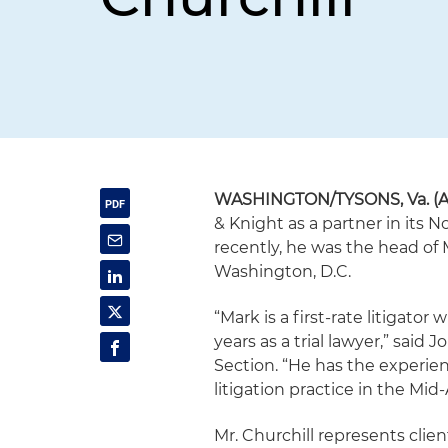
WASHINGTON/TYSONS, Va.
(A
& Knight as a partner in its N
recently, he was the head of 
Washington, D.C.
“Mark is a first-rate litigato
years as a trial lawyer,” said
Section. “He has the experien
litigation practice in the Mid-
Mr. Churchill represents clie