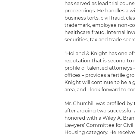
has served as lead trial couns
proceedings. He handles a wide
business torts, civil fraud, c
trademark, employee non-co
healthcare fraud, internal inv
securities, tax and trade secr
“Holland & Knight has one of t
reputation that is second to n
profile of talented attorneys
offices – provides a fertile g
Knight will continue to be a go
area, and I look forward to con
Mr. Churchill was profiled by
after arguing two successful 
honored with a Wiley A. Bra
Lawyers’ Committee for Civil 
Housing category. He received