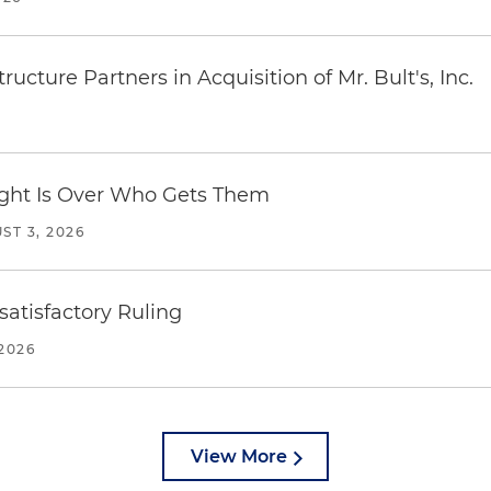
ucture Partners in Acquisition of Mr. Bult's, Inc.
Fight Is Over Who Gets Them
ST 3, 2026
atisfactory Ruling
2026
View More