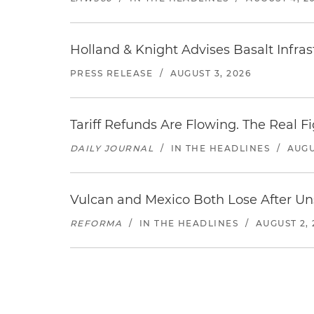
Holland & Knight Advises Basalt Infrastr
PRESS RELEASE
/
AUGUST 3, 2026
Tariff Refunds Are Flowing. The Real 
DAILY JOURNAL
/
IN THE HEADLINES
/
AUGU
Vulcan and Mexico Both Lose After Uns
REFORMA
/
IN THE HEADLINES
/
AUGUST 2, 