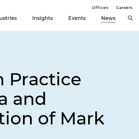
Offices
Careers
ustries
Insights
Events
News
n Practice
ia and
tion of Mark