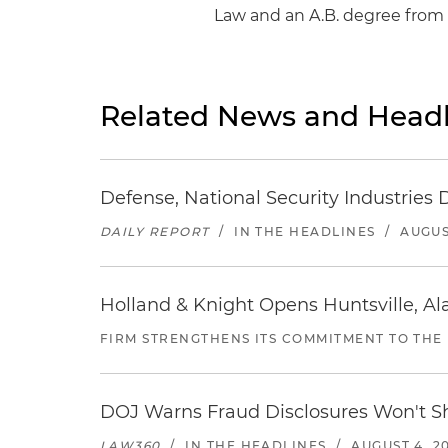
Law and an A.B. degree from 
Related News and Headl
Defense, National Security Industries 
DAILY REPORT
/
IN THE HEADLINES
/
AUGUS
Holland & Knight Opens Huntsville, Al
FIRM STRENGTHENS ITS COMMITMENT TO THE
DOJ Warns Fraud Disclosures Won't Sh
LAW360
/
IN THE HEADLINES
/
AUGUST 4, 2