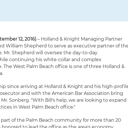
ember 12, 2016)
– Holland & Knight Managing Partner
d William Shepherd to serve as executive partner of th
e. Mr. Shepherd will oversee the day-to-day
ile continuing his white-collar and complex
e. The West Palm Beach office is one of three Holland &
a.
hip since arriving at Holland & Knight and his high-profil
prosecutor and with the American Bar Association bring
 Mr. Sonberg. "With Bill's help, we are looking to expand
ctices in West Palm Beach office."
a part of the Palm Beach community for more than 20
'm honored to lead the office as the area's economy