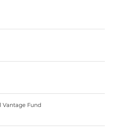
tal Vantage Fund