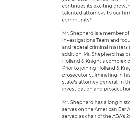
continues its exciting growth
talented attorneys to our fir
community."
Mr. Shepherd is a member of 
Investigations Team and focu
and federal criminal matters 
addition, Mr. Shepherd has b
Holland & Knight's complex c
Prior to joining Holland & Kn
prosecutor culminating in hi
state's attorney general. In t
investigation and prosecution 
Mr. Shepherd has a long histor
serves on the American Bar A
served as chair of the ABA's