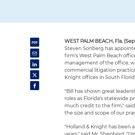
WEST PALM BEACH, Fla. (Sept
Steven Sonberg has appointe
firm's West Palm Beach offic
management of the office, wh
commercial litigation practic
Knight offices in South Florid
"Bill has shown great leaders
roles as Florida's statewide 
much credit to the firm," said
the size and scope of our pra
"Holland & Knight has been 
years," said Mr. Shepherd. "I