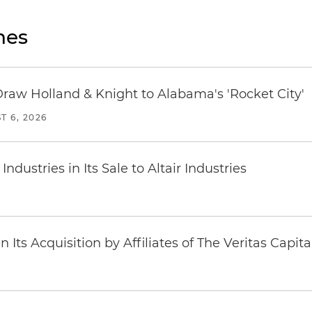
nes
Draw Holland & Knight to Alabama's 'Rocket City'
T 6, 2026
dustries in Its Sale to Altair Industries
Its Acquisition by Affiliates of The Veritas Capi