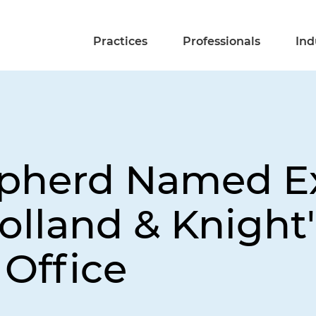
Practices
Professionals
Ind
epherd Named E
olland & Knight
Office