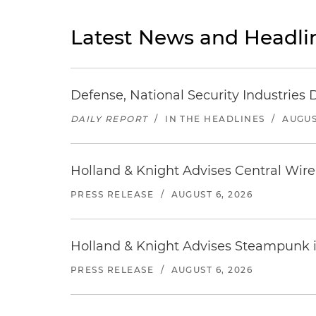
Latest News and Headli
Defense, National Security Industries 
DAILY REPORT
/
IN THE HEADLINES
/
AUGUS
Holland & Knight Advises Central Wire In
PRESS RELEASE
/
AUGUST 6, 2026
Holland & Knight Advises Steampunk in 
PRESS RELEASE
/
AUGUST 6, 2026