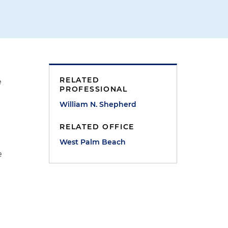
RELATED
e
PROFESSIONAL
William N. Shepherd
RELATED OFFICE
West Palm Beach
e