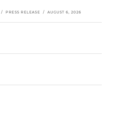
/
PRESS RELEASE
/
AUGUST 6, 2026