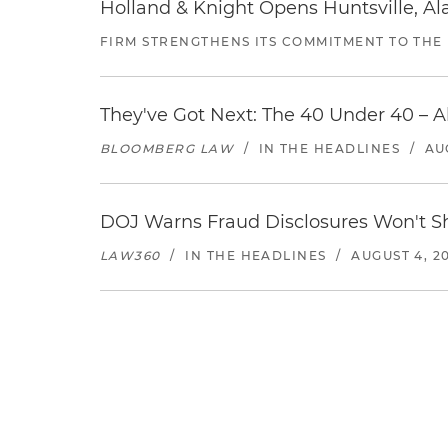
Holland & Knight Opens Huntsville, Al
FIRM STRENGTHENS ITS COMMITMENT TO THE
They've Got Next: The 40 Under 40 – A
BLOOMBERG LAW
/
IN THE HEADLINES
/
AU
DOJ Warns Fraud Disclosures Won't Sh
LAW360
/
IN THE HEADLINES
/
AUGUST 4, 2