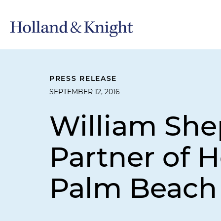
PRESS RELEASE
SEPTEMBER 12, 2016
William Sh
Partner of H
Palm Beach 