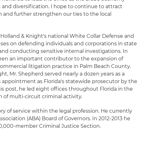
 and diversification. I hope to continue to attract
m and further strengthen our ties to the local
Holland & Knight's national White Collar Defense and
ses on defending individuals and corporations in state
and conducting sensitive internal investigations. In
een an important contributor to the expansion of
ommercial litigation practice in Palm Beach County.
ight, Mr. Shepherd served nearly a dozen years as a
s appointment as Florida's statewide prosecutor by the
his post, he led eight offices throughout Florida in the
of multi-circuit criminal activity.
y of service within the legal profession. He currently
ssociation (ABA) Board of Governors. In 2012-2013 he
 20,000-member Criminal Justice Section.