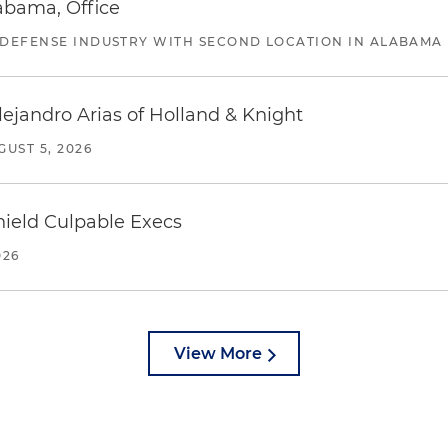
abama, Office
 DEFENSE INDUSTRY WITH SECOND LOCATION IN ALABAMA
lejandro Arias of Holland & Knight
GUST 5, 2026
ield Culpable Execs
026
View More