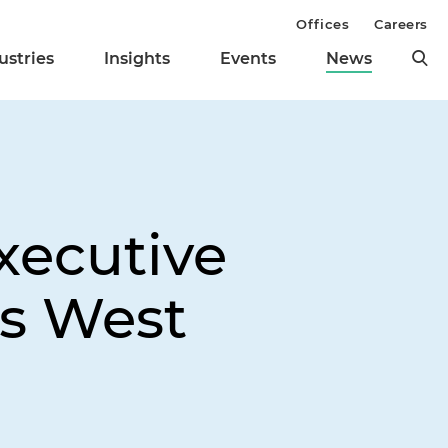
Offices
Careers
ustries
Insights
Events
News
xecutive
's West