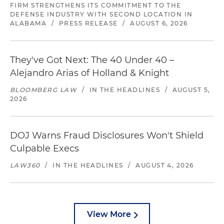
FIRM STRENGTHENS ITS COMMITMENT TO THE
DEFENSE INDUSTRY WITH SECOND LOCATION IN
ALABAMA
/
PRESS RELEASE
/
AUGUST 6, 2026
They've Got Next: The 40 Under 40 –
Alejandro Arias of Holland & Knight
BLOOMBERG LAW
/
IN THE HEADLINES
/
AUGUST 5,
2026
DOJ Warns Fraud Disclosures Won't Shield
Culpable Execs
LAW360
/
IN THE HEADLINES
/
AUGUST 4, 2026
View More