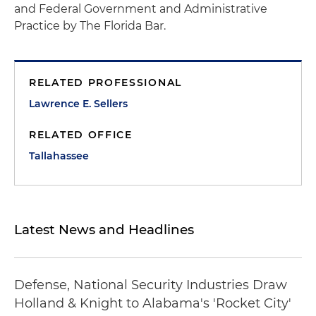
and Federal Government and Administrative
Practice by The Florida Bar.
RELATED PROFESSIONAL
Lawrence E. Sellers
RELATED OFFICE
Tallahassee
Latest News and Headlines
Defense, National Security Industries Draw
Holland & Knight to Alabama's 'Rocket City'