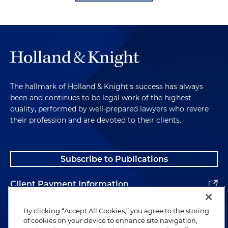
The hallmark of Holland & Knight's success has always
been and continues to be legal work of the highest
quality, performed by well-prepared lawyers who revere
their profession and are devoted to their clients.
Subscribe to Publications
Client Payment Information
Alumni
By clicking “Accept All Cookies,” you agree to the storing
of cookies on your device to enhance site navigation,