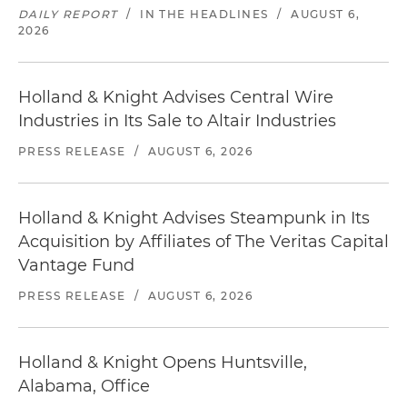
DAILY REPORT
/
IN THE HEADLINES
/
AUGUST 6,
2026
Holland & Knight Advises Central Wire
Industries in Its Sale to Altair Industries
PRESS RELEASE
/
AUGUST 6, 2026
Holland & Knight Advises Steampunk in Its
Acquisition by Affiliates of The Veritas Capital
Vantage Fund
PRESS RELEASE
/
AUGUST 6, 2026
Holland & Knight Opens Huntsville,
Alabama, Office