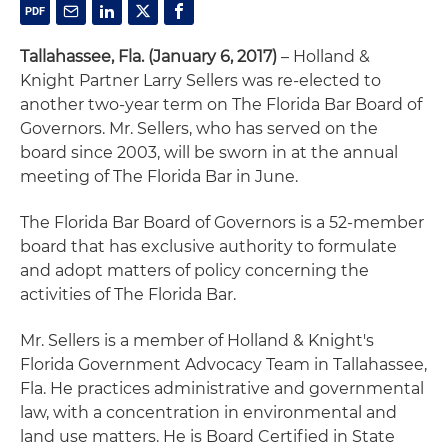
Tallahassee, Fla. (January 6, 2017)
– Holland &
Knight Partner Larry Sellers was re-elected to
another two-year term on The Florida Bar Board of
Governors. Mr. Sellers, who has served on the
board since 2003, will be sworn in at the annual
meeting of The Florida Bar in June.
The Florida Bar Board of Governors is a 52-member
board that has exclusive authority to formulate
and adopt matters of policy concerning the
activities of The Florida Bar.
Mr. Sellers is a member of Holland & Knight's
Florida Government Advocacy Team in Tallahassee,
Fla. He practices administrative and governmental
law, with a concentration in environmental and
land use matters. He is Board Certified in State