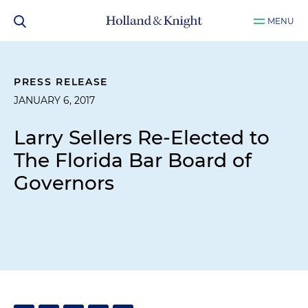
MENU
PRESS RELEASE
JANUARY 6, 2017
Larry Sellers Re-Elected to
The Florida Bar Board of
Governors