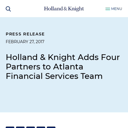
MENU
PRESS RELEASE
FEBRUARY 27, 2017
Holland & Knight Adds Four
Partners to Atlanta
Financial Services Team