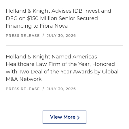
Holland & Knight Advises IDB Invest and
DEG on $150 Million Senior Secured
Financing to Fibra Nova
PRESS RELEASE
/
JULY 30, 2026
Holland & Knight Named Americas
Healthcare Law Firm of the Year, Honored
with Two Deal of the Year Awards by Global
M&A Network
PRESS RELEASE
/
JULY 30, 2026
View More