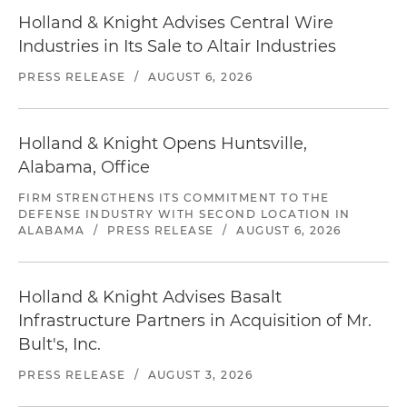
Holland & Knight Advises Central Wire
Industries in Its Sale to Altair Industries
PRESS RELEASE
/
AUGUST 6, 2026
Holland & Knight Opens Huntsville,
Alabama, Office
FIRM STRENGTHENS ITS COMMITMENT TO THE
DEFENSE INDUSTRY WITH SECOND LOCATION IN
ALABAMA
/
PRESS RELEASE
/
AUGUST 6, 2026
Holland & Knight Advises Basalt
Infrastructure Partners in Acquisition of Mr.
Bult's, Inc.
PRESS RELEASE
/
AUGUST 3, 2026