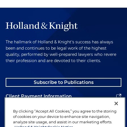
The hallmark of Holland & Knight's success has always
been and continues to be legal work of the highest
quality, performed by well-prepared lawyers who revere
their profession and are devoted to their clients.
Subscribe to Publications
Client Payment Information
Alumni
By clicking “Accept All Cookies,” you agree to the storing
of cookies on your device to enhance site navigation,
analyze site usage, and assist in our marketing efforts.