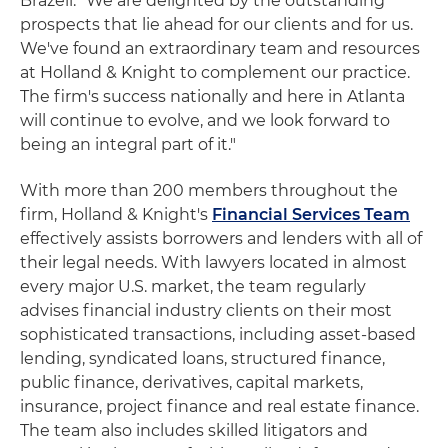
Brazell. "We are delighted by the outstanding
prospects that lie ahead for our clients and for us.
We've found an extraordinary team and resources
at Holland & Knight to complement our practice.
The firm's success nationally and here in Atlanta
will continue to evolve, and we look forward to
being an integral part of it."
With more than 200 members throughout the
firm, Holland & Knight's
Financial Services Team
effectively assists borrowers and lenders with all of
their legal needs. With lawyers located in almost
every major U.S. market, the team regularly
advises financial industry clients on their most
sophisticated transactions, including asset-based
lending, syndicated loans, structured finance,
public finance, derivatives, capital markets,
insurance, project finance and real estate finance.
The team also includes skilled litigators and