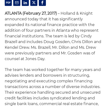
ATLANTA (February 27, 2017)
– Holland & Knight
announced today that it has significantly
expanded its national finance practice with the
addition of four partners in Atlanta who represent
financial institutions. The team is led by Cindy
Brazell and includes Doug Gosden, Chris Dillon and
Kendel Drew. Ms. Brazell, Mr. Dillon and Ms. Drew
were previously partners and Mr. Gosden was of
counsel at Jones Day.
The team has worked together for many years and
advises lenders and borrowers in structuring,
negotiating and executing complex financing
transactions across a number of diverse industries.
Their experience handling secured and unsecured
credit facilities includes syndicated lending and
single bank loans, commercial real estate finance,