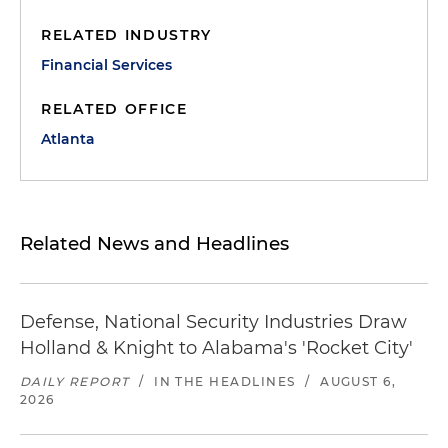
RELATED INDUSTRY
Financial Services
RELATED OFFICE
Atlanta
Related News and Headlines
Defense, National Security Industries Draw
Holland & Knight to Alabama's 'Rocket City'
DAILY REPORT
/
IN THE HEADLINES
/
AUGUST 6,
2026