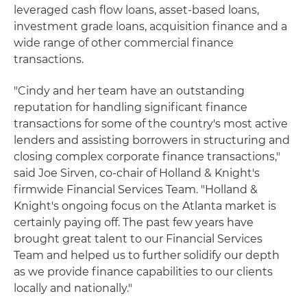
leveraged cash flow loans, asset-based loans,
investment grade loans, acquisition finance and a
wide range of other commercial finance
transactions.
"Cindy and her team have an outstanding
reputation for handling significant finance
transactions for some of the country's most active
lenders and assisting borrowers in structuring and
closing complex corporate finance transactions,"
said Joe Sirven, co-chair of Holland & Knight's
firmwide Financial Services Team. "Holland &
Knight's ongoing focus on the Atlanta market is
certainly paying off. The past few years have
brought great talent to our Financial Services
Team and helped us to further solidify our depth
as we provide finance capabilities to our clients
locally and nationally."