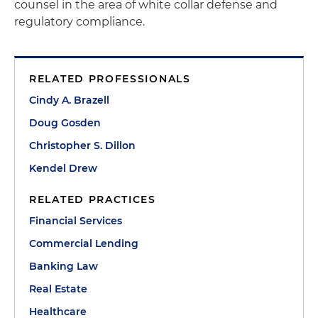
counsel in the area of white collar defense and
regulatory compliance.
RELATED PROFESSIONALS
Cindy A. Brazell
Doug Gosden
Christopher S. Dillon
Kendel Drew
RELATED PRACTICES
Financial Services
Commercial Lending
Banking Law
Real Estate
Healthcare