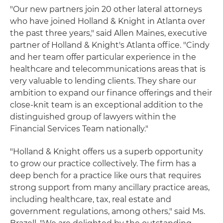
"Our new partners join 20 other lateral attorneys
who have joined Holland & Knight in Atlanta over
the past three years," said Allen Maines, executive
partner of Holland & Knight's Atlanta office. "Cindy
and her team offer particular experience in the
healthcare and telecommunications areas that is
very valuable to lending clients. They share our
ambition to expand our finance offerings and their
close-knit team is an exceptional addition to the
distinguished group of lawyers within the
Financial Services Team nationally."
"Holland & Knight offers us a superb opportunity
to grow our practice collectively. The firm has a
deep bench for a practice like ours that requires
strong support from many ancillary practice areas,
including healthcare, tax, real estate and
government regulations, among others," said Ms.