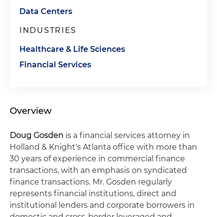
Data Centers
INDUSTRIES
Healthcare & Life Sciences
Financial Services
Overview
Doug Gosden
is a financial services attorney in
Holland & Knight's Atlanta office with more than
30 years of experience in commercial finance
transactions, with an emphasis on syndicated
finance transactions. Mr. Gosden regularly
represents financial institutions, direct and
institutional lenders and corporate borrowers in
domestic and cross-border leveraged and