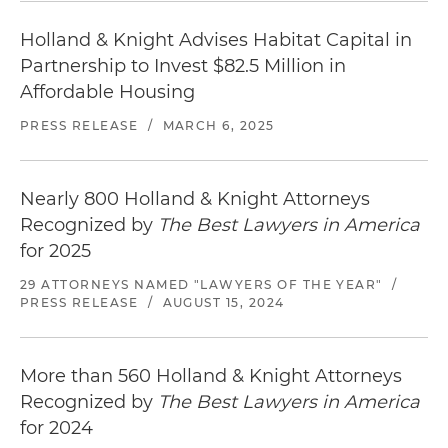
Holland & Knight Advises Habitat Capital in
Partnership to Invest $82.5 Million in
Affordable Housing
PRESS RELEASE
/
MARCH 6, 2025
Nearly 800 Holland & Knight Attorneys
Recognized by
The Best Lawyers in America
for 2025
29 ATTORNEYS NAMED "LAWYERS OF THE YEAR"
/
PRESS RELEASE
/
AUGUST 15, 2024
More than 560 Holland & Knight Attorneys
Recognized by
The Best Lawyers in America
for 2024