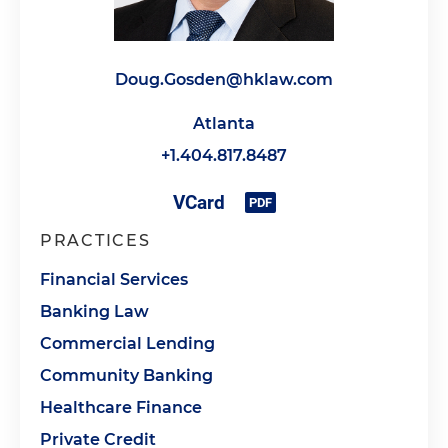
Doug.Gosden@hklaw.com
Atlanta
+1.404.817.8487
PRACTICES
Financial Services
Banking Law
Commercial Lending
Community Banking
Healthcare Finance
Private Credit