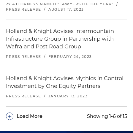
27 ATTORNEYS NAMED "LAWYERS OF THE YEAR"
/
PRESS RELEASE
/
AUGUST 17, 2023
Holland & Knight Advises Intermountain
Infrastructure Group in Partnership with
Wafra and Post Road Group
PRESS RELEASE
/
FEBRUARY 24, 2023
Holland & Knight Advises Mythics in Control
Investment by One Equity Partners
PRESS RELEASE
/
JANUARY 13, 2023
+
Load More
Showing 1-6 of 15