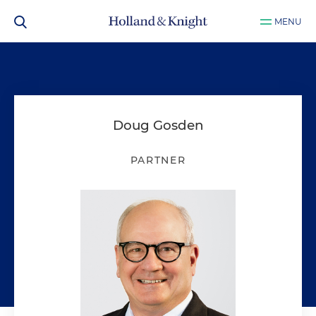
MENU
Doug Gosden
PARTNER