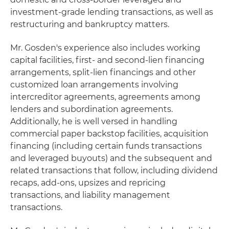
investment-grade lending transactions, as well as
restructuring and bankruptcy matters.
Mr. Gosden's experience also includes working
capital facilities, first- and second-lien financing
arrangements, split-lien financings and other
customized loan arrangements involving
intercreditor agreements, agreements among
lenders and subordination agreements.
Additionally, he is well versed in handling
commercial paper backstop facilities, acquisition
financing (including certain funds transactions
and leveraged buyouts) and the subsequent and
related transactions that follow, including dividend
recaps, add-ons, upsizes and repricing
transactions, and liability management
transactions.