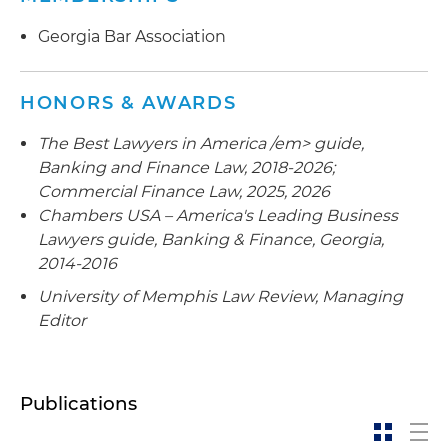
and operator of wireless infrastructure sites
worldwide
Georgia Bar Association
Advised the agent bank in connection with the
$122 million senior secured credit facility
HONORS & AWARDS
consisting of a revolving loan and term loan
The Best Lawyers in America /em> guide,
provided to a technology company
Banking and Finance Law, 2018-2026;
Represented a large financial institution as
Commercial Finance Law, 2025, 2026
administrative agent and lender in connection
Chambers USA – America's Leading Business
with an employee stock ownership plan (ESOP)
Lawyers
guide, Banking & Finance, Georgia,
loan facility provided to a large transportation
2014-2016
company
University of Memphis Law Review
, Managing
Editor
Represented a large financial institution as the
left lead arranger and administrative agent in
connection with an ESOP loan facility provided
to a craft brewery
Publications
Represented the agent bank in connection with