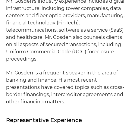
Mr. Gosden's industry experience includes digital
infrastructure, including tower companies, data
centers and fiber optic providers, manufacturing,
financial technology (FinTech),
telecommunications, software as a service (SaaS)
and healthcare. Mr. Gosden also counsels clients
on all aspects of secured transactions, including
Uniform Commercial Code (UCC) foreclosure
proceedings.
Mr. Gosden is a frequent speaker in the area of
banking and finance. His most recent
presentations have covered topics such as cross-
border financings, intercreditor agreements and
other financing matters.
Representative Experience