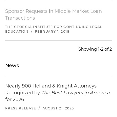
Represented administrative agent and sole lead
arranger in connection with the amendment
Sponsor Requests in Middle Market Loan
and restatement of an existing $75 million
Transactions
senior secured credit facility consisting of a
revolving loan and term loan, and a new $30
THE GEORGIA INSTITUTE FOR CONTINUING LEGAL
EDUCATION
/
FEBRUARY 1, 2018
million senior secured credit facility consisting of
a revolving loan and term loan to a cable
company with operations in the Bahamas and
Showing 1-2 of 2
Florida
Advised a leading financial services company in
News
connection with the refinancing of an existing
$185 million senior secured credit facility
consisting of a revolving loan to a wireless tower
Nearly 900 Holland & Knight Attorneys
operator
Recognized by
The Best Lawyers in America
for 2026
PRESS RELEASE
/
AUGUST 21, 2025