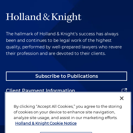
The hallmark of Holland & Knight's success has always
been and continues to be legal work of the highest
quality, performed by well-prepared lawyers who revere
their profession and are devoted to their clients.
Subscribe to Publications
Client Payment Information
Alumni
By clicking “Accept All Cookies,” you agree to the storing
of cookies on your device to enhance site navigation,
analyze site usage, and assist in our marketing efforts.
Holland & Knight Cookie Notice
Attorney Advertising. Copyright © 1996–2026 Holland & Knight LLP.