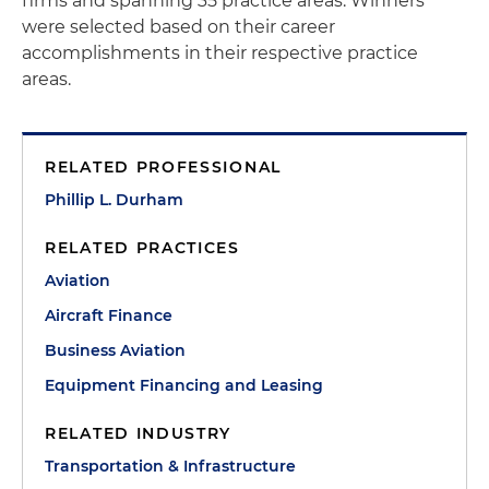
firms and spanning 35 practice areas. Winners
were selected based on their career
accomplishments in their respective practice
areas.
RELATED PROFESSIONAL
Phillip L. Durham
RELATED PRACTICES
Aviation
Aircraft Finance
Business Aviation
Equipment Financing and Leasing
RELATED INDUSTRY
Transportation & Infrastructure