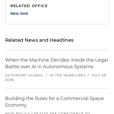
RELATED OFFICE
New York
Related News and Headlines
When the Machine Decides: Inside the Legal
Battle over AI in Autonomous Systems
AUTONOMY GLOBAL
/
IN THE HEADLINES
/
JULY 29,
2026
Building the Rules for a Commercial Space
Economy
HOW POLICY CREATES THE CONFIDENCE TO