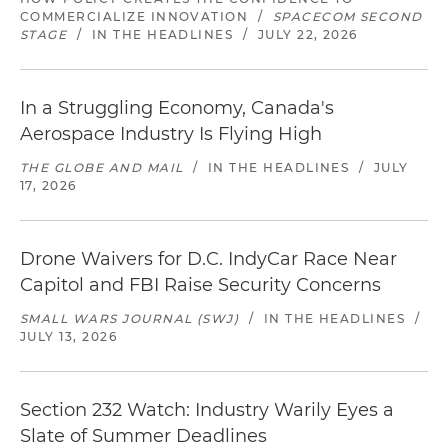
COMMERCIALIZE INNOVATION
/
SPACECOM SECOND
STAGE
/
IN THE HEADLINES
/
JULY 22, 2026
In a Struggling Economy, Canada's
Aerospace Industry Is Flying High
THE GLOBE AND MAIL
/
IN THE HEADLINES
/
JULY
17, 2026
Drone Waivers for D.C. IndyCar Race Near
Capitol and FBI Raise Security Concerns
SMALL WARS JOURNAL (SWJ)
/
IN THE HEADLINES
/
JULY 13, 2026
Section 232 Watch: Industry Warily Eyes a
Slate of Summer Deadlines