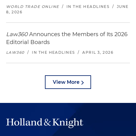
WORLD TRADE ONLINE
/
IN THE HEADLINES
/
JUNE
8, 2026
Law360
Announces the Members of Its 2026
Editorial Boards
LAW360
/
IN THE HEADLINES
/
APRIL 3, 2026
View More