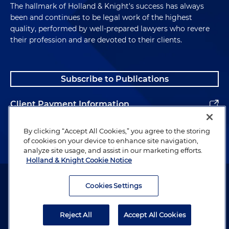
The hallmark of Holland & Knight's success has always
been and continues to be legal work of the highest
quality, performed by well-prepared lawyers who revere
their profession and are devoted to their clients.
Subscribe to Publications
Client Payment Information
Alumni
By clicking “Accept All Cookies,” you agree to the storing
of cookies on your device to enhance site navigation,
analyze site usage, and assist in our marketing efforts.
Holland & Knight Cookie Notice
Attorney Advertising. Copyright © 1996–2026 Holland & Knight LLP.
All rights reserved.
Cookies Settings
Legal Information
Reject All
Accept All Cookies
Privacy