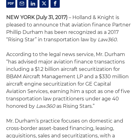
NEW YORK (July 31, 2017)
– Holland & Knight is
pleased to announce that aviation finance Partner
Phillip Durham has been recognized as a 2017
“Rising Star” in transportation law by
Law360
.
According to the legal news service, Mr. Durham
“has advised major aviation finance transactions
including a $1.2 billion aircraft securitization for
BBAM Aircraft Management LP and a $330 million
aircraft engine securitization for GE Capital
Aviation Services, earning him a spot as one of five
transportation law practitioners under age 40
honored by
Law360
as Rising Stars.”
Mr. Durham’s practice focuses on domestic and
cross-border asset-based financing, leasing,
acquisitions, sales and securitizations, with a