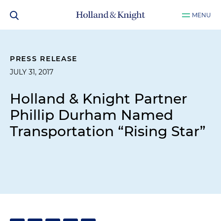
MENU
PRESS RELEASE
JULY 31, 2017
Holland & Knight Partner
Phillip Durham Named
Transportation “Rising Star”