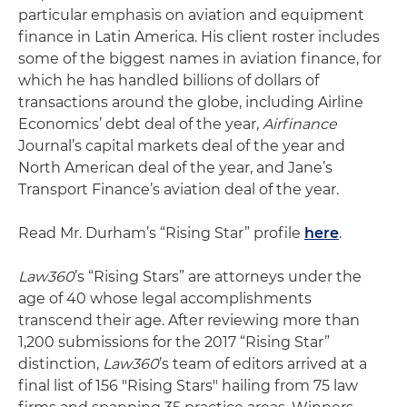
particular emphasis on aviation and equipment
finance in Latin America. His client roster includes
some of the biggest names in aviation finance, for
which he has handled billions of dollars of
transactions around the globe, including Airline
Economics’ debt deal of the year,
Airfinance
Journal’s capital markets deal of the year and
North American deal of the year, and Jane’s
Transport Finance’s aviation deal of the year.
Read Mr. Durham’s “Rising Star” profile
here
.
Law360
’s “Rising Stars” are attorneys under the
age of 40 whose legal accomplishments
transcend their age. After reviewing more than
1,200 submissions for the 2017 “Rising Star”
distinction,
Law360
’s team of editors arrived at a
final list of 156 "Rising Stars" hailing from 75 law