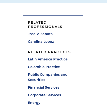
RELATED
PROFESSIONALS
Jose V. Zapata
Carolina Lopez
RELATED PRACTICES
Latin America Practice
e
Colombia Practice
Public Companies and
Securities
Financial Services
Corporate Services
Energy