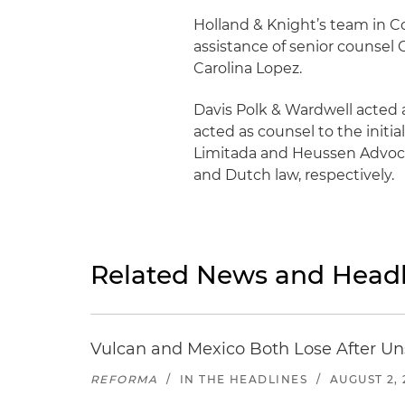
Holland & Knight’s team in C
assistance of senior counsel
Carolina Lopez.
Davis Polk & Wardwell acted a
acted as counsel to the initia
Limitada and Heussen Advocat
and Dutch law, respectively.
Related News and Headl
Vulcan and Mexico Both Lose After Uns
REFORMA
/
IN THE HEADLINES
/
AUGUST 2, 