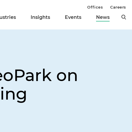
Offices
Careers
ustries
Insights
Events
News
eoPark on
ring