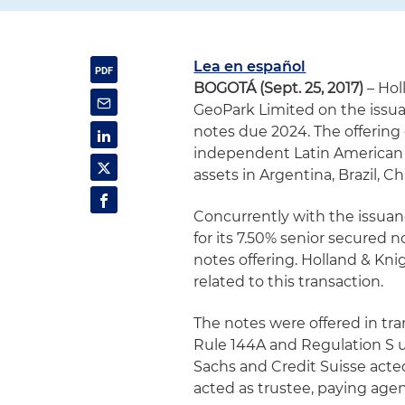
Lea en español
BOGOTÁ (Sept. 25, 2017)
– Hol
GeoPark Limited on the issua
notes due 2024. The offering 
independent Latin American o
assets in Argentina, Brazil, C
Concurrently with the issuan
for its 7.50% senior secured
notes offering. Holland & Kni
related to this transaction.
The notes were offered in tr
Rule 144A and Regulation S u
Sachs and Credit Suisse acte
acted as trustee, paying agen