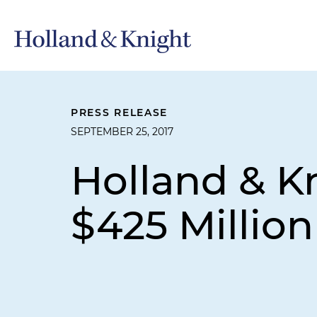
PRESS RELEASE
SEPTEMBER 25, 2017
Holland & K
$425 Million