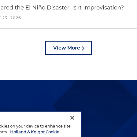
red the El Niño Disaster. Is It Improvisation?
 23, 2026
View More
lways been and continues to
by well-prepared lawyers who
ookies on your device to enhance site
ients.
orts.
Holland & Knight Cookie