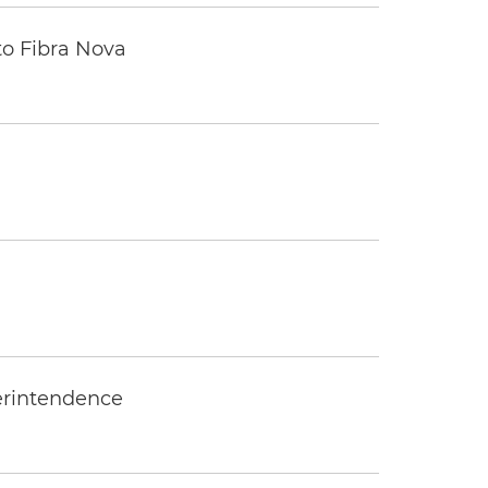
to Fibra Nova
erintendence