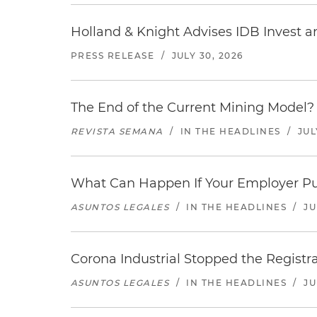
Holland & Knight Advises IDB Invest a
PRESS RELEASE
/
JULY 30, 2026
The End of the Current Mining Model? 
REVISTA SEMANA
/
IN THE HEADLINES
/
JUL
What Can Happen If Your Employer Pu
ASUNTOS LEGALES
/
IN THE HEADLINES
/
JU
Corona Industrial Stopped the Regist
ASUNTOS LEGALES
/
IN THE HEADLINES
/
JU