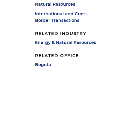
Natural Resources
e
International and Cross-
Border Transactions
RELATED INDUSTRY
Energy & Natural Resources
RELATED OFFICE
Bogotá