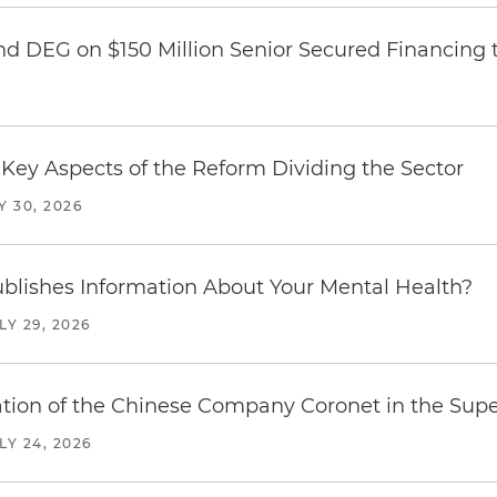
nd DEG on $150 Million Senior Secured Financing 
Key Aspects of the Reform Dividing the Sector
Y 30, 2026
blishes Information About Your Mental Health?
LY 29, 2026
ration of the Chinese Company Coronet in the Sup
LY 24, 2026