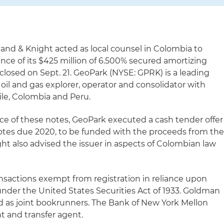
land & Knight acted as local counsel in Colombia to
nce of its $425 million of 6.500% secured amortizing
closed on Sept. 21. GeoPark (NYSE: GPRK) is a leading
il and gas explorer, operator and consolidator with
hile, Colombia and Peru.
ce of these notes, GeoPark executed a cash tender offer
 notes due 2020, to be funded with the proceeds from th
ght also advised the issuer in aspects of Colombian law
ansactions exempt from registration in reliance upon
nder the United States Securities Act of 1933. Goldman
d as joint bookrunners. The Bank of New York Mellon
t and transfer agent.