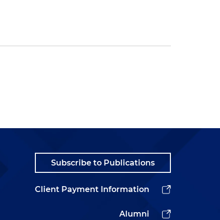
Subscribe to Publications
Client Payment Information
Alumni