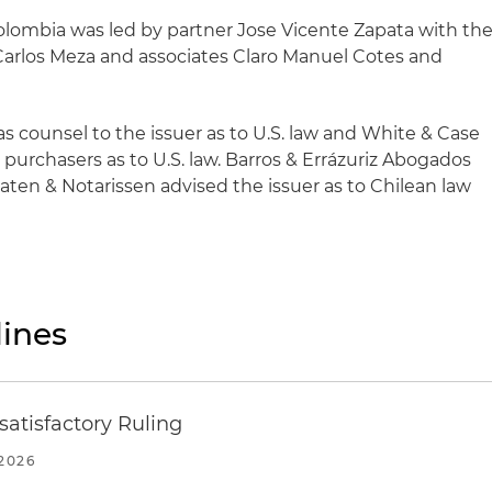
olombia was led by partner Jose Vicente Zapata with th
 Carlos Meza and associates Claro Manuel Cotes and
s counsel to the issuer as to U.S. law and White & Case
l purchasers as to U.S. law. Barros & Errázuriz Abogados
en & Notarissen advised the issuer as to Chilean law
ines
atisfactory Ruling
2026