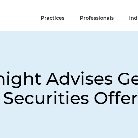
Practices
Professionals
Ind
night Advises G
 Securities Offe