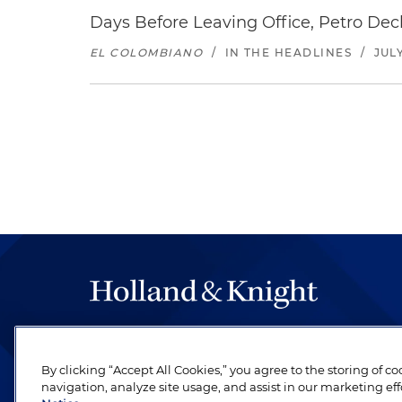
Days Before Leaving Office, Petro Decla
EL COLOMBIANO
/
IN THE HEADLINES
/
JULY
The hallmark of Holland & Knight's success has a
be legal work of the highest quality, performed 
By clicking “Accept All Cookies,” you agree to the storing of c
revere their profession and are devoted to their cl
navigation, analyze site usage, and assist in our marketing eff