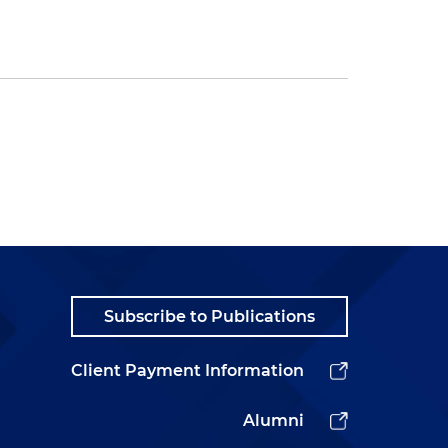
Subscribe to Publications
Client Payment Information
Alumni