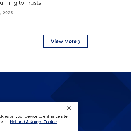
urning to Trusts
, 2026
View More
lways been and continues to
by well-prepared lawyers who
ookies on your device to enhance site
ients.
orts.
Holland & Knight Cookie