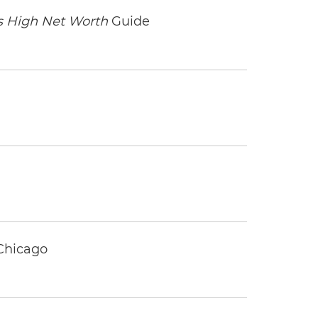
 High Net Worth
Guide
 Chicago