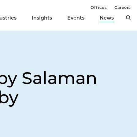
Offices
Careers
ustries
Insights
Events
News
lby Salaman
by