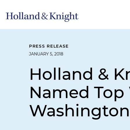
PRESS RELEASE
JANUARY 5, 2018
Holland & K
Named Top 
Washington