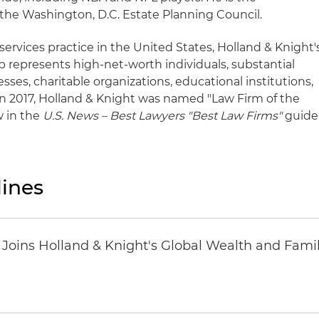
the Washington, D.C. Estate Planning Council.
 services practice in the United States, Holland & Knight'
p represents high-net-worth individuals, substantial
sses, charitable organizations, educational institutions,
n 2017, Holland & Knight was named "Law Firm of the
w in the
U.S. News – Best Lawyers "Best Law Firms"
guide
ines
oins Holland & Knight's Global Wealth and Famil