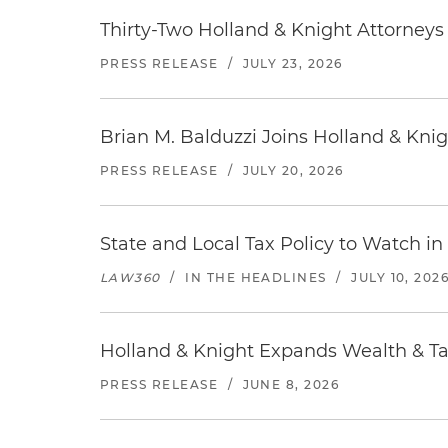
Thirty-Two Holland & Knight Attorney
PRESS RELEASE
/
JULY 23, 2026
Brian M. Balduzzi Joins Holland & Knig
PRESS RELEASE
/
JULY 20, 2026
State and Local Tax Policy to Watch in
LAW360
/
IN THE HEADLINES
/
JULY 10, 202
Holland & Knight Expands Wealth & Tax
PRESS RELEASE
/
JUNE 8, 2026