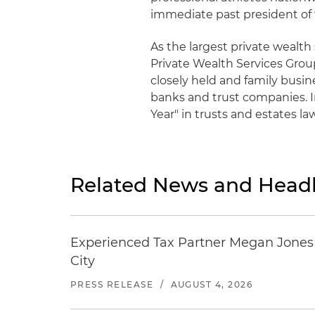
immediate past president of 
As the largest private wealth
Private Wealth Services Grou
closely held and family busine
banks and trust companies. I
Year" in trusts and estates la
Related News and Headl
Experienced Tax Partner Megan Jones J
City
PRESS RELEASE
/
AUGUST 4, 2026