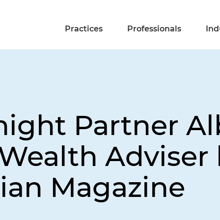
Practices
Professionals
Ind
night Partner A
Wealth Adviser 
ian Magazine