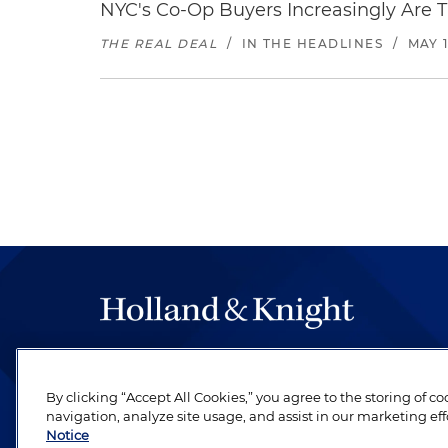
NYC's Co-Op Buyers Increasingly Are T
THE REAL DEAL
/
IN THE HEADLINES
/
MAY 1
The hallmark of Holland & Knight's success has a
be legal work of the highest quality, performed 
By clicking “Accept All Cookies,” you agree to the storing of c
revere their profession and are devoted to their cl
navigation, analyze site usage, and assist in our marketing eff
Notice