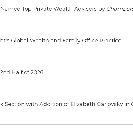
s Named Top Private Wealth Advisers by
Chambers
ht's Global Wealth and Family Office Practice
 2nd Half of 2026
6
 Section with Addition of Elizabeth Garlovsky in