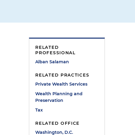
RELATED
PROFESSIONAL
Alban Salaman
h
RELATED PRACTICES
Private Wealth Services
Wealth Planning and
Preservation
Tax
RELATED OFFICE
Washington, D.C.