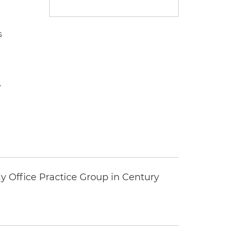
s
.
y Office Practice Group in Century