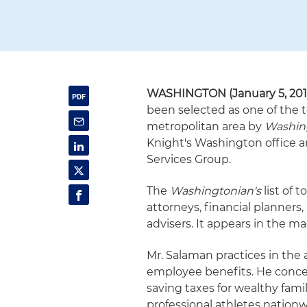
WASHINGTON
(January 5, 20
been selected as one of the t
metropolitan area by
Washin
Knight's Washington office an
Services Group.
The
Washingtonian's
list of 
attorneys, financial planners
advisers. It appears in the ma
Mr. Salaman practices in the 
employee benefits. He conce
saving taxes for wealthy fami
professional athletes nationw