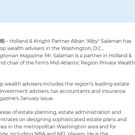
18)
– Holland & Knight Partner Alban "Alby" Salaman has
op wealth advisers in the Washington, D.C.,
gtonian Magazine
. Mr. Salaman is a partner in Holland &
d chair of the firm's Mid-Atlantic Region Private Wealt
top wealth advisers includes the region's leading estate
, investment advisers, tax accountants and insurance
gazine's January issue.
areas of estate planning, estate administration and
ntrates on designing sophisticated estate plans and
lies in the metropolitan Washington area and for
ide, including NBA and NFL players. He is the