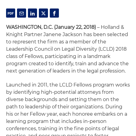
WASHINGTON, D.C. (January 22, 2018)
– Holland &
Knight Partner Janene Jackson has been selected
to represent the firm as a member of the
Leadership Council on Legal Diversity (LCLD) 2018
class of Fellows, participating in a landmark
program created to identify, train and advance the
next generation of leaders in the legal profession.
Launched in 2011, the LCLD Fellows program works
by identifying high-potential attorneys from
diverse backgrounds and setting them on the
path to leadership of their organizations. During
his or her Fellow year, each honoree embarks on a
learning program that includes in-person
conferences, training in the fine points of legal
practice, and peer group projects to foster