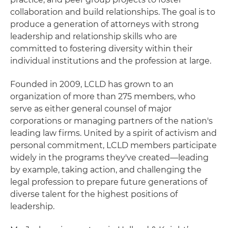
collaboration and build relationships. The goal is to
produce a generation of attorneys with strong
leadership and relationship skills who are
committed to fostering diversity within their
individual institutions and the profession at large.
Founded in 2009, LCLD has grown to an
organization of more than 275 members, who
serve as either general counsel of major
corporations or managing partners of the nation's
leading law firms. United by a spirit of activism and
personal commitment, LCLD members participate
widely in the programs they've created—leading
by example, taking action, and challenging the
legal profession to prepare future generations of
diverse talent for the highest positions of
leadership.