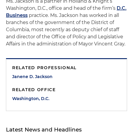
Ms. Jackson is a partner in Holland & Knight’s
Washington, D.C., office and head of the firm’s
D.C.
Business
practice. Ms. Jackson has worked in all
branches of the government of the District of
Columbia, most recently as deputy chief of staff
and director of the Office of Policy and Legislative
Affairs in the administration of Mayor Vincent Gray.
RELATED PROFESSIONAL
Janene D. Jackson
RELATED OFFICE
Washington, D.C.
Latest News and Headlines