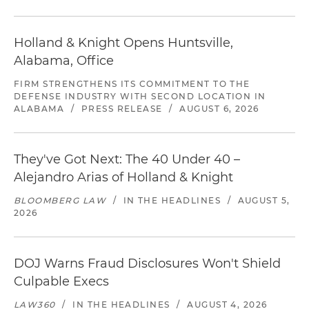
Holland & Knight Opens Huntsville,
Alabama, Office
FIRM STRENGTHENS ITS COMMITMENT TO THE
DEFENSE INDUSTRY WITH SECOND LOCATION IN
ALABAMA
/
PRESS RELEASE
/
AUGUST 6, 2026
They've Got Next: The 40 Under 40 –
Alejandro Arias of Holland & Knight
BLOOMBERG LAW
/
IN THE HEADLINES
/
AUGUST 5,
2026
DOJ Warns Fraud Disclosures Won't Shield
Culpable Execs
LAW360
/
IN THE HEADLINES
/
AUGUST 4, 2026