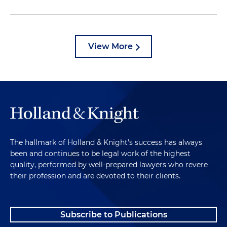
View More
The hallmark of Holland & Knight's success has always
been and continues to be legal work of the highest
quality, performed by well-prepared lawyers who revere
their profession and are devoted to their clients.
Subscribe to Publications