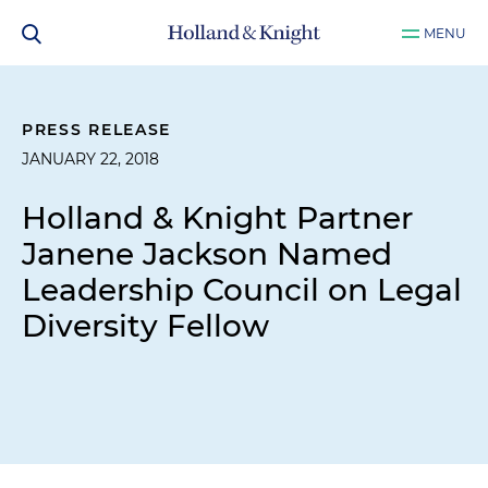
MENU
PRESS RELEASE
JANUARY 22, 2018
Holland & Knight Partner
Janene Jackson Named
Leadership Council on Legal
Diversity Fellow