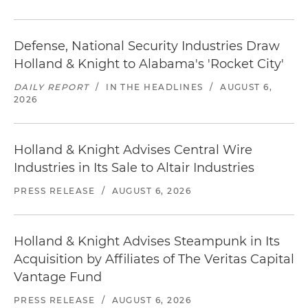
Defense, National Security Industries Draw
Holland & Knight to Alabama's 'Rocket City'
DAILY REPORT
/
IN THE HEADLINES
/
AUGUST 6,
2026
Holland & Knight Advises Central Wire
Industries in Its Sale to Altair Industries
PRESS RELEASE
/
AUGUST 6, 2026
Holland & Knight Advises Steampunk in Its
Acquisition by Affiliates of The Veritas Capital
Vantage Fund
PRESS RELEASE
/
AUGUST 6, 2026