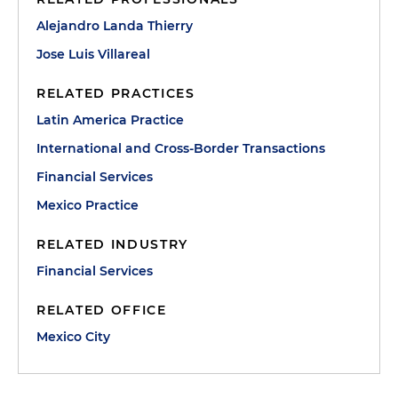
Alejandro Landa Thierry
Jose Luis Villareal
RELATED PRACTICES
Latin America Practice
International and Cross-Border Transactions
Financial Services
Mexico Practice
RELATED INDUSTRY
Financial Services
RELATED OFFICE
Mexico City