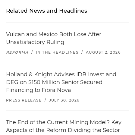
Related News and Headlines
Vulcan and Mexico Both Lose After
Unsatisfactory Ruling
REFORMA
/
IN THE HEADLINES
/
AUGUST 2, 2026
Holland & Knight Advises IDB Invest and
DEG on $150 Million Senior Secured
Financing to Fibra Nova
PRESS RELEASE
/
JULY 30, 2026
The End of the Current Mining Model? Key
Aspects of the Reform Dividing the Sector