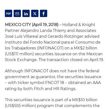
MEXICO CITY (April 19, 2018)
– Holland & Knight
Partner Alejandro Landa Thierry and Associates
José Luis Villareal and Gerardo Rotzinger advised
Instituto del Fondo Nacional para el Consumo de
los Trabajadores (INFONACOT) on a MX$2 billion
(US$111 million) securities issuance on the Mexican
Stock Exchange. The transaction closed on April 19.
Although INFONACOT does not have the federal
government as guarantor, the securities issuance
with ticker symbol FNCOT 18
obtained an AAA
–
–
rating by both Fitch and HR Ratings.
This securities issuance is part of a MX$10 billion
(US$555 million) program that complements the