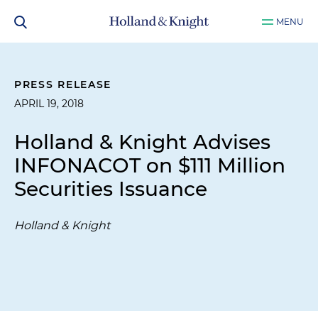
MENU
PRESS RELEASE
APRIL 19, 2018
Holland & Knight Advises
INFONACOT on $111 Million
Securities Issuance
Holland & Knight