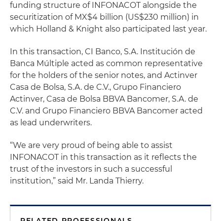
funding structure of INFONACOT alongside the
securitization of MX$4 billion (US$230 million) in
which Holland & Knight also participated last year.
In this transaction, CI Banco, S.A. Institución de
Banca Múltiple acted as common representative
for the holders of the senior notes, and Actinver
Casa de Bolsa, S.A. de C.V., Grupo Financiero
Actinver, Casa de Bolsa BBVA Bancomer, S.A. de
C.V. and Grupo Financiero BBVA Bancomer acted
as lead underwriters.
“We are very proud of being able to assist
INFONACOT in this transaction as it reflects the
trust of the investors in such a successful
institution,” said Mr. Landa Thierry.
RELATED PROFESSIONALS