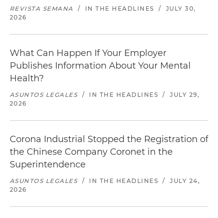
REVISTA SEMANA
/
IN THE HEADLINES
/
JULY 30,
2026
What Can Happen If Your Employer
Publishes Information About Your Mental
Health?
ASUNTOS LEGALES
/
IN THE HEADLINES
/
JULY 29,
2026
Corona Industrial Stopped the Registration of
the Chinese Company Coronet in the
Superintendence
ASUNTOS LEGALES
/
IN THE HEADLINES
/
JULY 24,
2026