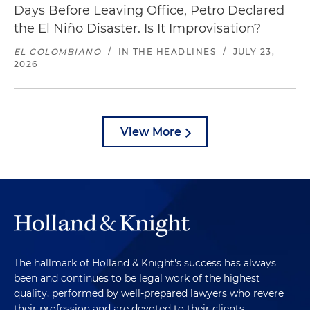
Days Before Leaving Office, Petro Declared
the El Niño Disaster. Is It Improvisation?
EL COLOMBIANO
/
IN THE HEADLINES
/
JULY 23,
2026
View More
The hallmark of Holland & Knight's success has always
been and continues to be legal work of the highest
quality, performed by well-prepared lawyers who revere
their profession and are devoted to their clients.