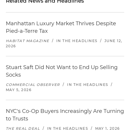
Related News and Headlines
Manhattan Luxury Market Thrives Despite
Pied-a-Terre Tax
HABITAT MAGAZINE
/
IN THE HEADLINES
/
JUNE 12,
2026
Stuart Saft Did Not Want to End Up Selling
Socks
COMMERCIAL OBSERVER
/
IN THE HEADLINES
/
MAY 5, 2026
NYC's Co-Op Buyers Increasingly Are Turning
to Trusts
THE REAL DEAL
/
IN THE HEADLINES
/
MAY 1, 2026