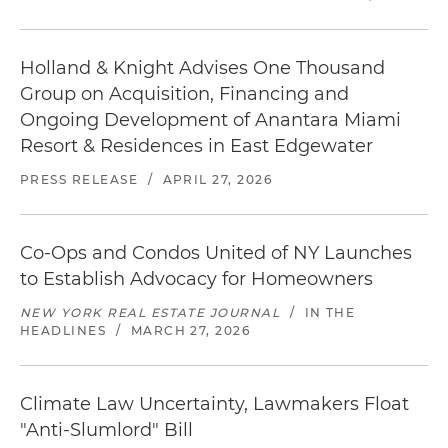
Holland & Knight Advises One Thousand
Group on Acquisition, Financing and
Ongoing Development of Anantara Miami
Resort & Residences in East Edgewater
PRESS RELEASE
/
APRIL 27, 2026
Co-Ops and Condos United of NY Launches
to Establish Advocacy for Homeowners
NEW YORK REAL ESTATE JOURNAL
/
IN THE
HEADLINES
/
MARCH 27, 2026
Climate Law Uncertainty, Lawmakers Float
"Anti-Slumlord" Bill