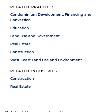
RELATED PRACTICES
Condominium Development, Financing and
Conversion
Education
Land Use and Government
Real Estate
Construction
West Coast Land Use and Environment
RELATED INDUSTRIES
Construction
Real Estate