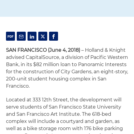
SAN FRANCISCO (June 4, 2018)
– Holland & Knight
advised CapitalSource, a division of Pacific Western
Bank, in its $82 million loan to Panoramic Interests
for the construction of City Gardens, an eight-story,
200-unit student housing complex in San
Francisco.
Located at 333 12th Street, the development will
serve students of San Francisco State University
and San Francisco Art Institute. The 618-bed
complex will include a courtyard and garden, as
well as a bike storage room with 176 bike parking