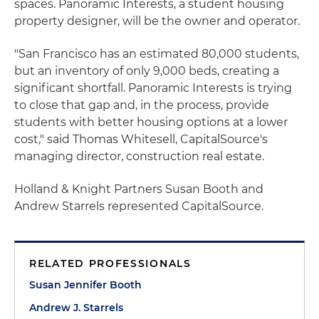
spaces. Panoramic Interests, a student housing
property designer, will be the owner and operator.
"San Francisco has an estimated 80,000 students,
but an inventory of only 9,000 beds, creating a
significant shortfall. Panoramic Interests is trying
to close that gap and, in the process, provide
students with better housing options at a lower
cost," said Thomas Whitesell, CapitalSource's
managing director, construction real estate.
Holland & Knight Partners Susan Booth and
Andrew Starrels represented CapitalSource.
RELATED PROFESSIONALS
Susan Jennifer Booth
Andrew J. Starrels