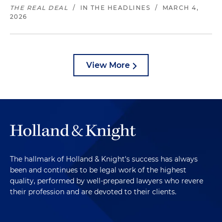
THE REAL DEAL
/
IN THE HEADLINES
/
MARCH 4,
2026
View More
The hallmark of Holland & Knight's success has always
been and continues to be legal work of the highest
quality, performed by well-prepared lawyers who revere
their profession and are devoted to their clients.