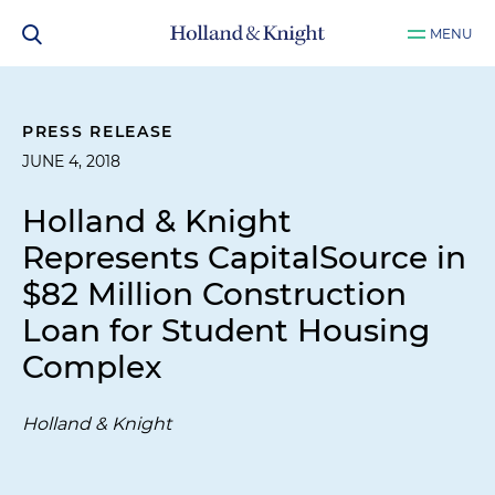
MENU
PRESS RELEASE
JUNE 4, 2018
Holland & Knight
Represents CapitalSource in
$82 Million Construction
Loan for Student Housing
Complex
Holland & Knight