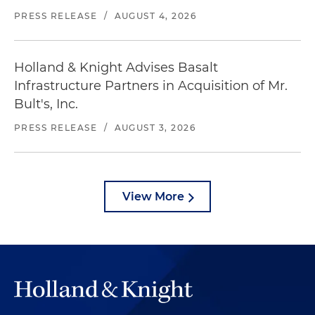
PRESS RELEASE
/
AUGUST 4, 2026
Holland & Knight Advises Basalt
Infrastructure Partners in Acquisition of Mr.
Bult's, Inc.
PRESS RELEASE
/
AUGUST 3, 2026
View More