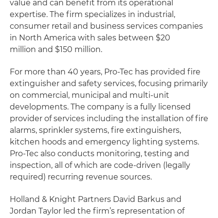
value and can benefit from its operational
expertise. The firm specializes in industrial,
consumer retail and business services companies
in North America with sales between $20
million and $150 million.
For more than 40 years, Pro-Tec has provided fire
extinguisher and safety services, focusing primarily
on commercial, municipal and multi-unit
developments. The company is a fully licensed
provider of services including the installation of fire
alarms, sprinkler systems, fire extinguishers,
kitchen hoods and emergency lighting systems.
Pro-Tec also conducts monitoring, testing and
inspection, all of which are code-driven (legally
required) recurring revenue sources.
Holland & Knight Partners David Barkus and
Jordan Taylor led the firm’s representation of