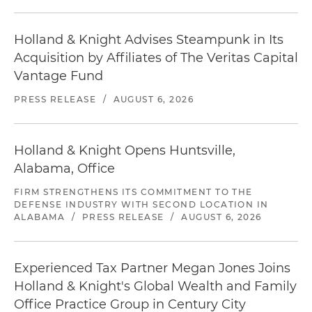
Holland & Knight Advises Steampunk in Its
Acquisition by Affiliates of The Veritas Capital
Vantage Fund
PRESS RELEASE
/
AUGUST 6, 2026
Holland & Knight Opens Huntsville,
Alabama, Office
FIRM STRENGTHENS ITS COMMITMENT TO THE
DEFENSE INDUSTRY WITH SECOND LOCATION IN
ALABAMA
/
PRESS RELEASE
/
AUGUST 6, 2026
Experienced Tax Partner Megan Jones Joins
Holland & Knight's Global Wealth and Family
Office Practice Group in Century City