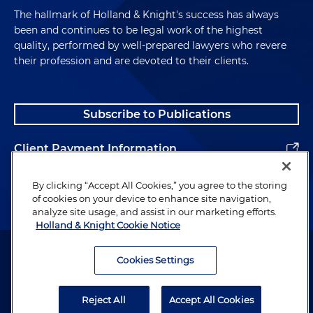
The hallmark of Holland & Knight's success has always
been and continues to be legal work of the highest
quality, performed by well-prepared lawyers who revere
their profession and are devoted to their clients.
Subscribe to Publications
Client Payment Information
Alumni
By clicking “Accept All Cookies,” you agree to the storing
of cookies on your device to enhance site navigation,
analyze site usage, and assist in our marketing efforts.
Holland & Knight Cookie Notice
Attorney Advertising. Copyright © 1996–2026 Holland & Knight LLP.
All rights reserved.
Cookies Settings
Legal Information
Reject All
Accept All Cookies
Privacy