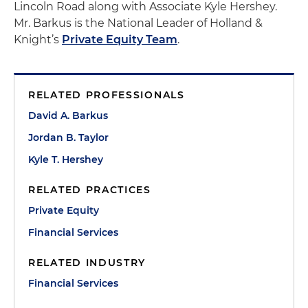
Lincoln Road along with Associate Kyle Hershey.
Mr. Barkus is the National Leader of Holland &
Knight’s
Private Equity Team
.
RELATED PROFESSIONALS
David A. Barkus
Jordan B. Taylor
Kyle T. Hershey
RELATED PRACTICES
Private Equity
Financial Services
RELATED INDUSTRY
Financial Services