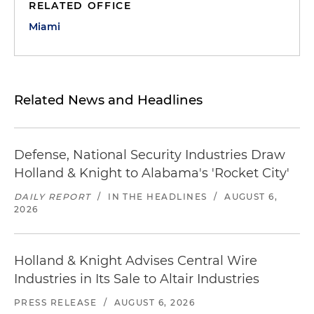
RELATED OFFICE
Miami
Related News and Headlines
Defense, National Security Industries Draw
Holland & Knight to Alabama's 'Rocket City'
DAILY REPORT
/
IN THE HEADLINES
/
AUGUST 6,
2026
Holland & Knight Advises Central Wire
Industries in Its Sale to Altair Industries
PRESS RELEASE
/
AUGUST 6, 2026