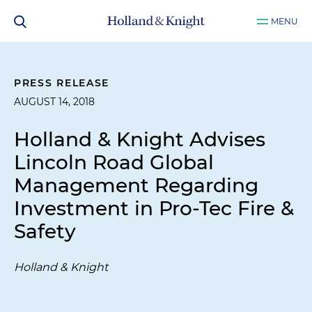
MENU
PRESS RELEASE
AUGUST 14, 2018
Holland & Knight Advises
Lincoln Road Global
Management Regarding
Investment in Pro-Tec Fire &
Safety
Holland & Knight