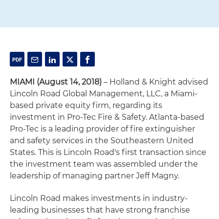
MIAMI (August 14, 2018)
– Holland & Knight advised
Lincoln Road Global Management, LLC, a Miami-
based private equity firm, regarding its
investment in Pro-Tec Fire & Safety. Atlanta-based
Pro-Tec is a leading provider of fire extinguisher
and safety services in the Southeastern United
States. This is Lincoln Road's first transaction since
the investment team was assembled under the
leadership of managing partner Jeff Magny.
Lincoln Road makes investments in industry-
leading businesses that have strong franchise