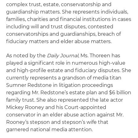
complex trust, estate, conservatorship and
guardianship matters. She represents individuals,
families, charities and financial institutions in cases
including will and trust disputes, contested
conservatorships and guardianships, breach of
fiduciary matters and elder abuse matters.
As noted by the
Daily Journal
, Ms. Thoreen has
played a significant role in numerous high-value
and high-profile estate and fiduciary disputes. She
currently represents a grandson of media titan
Sumner Redstone in litigation proceedings
regarding Mr. Redstone’s estate plan and $6 billion
family trust. She also represented the late actor
Mickey Rooney and his Court-appointed
conservator in an elder abuse action against Mr.
Rooney’s stepson and stepson’s wife that
garnered national media attention.