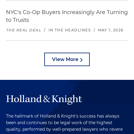
NYC's Co-Op Buyers Increasingly Are Turning
to Trusts
THE REAL DEAL
/
IN THE HEADLINES
/
MAY 1, 2026
View More
The hallmark of Holland & Knight's success has always
been and continues to be legal work of the highest
quality, performed by well-prepared lawyers who revere