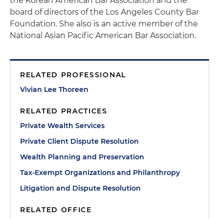
the Korean American Bar Association and the
board of directors of the Los Angeles County Bar
Foundation. She also is an active member of the
National Asian Pacific American Bar Association.
RELATED PROFESSIONAL
Vivian Lee Thoreen
RELATED PRACTICES
Private Wealth Services
Private Client Dispute Resolution
Wealth Planning and Preservation
Tax-Exempt Organizations and Philanthropy
Litigation and Dispute Resolution
RELATED OFFICE