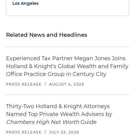
Los Angeles
Related News and Headlines
Experienced Tax Partner Megan Jones Joins
Holland & Knight's Global Wealth and Family
Office Practice Group in Century City
PRESS RELEASE
/
AUGUST 4, 2026
Thirty-Two Holland & Knight Attorneys
Named Top Private Wealth Advisers by
Chambers High Net Worth
Guide
PRESS RELEASE
/
JULY 23, 2026