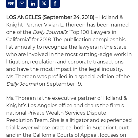
LOS ANGELES
(September 24, 2018)
– Holland &
Knight Partner Vivian L. Thoreen has been named
one of the
Daily Journal’s
“Top 100 Lawyers in
California” for 2018. The publication compiles this
list annually to recognize the lawyers in the state
who are involved in the most cutting-edge work in
litigation, regulation and corporate transactions
and have the most impact in the legal industry.
Ms. Thoreen was profiled in a special edition of the
Daily Journal
on September 19.
Ms. Thoreen is the executive partner of Holland &
Knight’s Los Angeles office and chairs the firm’s
national Private Wealth Services Dispute
Resolution Team. She is a litigator and experienced
trial lawyer whose practice, both in Superior Court
and in the California Courts of Appeal, focuses on