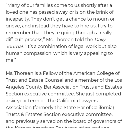
“Many of our families come to us shortly after a
loved one has passed away, or is on the brink of
incapacity. They don’t get a chance to mourn or
grieve, and instead they have to hire us. I try to
remember that. They’re going through a really
difficult process,” Ms. Thoreen told the
Daily
Journal
. “It’s a combination of legal work but also
human compassion, which is very appealing to
me.”
Ms. Thoreen is a Fellow of the American College of
Trust and Estate Counsel and a member of the Los
Angeles County Bar Association Trusts and Estates
Section executive committee. She just completed
a six-year term on the California Lawyers
Association (formerly the State Bar of California)
Trusts & Estates Section executive committee,
and previously served on the board of governors of