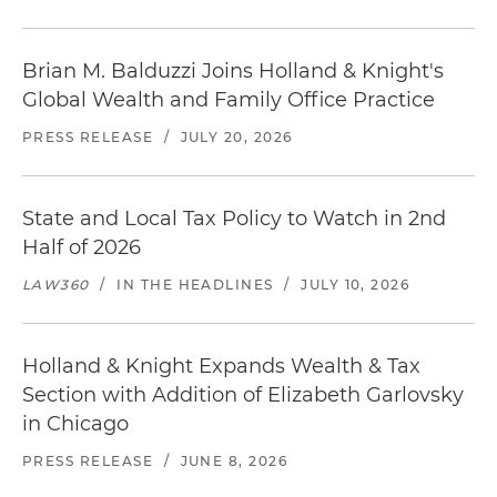
Brian M. Balduzzi Joins Holland & Knight's
Global Wealth and Family Office Practice
PRESS RELEASE
/
JULY 20, 2026
State and Local Tax Policy to Watch in 2nd
Half of 2026
LAW360
/
IN THE HEADLINES
/
JULY 10, 2026
Holland & Knight Expands Wealth & Tax
Section with Addition of Elizabeth Garlovsky
in Chicago
PRESS RELEASE
/
JUNE 8, 2026