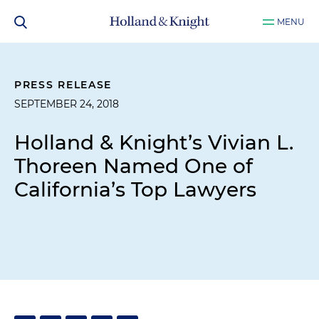
MENU
PRESS RELEASE
SEPTEMBER 24, 2018
Holland & Knight’s Vivian L.
Thoreen Named One of
California’s Top Lawyers