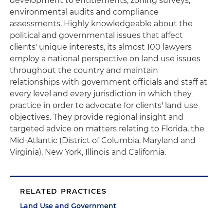
development to entitlements, zoning surveys,
environmental audits and compliance
assessments. Highly knowledgeable about the
political and governmental issues that affect
clients' unique interests, its almost 100 lawyers
employ a national perspective on land use issues
throughout the country and maintain
relationships with government officials and staff at
every level and every jurisdiction in which they
practice in order to advocate for clients' land use
objectives. They provide regional insight and
targeted advice on matters relating to Florida, the
Mid-Atlantic (District of Columbia, Maryland and
Virginia), New York, Illinois and California.
RELATED PRACTICES
Land Use and Government