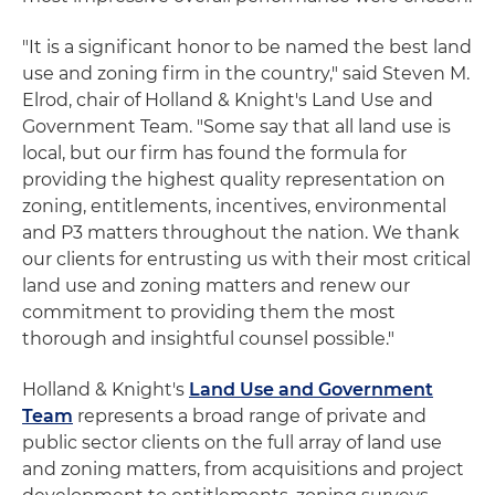
"It is a significant honor to be named the best land
use and zoning firm in the country," said Steven M.
Elrod, chair of Holland & Knight's Land Use and
Government Team. "Some say that all land use is
local, but our firm has found the formula for
providing the highest quality representation on
zoning, entitlements, incentives, environmental
and P3 matters throughout the nation. We thank
our clients for entrusting us with their most critical
land use and zoning matters and renew our
commitment to providing them the most
thorough and insightful counsel possible."
Holland & Knight's
Land Use and Government
Team
represents a broad range of private and
public sector clients on the full array of land use
and zoning matters, from acquisitions and project