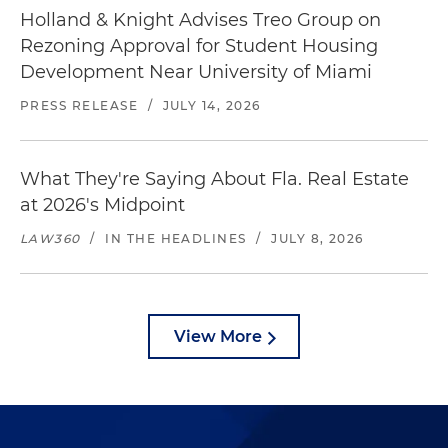
Holland & Knight Advises Treo Group on
Rezoning Approval for Student Housing
Development Near University of Miami
PRESS RELEASE
/
JULY 14, 2026
What They're Saying About Fla. Real Estate
at 2026's Midpoint
LAW360
/
IN THE HEADLINES
/
JULY 8, 2026
View More