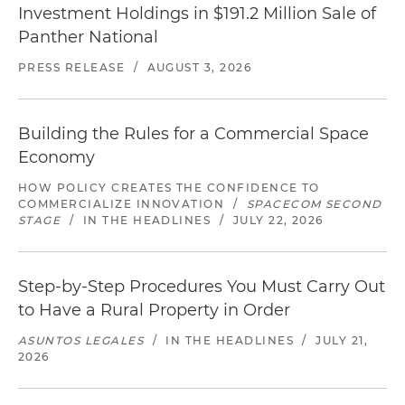
Investment Holdings in $191.2 Million Sale of
Panther National
PRESS RELEASE
/
AUGUST 3, 2026
Building the Rules for a Commercial Space
Economy
HOW POLICY CREATES THE CONFIDENCE TO
COMMERCIALIZE INNOVATION
/
SPACECOM SECOND
STAGE
/
IN THE HEADLINES
/
JULY 22, 2026
Step-by-Step Procedures You Must Carry Out
to Have a Rural Property in Order
ASUNTOS LEGALES
/
IN THE HEADLINES
/
JULY 21,
2026