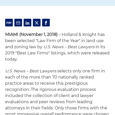
MIAMI (November 1, 2018)
– Holland & Knight has
been selected "Law Firm of the Year" in land use
and zoning law by
U.S. News – Best Lawyers
in its
2019 "Best Law Firms" listings, which were released
today.
U.S. News – Best Lawyers
selects only one firm in
each of the more than 70 nationally ranked
practice areas to receive this prestigious
recognition. The rigorous evaluation process
included the collection of client and lawyer
evaluations and peer reviews from leading
attorneys in their fields. Only those firms with the
most impressive overall performance were chosen.