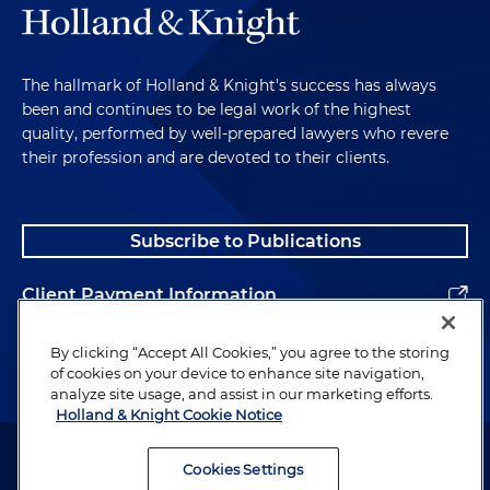
The hallmark of Holland & Knight's success has always
been and continues to be legal work of the highest
quality, performed by well-prepared lawyers who revere
their profession and are devoted to their clients.
Subscribe to Publications
Client Payment Information
Alumni
By clicking “Accept All Cookies,” you agree to the storing
of cookies on your device to enhance site navigation,
analyze site usage, and assist in our marketing efforts.
Holland & Knight Cookie Notice
Attorney Advertising. Copyright © 1996–2026 Holland & Knight LLP.
All rights reserved.
Cookies Settings