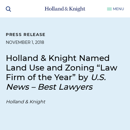
MENU
PRESS RELEASE
NOVEMBER 1, 2018
Holland & Knight Named
Land Use and Zoning “Law
Firm of the Year” by
U.S.
News – Best Lawyers
Holland & Knight