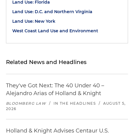
Land Use: Florida
Land Use: D.C. and Northern Virginia
Land Use: New York
West Coast Land Use and Environment
Related News and Headlines
They've Got Next: The 40 Under 40 –
Alejandro Arias of Holland & Knight
BLOOMBERG LAW
/
IN THE HEADLINES
/
AUGUST 5,
2026
Holland & Knight Advises Centaur U.S.