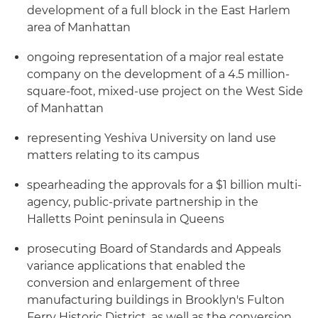
development of a full block in the East Harlem
area of Manhattan
ongoing representation of a major real estate
company on the development of a 4.5 million-
square-foot, mixed-use project on the West Side
of Manhattan
representing Yeshiva University on land use
matters relating to its campus
spearheading the approvals for a $1 billion multi-
agency, public-private partnership in the
Halletts Point peninsula in Queens
prosecuting Board of Standards and Appeals
variance applications that enabled the
conversion and enlargement of three
manufacturing buildings in Brooklyn's Fulton
Ferry Historic District, as well as the conversion