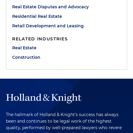
Real Estate Disputes and Advocacy
Residential Real Estate
Retail Development and Leasing
RELATED INDUSTRIES
Real Estate
Construction
The hallmark of Holland & Knight's success has always
been and continues to be legal work of the highest
quality, performed by well-prepared lawyers who revere