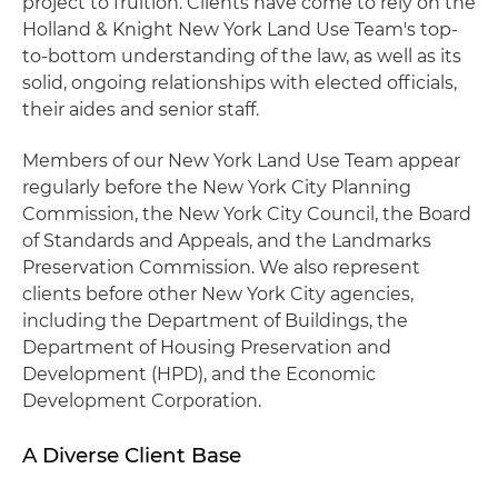
project to fruition. Clients have come to rely on the
Holland & Knight New York Land Use Team's top-
to-bottom understanding of the law, as well as its
solid, ongoing relationships with elected officials,
their aides and senior staff.
Members of our New York Land Use Team appear
regularly before the New York City Planning
Commission, the New York City Council, the Board
of Standards and Appeals, and the Landmarks
Preservation Commission. We also represent
clients before other New York City agencies,
including the Department of Buildings, the
Department of Housing Preservation and
Development (HPD), and the Economic
Development Corporation.
A Diverse Client Base