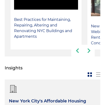
Best Practices for Maintaining,
Repairing, Altering and
New Yor
Renovating NYC Buildings and
Webinar
Apartments
Rental 
Condo
Insights
New York City's Affordable Housing