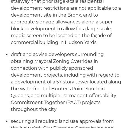
stairway, that prior large-scale residential
development restrictions are not applicable to a
development site in the Bronx, and to
aggregate signage allowances along a super
block development to allow for a large scale
media screen to be located on the façade of
commercial building in Hudson Yards
draft and advise developers surrounding
obtaining Mayoral Zoning Overrides in
connection with publicly sponsored
development projects, including with regard to
a development of a 57-story tower located along
the waterfront of Hunter's Point South in
Queens, and multiple Permanent Affordability
Commitment Together (PACT) projects
throughout the city
securing all required land use approvals from