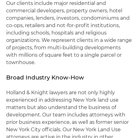
Our clients include major residential and
commercial developers, property owners, hotel
companies, lenders, investors, condominiums and
co-ops, retailers and not-for-profit institutions,
including schools, hospitals and religious
organizations. We represent clients in a wide range
of projects, from multi-building developments
with millions of square feet to a single parcel or
townhouse.
Broad Industry Know-How
Holland & Knight lawyers are not only highly
experienced in addressing New York land use
matters but also understand the business of
development. Our team includes attorneys with
prior business experience, as well as former senior
New York City officials. Our New York Land Use
attorneys are active in the industry in other