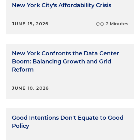
New York City's Affordability Crisis
JUNE 15, 2026
2 Minutes
New York Confronts the Data Center
Boom: Balancing Growth and Grid
Reform
JUNE 10, 2026
Good Intentions Don't Equate to Good
Policy