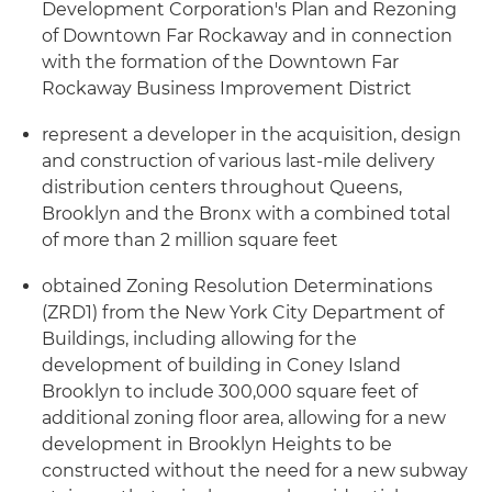
Development Corporation's Plan and Rezoning
of Downtown Far Rockaway and in connection
with the formation of the Downtown Far
Rockaway Business Improvement District
represent a developer in the acquisition, design
and construction of various last-mile delivery
distribution centers throughout Queens,
Brooklyn and the Bronx with a combined total
of more than 2 million square feet
obtained Zoning Resolution Determinations
(ZRD1) from the New York City Department of
Buildings, including allowing for the
development of building in Coney Island
Brooklyn to include 300,000 square feet of
additional zoning floor area, allowing for a new
development in Brooklyn Heights to be
constructed without the need for a new subway