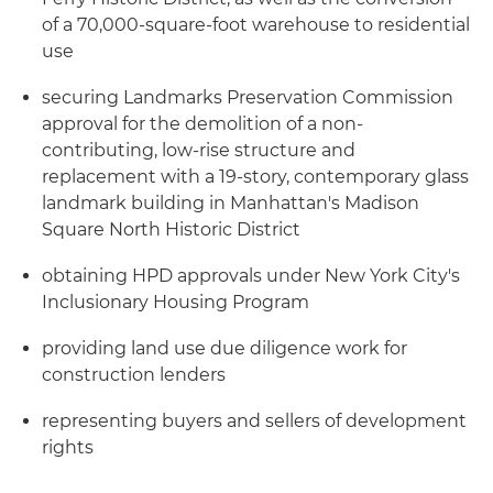
of a 70,000-square-foot warehouse to residential
use
securing Landmarks Preservation Commission
approval for the demolition of a non-
contributing, low-rise structure and
replacement with a 19-story, contemporary glass
landmark building in Manhattan's Madison
Square North Historic District
obtaining HPD approvals under New York City's
Inclusionary Housing Program
providing land use due diligence work for
construction lenders
representing buyers and sellers of development
rights