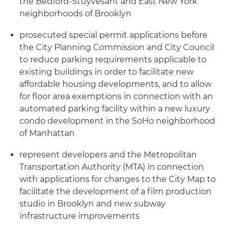
the Bedford-Stuyvesant and East New York
neighborhoods of Brooklyn
prosecuted special permit applications before
the City Planning Commission and City Council
to reduce parking requirements applicable to
existing buildings in order to facilitate new
affordable housing developments, and to allow
for floor area exemptions in connection with an
automated parking facility within a new luxury
condo development in the SoHo neighborhood
of Manhattan
represent developers and the Metropolitan
Transportation Authority (MTA) in connection
with applications for changes to the City Map to
facilitate the development of a film production
studio in Brooklyn and new subway
infrastructure improvements