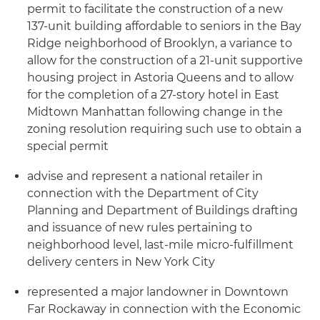
permit to facilitate the construction of a new
137-unit building affordable to seniors in the Bay
Ridge neighborhood of Brooklyn, a variance to
allow for the construction of a 21-unit supportive
housing project in Astoria Queens and to allow
for the completion of a 27-story hotel in East
Midtown Manhattan following change in the
zoning resolution requiring such use to obtain a
special permit
advise and represent a national retailer in
connection with the Department of City
Planning and Department of Buildings drafting
and issuance of new rules pertaining to
neighborhood level, last-mile micro-fulfillment
delivery centers in New York City
represented a major landowner in Downtown
Far Rockaway in connection with the Economic