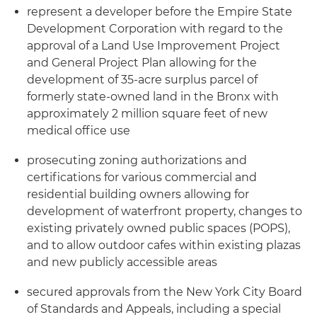
represent a developer before the Empire State
Development Corporation with regard to the
approval of a Land Use Improvement Project
and General Project Plan allowing for the
development of 35-acre surplus parcel of
formerly state-owned land in the Bronx with
approximately 2 million square feet of new
medical office use
prosecuting zoning authorizations and
certifications for various commercial and
residential building owners allowing for
development of waterfront property, changes to
existing privately owned public spaces (POPS),
and to allow outdoor cafes within existing plazas
and new publicly accessible areas
secured approvals from the New York City Board
of Standards and Appeals, including a special