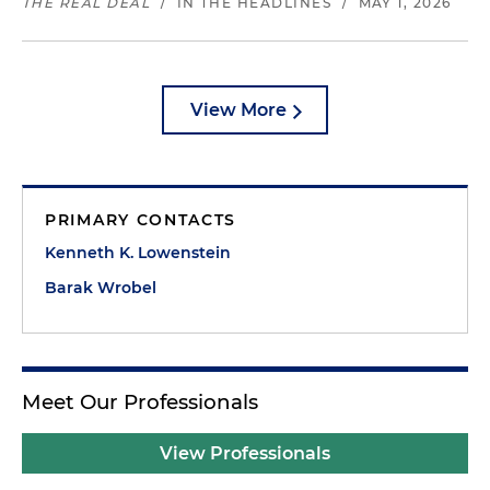
THE REAL DEAL
/
IN THE HEADLINES
/
MAY 1, 2026
View More
PRIMARY CONTACTS
Kenneth K. Lowenstein
Barak Wrobel
Meet Our Professionals
View Professionals