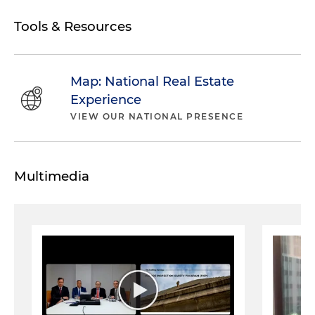
Tools & Resources
Map: National Real Estate
Experience
VIEW OUR NATIONAL PRESENCE
Multimedia