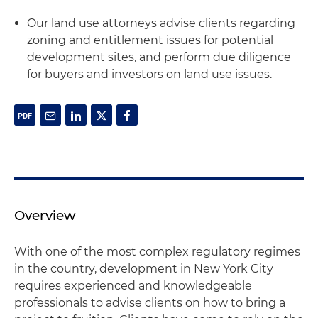
Our land use attorneys advise clients regarding
zoning and entitlement issues for potential
development sites, and perform due diligence
for buyers and investors on land use issues.
Overview
With one of the most complex regulatory regimes
in the country, development in New York City
requires experienced and knowledgeable
professionals to advise clients on how to bring a