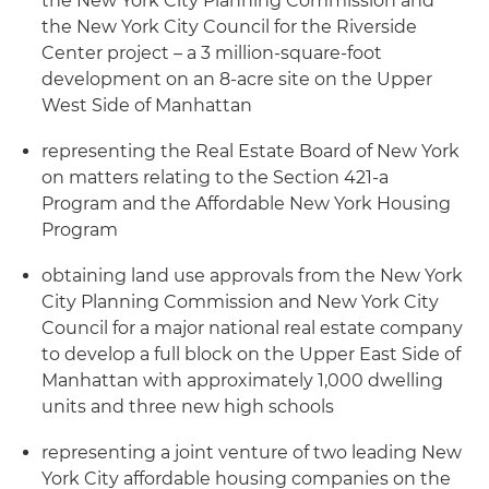
the New York City Planning Commission and
the New York City Council for the Riverside
Center project – a 3 million-square-foot
development on an 8-acre site on the Upper
West Side of Manhattan
representing the Real Estate Board of New York
on matters relating to the Section 421-a
Program and the Affordable New York Housing
Program
obtaining land use approvals from the New York
City Planning Commission and New York City
Council for a major national real estate company
to develop a full block on the Upper East Side of
Manhattan with approximately 1,000 dwelling
units and three new high schools
representing a joint venture of two leading New
York City affordable housing companies on the