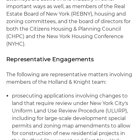
important ways as well, as members of the Real
Estate Board of New York (REBNY), housing and
zoning committees, and the board of directors for
both the Citizens Housing & Planning Council
(CHPC) and the New York Housing Conference
(NYHC).
Representative Engagements
The following are representative matters involving
members of the Holland & Knight team:
prosecuting applications involving changes to
land that require review under New York City's
Uniform Land Use Review Procedure (ULURP),
including for large-scale development special
permits and zoning map amendments to allow
for construction of new residential projects in