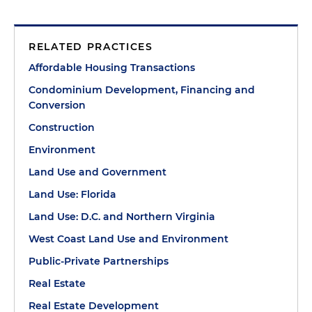
RELATED PRACTICES
Affordable Housing Transactions
Condominium Development, Financing and
Conversion
Construction
Environment
Land Use and Government
Land Use: Florida
Land Use: D.C. and Northern Virginia
West Coast Land Use and Environment
Public-Private Partnerships
Real Estate
Real Estate Development