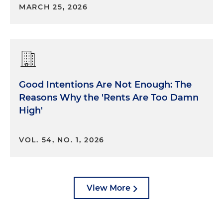
MARCH 25, 2026
Good Intentions Are Not Enough: The
Reasons Why the 'Rents Are Too Damn
High'
VOL. 54, NO. 1, 2026
View More