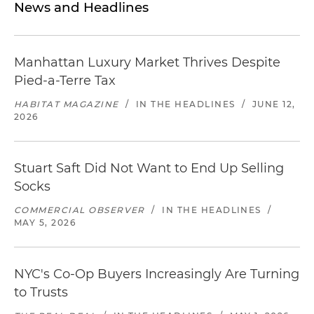
News and Headlines
Manhattan Luxury Market Thrives Despite
Pied-a-Terre Tax
HABITAT MAGAZINE
/
IN THE HEADLINES
/
JUNE 12,
2026
Stuart Saft Did Not Want to End Up Selling
Socks
COMMERCIAL OBSERVER
/
IN THE HEADLINES
/
MAY 5, 2026
NYC's Co-Op Buyers Increasingly Are Turning
to Trusts