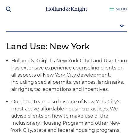
MENU
Land Use: New York
Holland & Knight's New York City Land Use Team
has extensive experience counseling clients on
all aspects of New York City development,
including special permits, variances, landmarks,
air rights, tax exemptions and incentives.
Our legal team also has one of New York City's
most active affordable housing practices. We
advise clients on how to make use of the
Inclusionary Housing Program and other New
York City, state and federal housing programs.