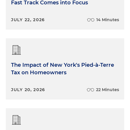
Fast Track Comes into Focus
JULY 22, 2026
14 Minutes
The Impact of New York's Pied-à-Terre
Tax on Homeowners
JULY 20, 2026
22 Minutes