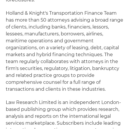
Holland & Knight's Transportation Finance Team
has more than 50 attorneys advising a broad range
of clients, including banks, financiers, lessors,
lessees, manufacturers, borrowers, airlines,
maritime operations and government
organizations, on a variety of leasing, debt, capital
markets and hybrid financing techniques. The
team regularly collaborates with attorneys in the
firm's securities, regulatory, litigation, bankruptcy
and related practice groups to provide
comprehensive counsel for a full range of
transactions and clients in these industries.
Law Research Limited is an independent London-
based publishing group which provides research,
analysis and reports on the international legal
services marketplace. Subscribers include leading