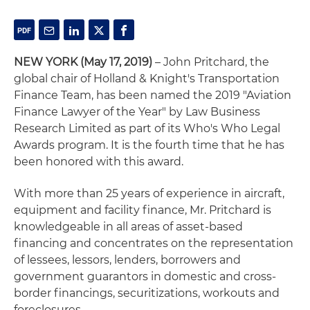
NEW YORK (May 17, 2019)
– John Pritchard, the
global chair of Holland & Knight's Transportation
Finance Team, has been named the 2019 "Aviation
Finance Lawyer of the Year" by Law Business
Research Limited as part of its Who's Who Legal
Awards program. It is the fourth time that he has
been honored with this award.
With more than 25 years of experience in aircraft,
equipment and facility finance, Mr. Pritchard is
knowledgeable in all areas of asset-based
financing and concentrates on the representation
of lessees, lessors, lenders, borrowers and
government guarantors in domestic and cross-
border financings, securitizations, workouts and
foreclosures.