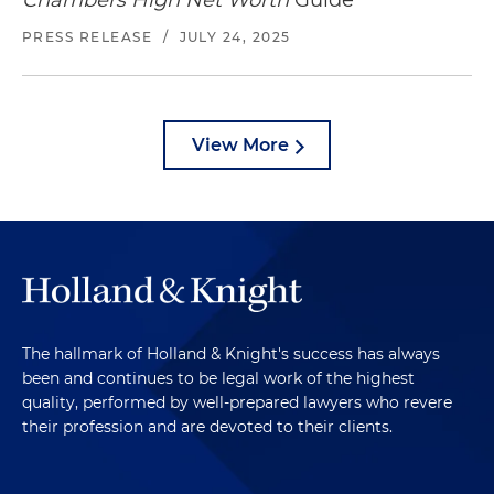
Chambers High Net Worth
Guide
PRESS RELEASE
/
JULY 24, 2025
View More
The hallmark of Holland & Knight's success has always
been and continues to be legal work of the highest
quality, performed by well-prepared lawyers who revere
their profession and are devoted to their clients.