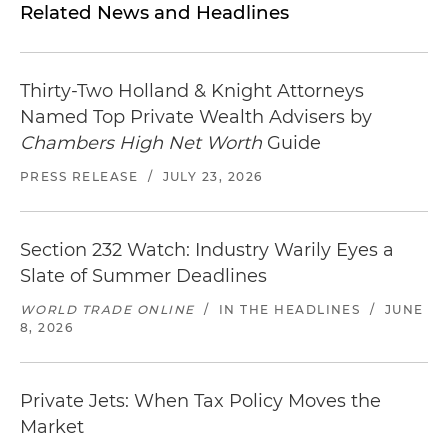
Related News and Headlines
Thirty-Two Holland & Knight Attorneys
Named Top Private Wealth Advisers by
Chambers High Net Worth
Guide
PRESS RELEASE
/
JULY 23, 2026
Section 232 Watch: Industry Warily Eyes a
Slate of Summer Deadlines
WORLD TRADE ONLINE
/
IN THE HEADLINES
/
JUNE
8, 2026
Private Jets: When Tax Policy Moves the
Market