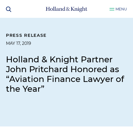
MENU
PRESS RELEASE
MAY 17, 2019
Holland & Knight Partner
John Pritchard Honored as
“Aviation Finance Lawyer of
the Year”