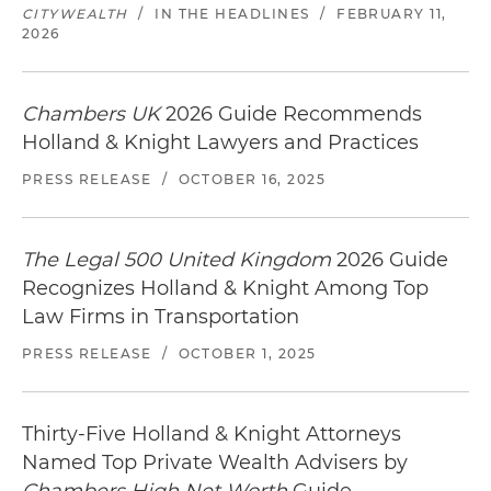
CITYWEALTH
/
IN THE HEADLINES
/
FEBRUARY 11,
2026
Chambers UK
2026 Guide Recommends
Holland & Knight Lawyers and Practices
PRESS RELEASE
/
OCTOBER 16, 2025
The Legal 500 United Kingdom
2026 Guide
Recognizes Holland & Knight Among Top
Law Firms in Transportation
PRESS RELEASE
/
OCTOBER 1, 2025
Thirty-Five Holland & Knight Attorneys
Named Top Private Wealth Advisers by