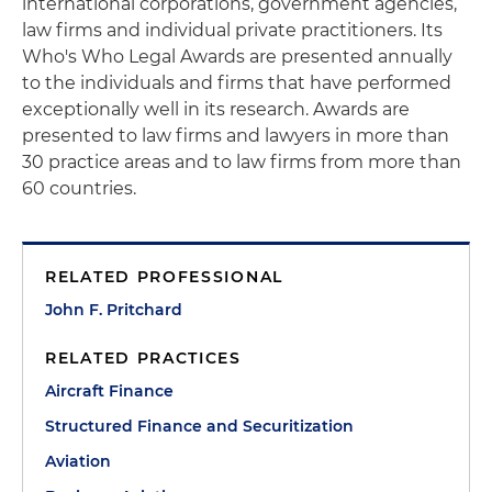
international corporations, government agencies,
law firms and individual private practitioners. Its
Who's Who Legal Awards are presented annually
to the individuals and firms that have performed
exceptionally well in its research. Awards are
presented to law firms and lawyers in more than
30 practice areas and to law firms from more than
60 countries.
RELATED PROFESSIONAL
John F. Pritchard
RELATED PRACTICES
Aircraft Finance
Structured Finance and Securitization
Aviation