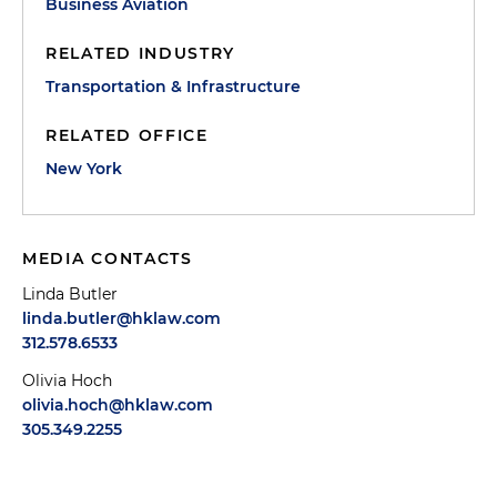
Business Aviation
RELATED INDUSTRY
Transportation & Infrastructure
RELATED OFFICE
New York
MEDIA CONTACTS
Linda Butler
linda.butler@hklaw.com
312.578.6533
Olivia Hoch
olivia.hoch@hklaw.com
305.349.2255