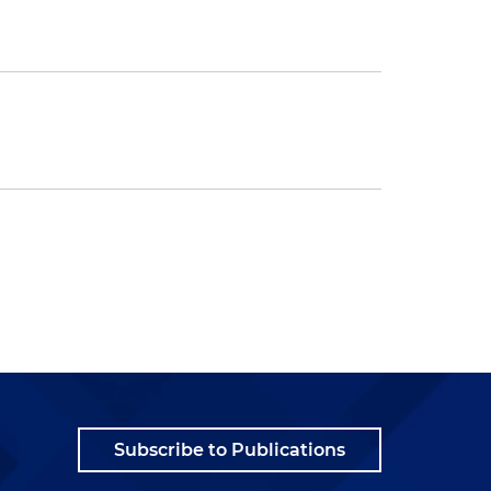
Subscribe to Publications