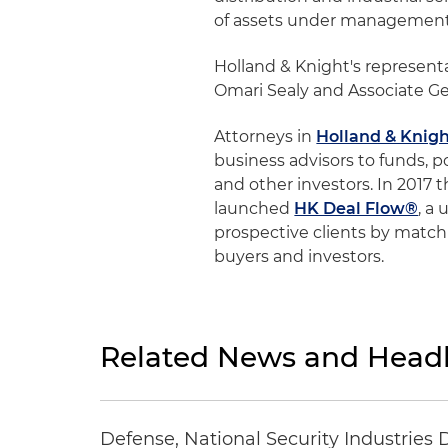
of assets under management
Holland & Knight's represent
Omari Sealy and Associate Ge
Attorneys in
Holland & Knigh
business advisors to funds, p
and other investors. In 2017 
launched
HK Deal Flow®
, a
prospective clients by matchi
buyers and investors.
Related News and Headl
Defense, National Security Industries 