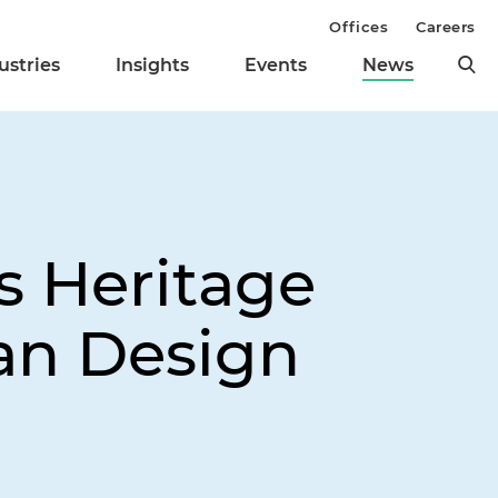
Offices
Careers
ustries
Insights
Events
News
s Heritage
san Design