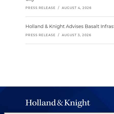
PRESS RELEASE
/
AUGUST 4, 2026
Holland & Knight Advises Basalt Infrastr
PRESS RELEASE
/
AUGUST 3, 2026