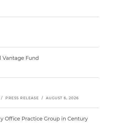
tal Vantage Fund
/
PRESS RELEASE
/
AUGUST 6, 2026
y Office Practice Group in Century