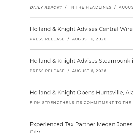
DAILY REPORT
/
IN THE HEADLINES
/
AUGUS
Holland & Knight Advises Central Wire In
PRESS RELEASE
/
AUGUST 6, 2026
Holland & Knight Advises Steampunk in 
PRESS RELEASE
/
AUGUST 6, 2026
Holland & Knight Opens Huntsville, Al
FIRM STRENGTHENS ITS COMMITMENT TO THE
Experienced Tax Partner Megan Jones J
City