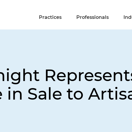
Practices
Professionals
Ind
night Represent
e in Sale to Arti