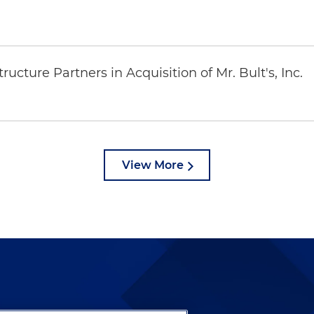
ucture Partners in Acquisition of Mr. Bult's, Inc.
View More