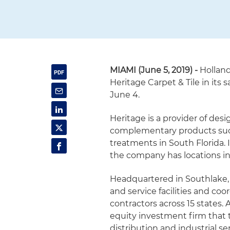
MIAMI (June 5, 2019) -
Hollan
Heritage Carpet & Tile in its 
June 4.
Heritage is a provider of desi
complementary products suc
treatments in South Florida. 
the company has locations in 
Headquartered in Southlake, 
and service facilities and co
contractors across 15 states.
equity investment firm that t
distribution and industrial se