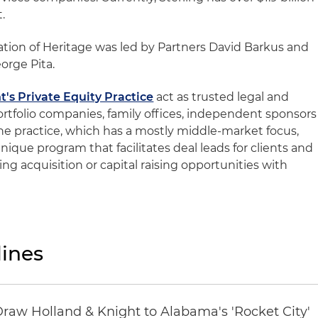
.
ation of Heritage was led by Partners David Barkus and
orge Pita.
t's Private Equity Practice
act as trusted legal and
ortfolio companies, family offices, independent sponsors
the practice, which has a mostly middle-market focus,
 unique program that facilitates deal leads for clients and
ng acquisition or capital raising opportunities with
ines
Draw Holland & Knight to Alabama's 'Rocket City'