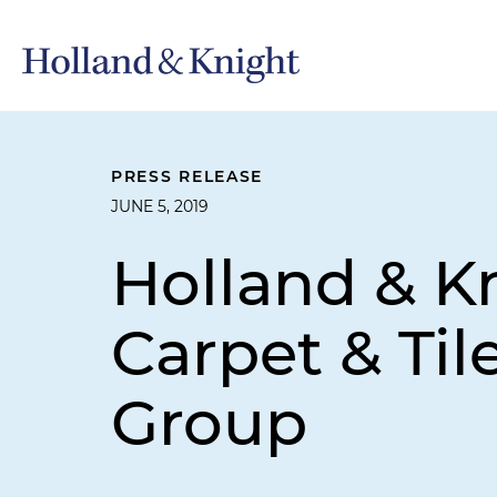
PRESS RELEASE
JUNE 5, 2019
Holland & K
Carpet & Til
Group