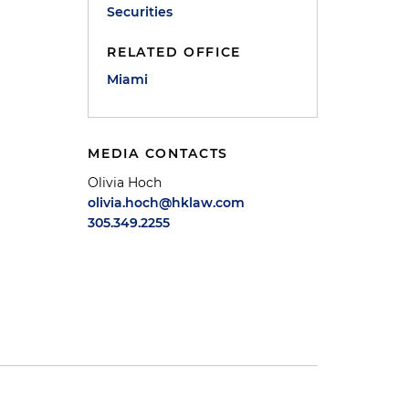
Securities
RELATED OFFICE
Miami
MEDIA CONTACTS
Olivia Hoch
olivia.hoch@hklaw.com
305.349.2255