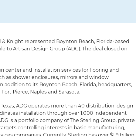
d & Knight represented Boynton Beach, Florida-based
sale to Artisan Design Group (ADG). The deal closed on
gn center and installation services for flooring and
h as shower enclosures, mirrors and window
In addition to its Boynton Beach, Florida, headquarters,
Fort Pierce, Naples and Sarasota.
Texas, ADG operates more than 40 distribution, design
ordinates installation through over 1,000 independent
 ADG is a portfolio company of The Sterling Group, private
argets controlling interests in basic manufacturing,
rvices companies. Currently, Sterling has over $1.9 billion