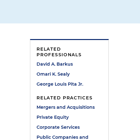
RELATED
PROFESSIONALS
David A. Barkus
Omari K. Sealy
George Louis Pita Jr.
RELATED PRACTICES
Mergers and Acquisitions
Private Equity
Corporate Services
Public Companies and