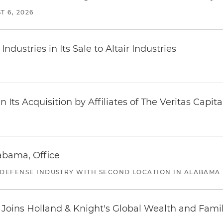
T 6, 2026
dustries in Its Sale to Altair Industries
Its Acquisition by Affiliates of The Veritas Capi
abama, Office
 DEFENSE INDUSTRY WITH SECOND LOCATION IN ALABAMA
oins Holland & Knight's Global Wealth and Famil