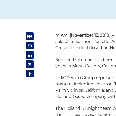
MIAMI (November 13, 2019)
– 
sale of its Sonnen Porsche, 
Group. The deal closed on N
Sonnen Motorcars has been a
years in Marin County, Califor
indiGO Auto Group represents
markets including Houston, Tex
Palm Springs, California; and S
Holland-based company with d
The Holland & Knight team wa
the financial advisor to Son