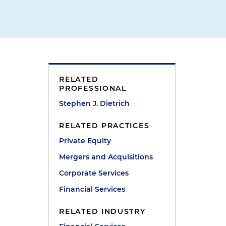
RELATED
PROFESSIONAL
Stephen J. Dietrich
RELATED PRACTICES
Private Equity
Mergers and Acquisitions
Corporate Services
Financial Services
RELATED INDUSTRY