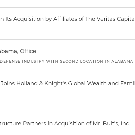
Its Acquisition by Affiliates of The Veritas Capi
abama, Office
 DEFENSE INDUSTRY WITH SECOND LOCATION IN ALABAMA
oins Holland & Knight's Global Wealth and Famil
ucture Partners in Acquisition of Mr. Bult's, Inc.