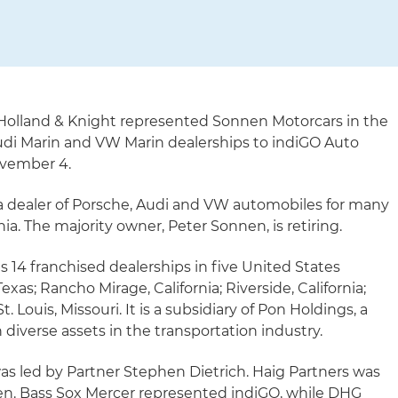
Holland & Knight represented Sonnen Motorcars in the
Audi Marin and VW Marin dealerships to indiGO Auto
ovember 4.
 dealer of Porsche, Audi and VW automobiles for many
nia. The majority owner, Peter Sonnen, is retiring.
 14 franchised dealerships in five United States
as; Rancho Mirage, California; Riverside, California;
t. Louis, Missouri. It is a subsidiary of Pon Holdings, a
iverse assets in the transportation industry.
s led by Partner Stephen Dietrich. Haig Partners was
nen. Bass Sox Mercer represented indiGO, while DHG