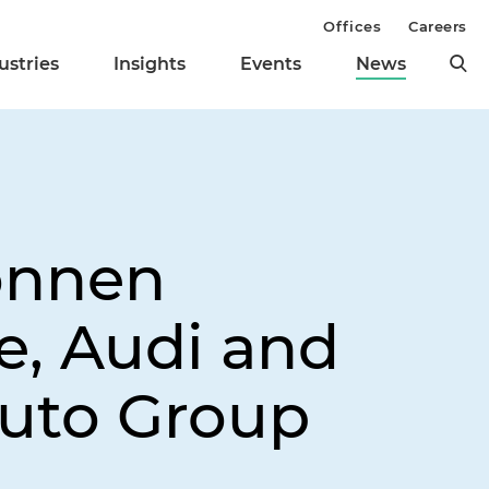
Offices
Careers
ustries
Insights
Events
News
onnen
e, Audi and
Auto Group