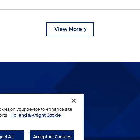
View More
lways been and continues to
by well-prepared lawyers who
ookies on your device to enhance site
ients.
orts.
Holland & Knight Cookie
ject All
Accept All Cookies