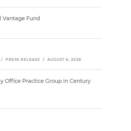
tal Vantage Fund
/
PRESS RELEASE
/
AUGUST 6, 2026
y Office Practice Group in Century