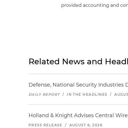
provided accounting and cons
Related News and Headl
Defense, National Security Industries 
DAILY REPORT
/
IN THE HEADLINES
/
AUGUS
Holland & Knight Advises Central Wire In
PRESS RELEASE
/
AUGUST 6, 2026