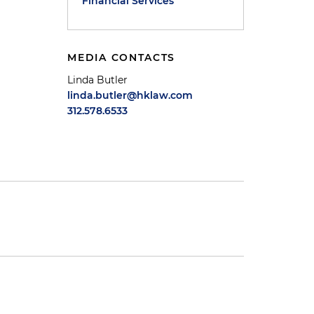
Financial Services
MEDIA CONTACTS
Linda Butler
linda.butler@hklaw.com
312.578.6533