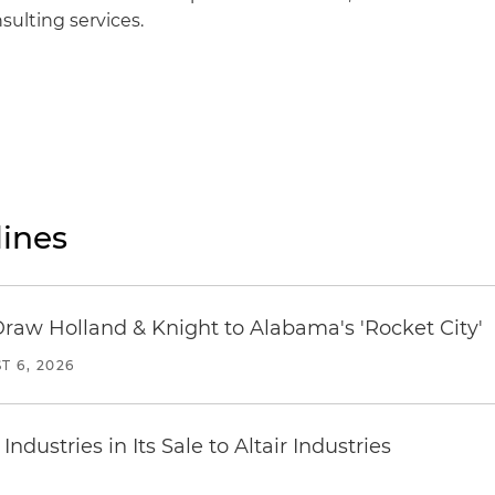
ulting services.
ines
Draw Holland & Knight to Alabama's 'Rocket City'
T 6, 2026
dustries in Its Sale to Altair Industries