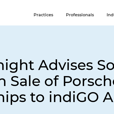
Practices
Professionals
Ind
night Advises S
n Sale of Porsch
ips to indiGO 