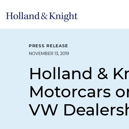
PRESS RELEASE
NOVEMBER 13, 2019
Holland & K
Motorcars o
VW Dealersh