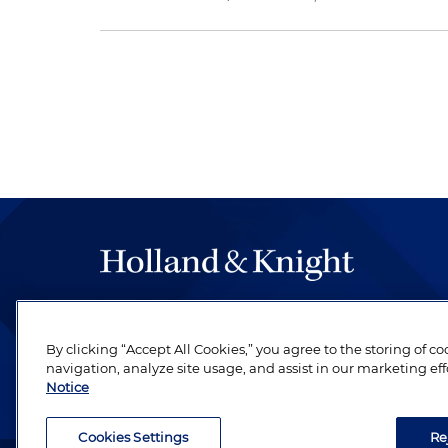
The hallmark of Holland & Knight's success has a
be legal work of the highest quality, performed 
By clicking “Accept All Cookies,” you agree to the storing of c
revere their profession and are devoted to their cl
navigation, analyze site usage, and assist in our marketing eff
Notice
Cookies Settings
Re