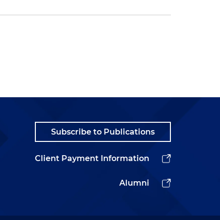
Subscribe to Publications
Client Payment Information
Alumni