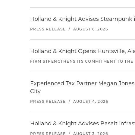
Holland & Knight Advises Steampunk in 
PRESS RELEASE
/
AUGUST 6, 2026
Holland & Knight Opens Huntsville, Al
FIRM STRENGTHENS ITS COMMITMENT TO THE
Experienced Tax Partner Megan Jones J
City
PRESS RELEASE
/
AUGUST 4, 2026
Holland & Knight Advises Basalt Infrastr
PRESS RELEASE
/
AUGUST 3, 2026