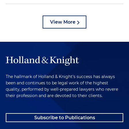
View More
The hallmark of Holland & Knight's success has always
been and continues to be legal work of the highest
quality, performed by well-prepared lawyers who revere
their profession and are devoted to their clients.
Subscribe to Publications