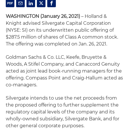
WASHINGTON (January 26, 2021)
– Holland &
Knight advised Silvergate Capital Corporation
(NYSE: SI) on its underwritten public offering of
$287.5 million of shares of Class A common stock.
The offering was completed on Jan. 26, 2021.
Goldman Sachs & Co. LLC, Keefe, Bruyette &
Woods, A Stifel Company, and Canaccord Genuity
acted as joint lead book-running managers for the
offering. Compass Point and Craig-Hallum acted as
co-managers.
Silvergate intends to use the net proceeds from
the proposed offering to further supplement the
regulatory capital levels of the company and its
wholly-owned subsidiary, Silvergate Bank, and for
other general corporate purposes.