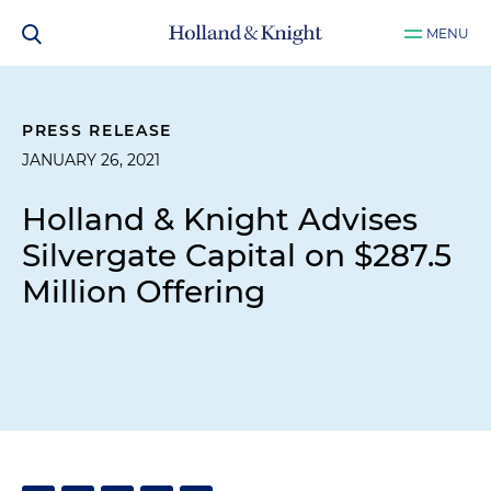
MENU
PRESS RELEASE
JANUARY 26, 2021
Holland & Knight Advises
Silvergate Capital on $287.5
Million Offering