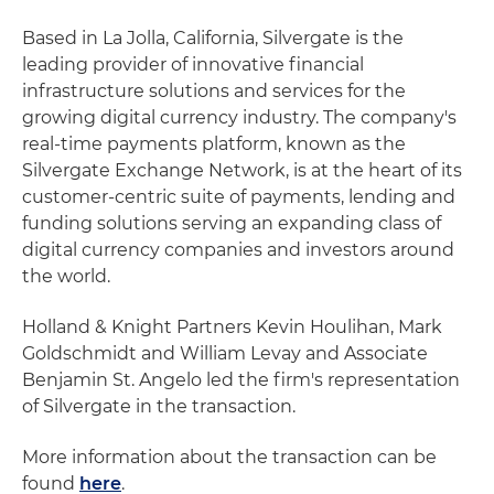
Based in La Jolla, California, Silvergate is the
leading provider of innovative financial
infrastructure solutions and services for the
growing digital currency industry. The company's
real-time payments platform, known as the
Silvergate Exchange Network, is at the heart of its
customer-centric suite of payments, lending and
funding solutions serving an expanding class of
digital currency companies and investors around
the world.
Holland & Knight Partners Kevin Houlihan, Mark
Goldschmidt and William Levay and Associate
Benjamin St. Angelo led the firm's representation
of Silvergate in the transaction.
More information about the transaction can be
found
here
.