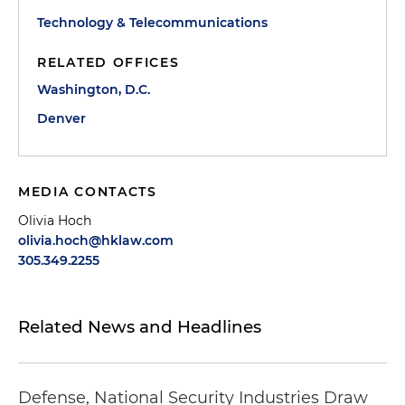
Technology & Telecommunications
RELATED OFFICES
Washington, D.C.
Denver
MEDIA CONTACTS
Olivia Hoch
olivia.hoch@hklaw.com
305.349.2255
Related News and Headlines
Defense, National Security Industries Draw