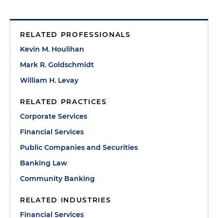
RELATED PROFESSIONALS
Kevin M. Houlihan
Mark R. Goldschmidt
William H. Levay
RELATED PRACTICES
Corporate Services
Financial Services
Public Companies and Securities
Banking Law
Community Banking
RELATED INDUSTRIES
Financial Services