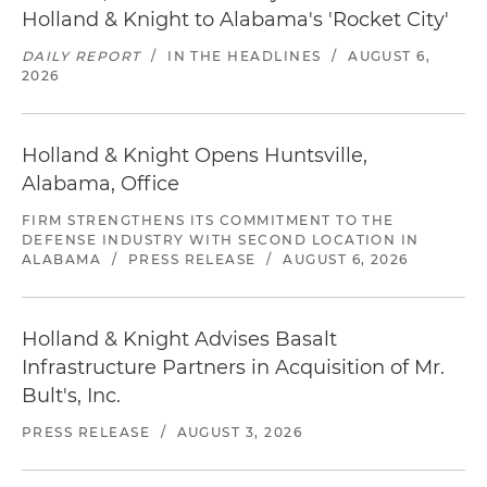
Holland & Knight to Alabama's 'Rocket City'
DAILY REPORT
/
IN THE HEADLINES
/
AUGUST 6,
2026
Holland & Knight Opens Huntsville,
Alabama, Office
FIRM STRENGTHENS ITS COMMITMENT TO THE
DEFENSE INDUSTRY WITH SECOND LOCATION IN
ALABAMA
/
PRESS RELEASE
/
AUGUST 6, 2026
Holland & Knight Advises Basalt
Infrastructure Partners in Acquisition of Mr.
Bult's, Inc.
PRESS RELEASE
/
AUGUST 3, 2026