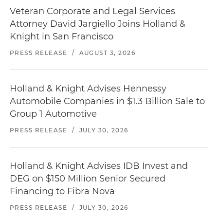
Veteran Corporate and Legal Services
Attorney David Jargiello Joins Holland &
Knight in San Francisco
PRESS RELEASE
/
AUGUST 3, 2026
Holland & Knight Advises Hennessy
Automobile Companies in $1.3 Billion Sale to
Group 1 Automotive
PRESS RELEASE
/
JULY 30, 2026
Holland & Knight Advises IDB Invest and
DEG on $150 Million Senior Secured
Financing to Fibra Nova
PRESS RELEASE
/
JULY 30, 2026