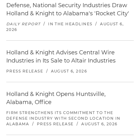
Defense, National Security Industries Draw
Holland & Knight to Alabama's 'Rocket City'
DAILY REPORT
/
IN THE HEADLINES
/
AUGUST 6,
2026
Holland & Knight Advises Central Wire
Industries in Its Sale to Altair Industries
PRESS RELEASE
/
AUGUST 6, 2026
Holland & Knight Opens Huntsville,
Alabama, Office
FIRM STRENGTHENS ITS COMMITMENT TO THE
DEFENSE INDUSTRY WITH SECOND LOCATION IN
ALABAMA
/
PRESS RELEASE
/
AUGUST 6, 2026