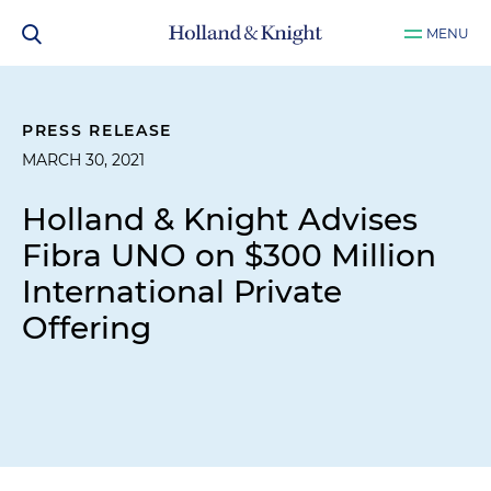
MENU
PRESS RELEASE
MARCH 30, 2021
Holland & Knight Advises
Fibra UNO on $300 Million
International Private
Offering