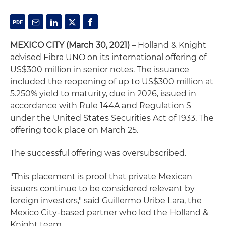
MEXICO CITY (March 30, 2021)
– Holland & Knight
advised Fibra UNO on its international offering of
US$300 million in senior notes. The issuance
included the reopening of up to US$300 million at
5.250% yield to maturity, due in 2026, issued in
accordance with Rule 144A and Regulation S
under the United States Securities Act of 1933. The
offering took place on March 25.
The successful offering was oversubscribed.
"This placement is proof that private Mexican
issuers continue to be considered relevant by
foreign investors," said Guillermo Uribe Lara, the
Mexico City-based partner who led the Holland &
Knight team.