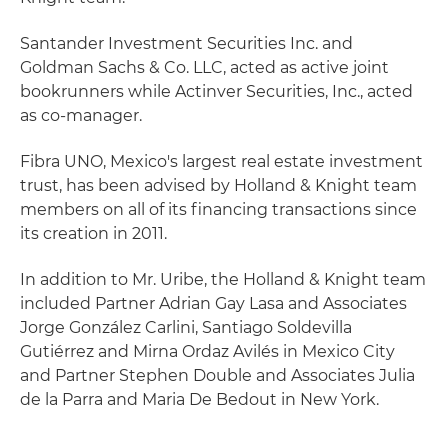
Santander Investment Securities Inc. and
Goldman Sachs & Co. LLC, acted as active joint
bookrunners while Actinver Securities, Inc., acted
as co-manager.
Fibra UNO, Mexico's largest real estate investment
trust, has been advised by Holland & Knight team
members on all of its financing transactions since
its creation in 2011.
In addition to Mr. Uribe, the Holland & Knight team
included Partner Adrian Gay Lasa and Associates
Jorge González Carlini, Santiago Soldevilla
Gutiérrez and Mirna Ordaz Avilés in Mexico City
and Partner Stephen Double and Associates Julia
de la Parra and Maria De Bedout in New York.