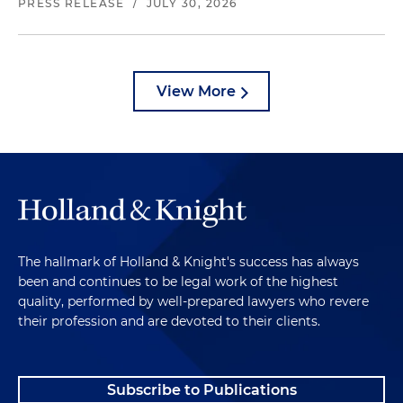
PRESS RELEASE
/
JULY 30, 2026
View More
The hallmark of Holland & Knight's success has always
been and continues to be legal work of the highest
quality, performed by well-prepared lawyers who revere
their profession and are devoted to their clients.
Subscribe to Publications