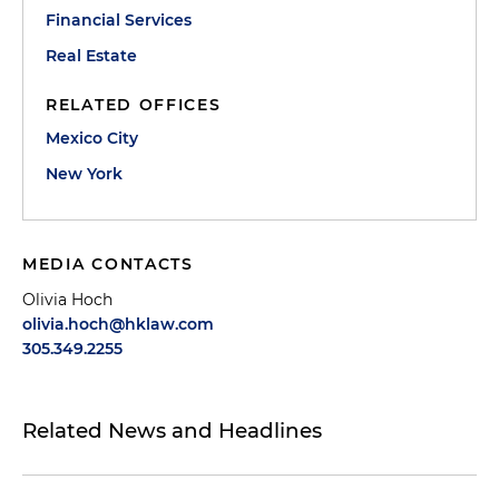
Financial Services
Real Estate
RELATED OFFICES
Mexico City
New York
MEDIA CONTACTS
Olivia Hoch
olivia.hoch@hklaw.com
305.349.2255
Related News and Headlines