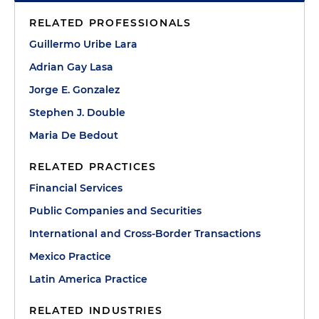
RELATED PROFESSIONALS
Guillermo Uribe Lara
Adrian Gay Lasa
Jorge E. Gonzalez
Stephen J. Double
Maria De Bedout
RELATED PRACTICES
Financial Services
Public Companies and Securities
International and Cross-Border Transactions
Mexico Practice
Latin America Practice
RELATED INDUSTRIES