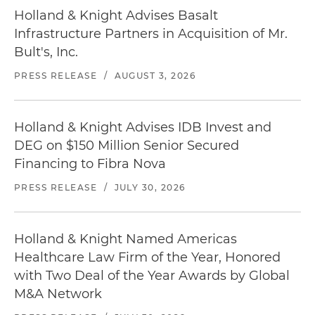
Holland & Knight Advises Basalt
Infrastructure Partners in Acquisition of Mr.
Bult's, Inc.
PRESS RELEASE
/
AUGUST 3, 2026
Holland & Knight Advises IDB Invest and
DEG on $150 Million Senior Secured
Financing to Fibra Nova
PRESS RELEASE
/
JULY 30, 2026
Holland & Knight Named Americas
Healthcare Law Firm of the Year, Honored
with Two Deal of the Year Awards by Global
M&A Network