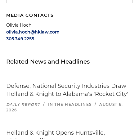
MEDIA CONTACTS
Olivia Hoch
olivia.hoch@hklaw.com
305.349.2255
Related News and Headlines
Defense, National Security Industries Draw
Holland & Knight to Alabama's 'Rocket City'
DAILY REPORT
/
IN THE HEADLINES
/
AUGUST 6,
2026
Holland & Knight Opens Huntsville,