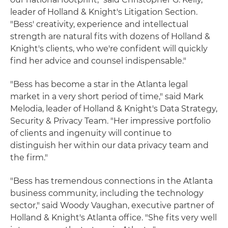
leader of Holland & Knight's Litigation Section.
"Bess' creativity, experience and intellectual
strength are natural fits with dozens of Holland &
Knight's clients, who we're confident will quickly
find her advice and counsel indispensable."
"Bess has become a star in the Atlanta legal
market in a very short period of time," said Mark
Melodia, leader of Holland & Knight's Data Strategy,
Security & Privacy Team. "Her impressive portfolio
of clients and ingenuity will continue to
distinguish her within our data privacy team and
the firm."
"Bess has tremendous connections in the Atlanta
business community, including the technology
sector," said Woody Vaughan, executive partner of
Holland & Knight's Atlanta office. "She fits very well