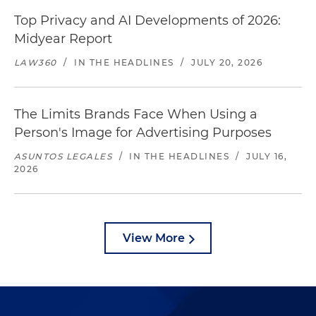
Top Privacy and AI Developments of 2026:
Midyear Report
LAW360
/
IN THE HEADLINES
/
JULY 20, 2026
The Limits Brands Face When Using a
Person's Image for Advertising Purposes
ASUNTOS LEGALES
/
IN THE HEADLINES
/
JULY 16,
2026
View More