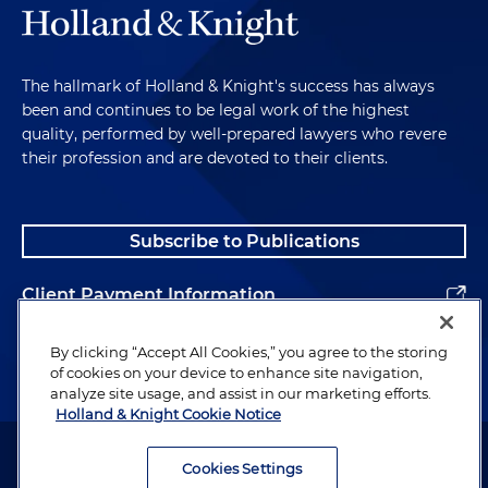
The hallmark of Holland & Knight's success has always
been and continues to be legal work of the highest
quality, performed by well-prepared lawyers who revere
their profession and are devoted to their clients.
Subscribe to Publications
Client Payment Information
Alumni
By clicking “Accept All Cookies,” you agree to the storing
of cookies on your device to enhance site navigation,
analyze site usage, and assist in our marketing efforts.
Holland & Knight Cookie Notice
Attorney Advertising. Copyright © 1996–2026 Holland & Knight LLP.
All rights reserved.
Cookies Settings