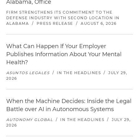
Alabama, Office
FIRM STRENGTHENS ITS COMMITMENT TO THE
DEFENSE INDUSTRY WITH SECOND LOCATION IN
ALABAMA
/
PRESS RELEASE
/
AUGUST 6, 2026
What Can Happen If Your Employer
Publishes Information About Your Mental
Health?
ASUNTOS LEGALES
/
IN THE HEADLINES
/
JULY 29,
2026
When the Machine Decides: Inside the Legal
Battle over AI in Autonomous Systems
AUTONOMY GLOBAL
/
IN THE HEADLINES
/
JULY 29,
2026