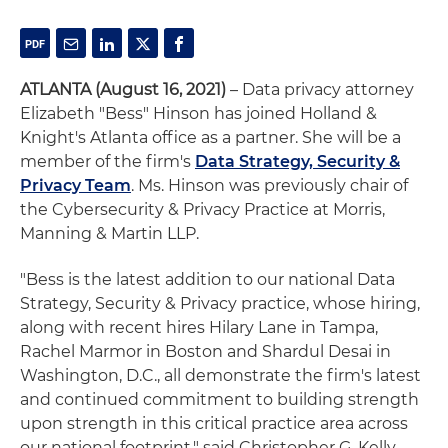
ATLANTA (August 16, 2021)
– Data privacy attorney
Elizabeth "Bess" Hinson has joined Holland &
Knight's Atlanta office as a partner. She will be a
member of the firm's
Data Strategy, Security &
Privacy Team
. Ms. Hinson was previously chair of
the Cybersecurity & Privacy Practice at Morris,
Manning & Martin LLP.
"Bess is the latest addition to our national Data
Strategy, Security & Privacy practice, whose hiring,
along with recent hires Hilary Lane in Tampa,
Rachel Marmor in Boston and Shardul Desai in
Washington, D.C., all demonstrate the firm's latest
and continued commitment to building strength
upon strength in this critical practice area across
our national footprint," said Christopher G. Kelly,