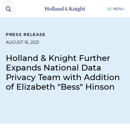
MENU
PRESS RELEASE
AUGUST 16, 2021
Holland & Knight Further
Expands National Data
Privacy Team with Addition
of Elizabeth "Bess" Hinson