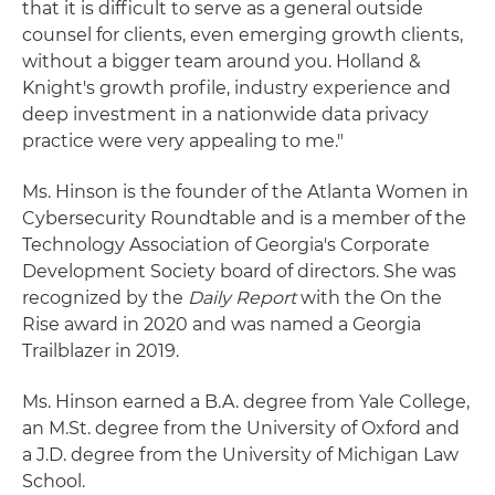
that it is difficult to serve as a general outside
counsel for clients, even emerging growth clients,
without a bigger team around you. Holland &
Knight's growth profile, industry experience and
deep investment in a nationwide data privacy
practice were very appealing to me."
Ms. Hinson is the founder of the Atlanta Women in
Cybersecurity Roundtable and is a member of the
Technology Association of Georgia's Corporate
Development Society board of directors. She was
recognized by the
Daily Report
with the On the
Rise award in 2020 and was named a Georgia
Trailblazer in 2019.
Ms. Hinson earned a B.A. degree from Yale College,
an M.St. degree from the University of Oxford and
a J.D. degree from the University of Michigan Law
School.