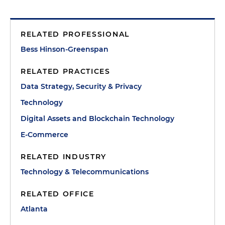
RELATED PROFESSIONAL
Bess Hinson-Greenspan
RELATED PRACTICES
Data Strategy, Security & Privacy
Technology
Digital Assets and Blockchain Technology
E-Commerce
RELATED INDUSTRY
Technology & Telecommunications
RELATED OFFICE
Atlanta