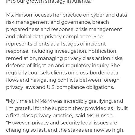
into our growth strategy in Atlanta."
Ms. Hinson focuses her practice on cyber and data
risk management and governance, breach
preparedness and response, crisis management
and global data privacy compliance. She
represents clients at all stages of incident
response, including investigation, notification,
remediation, managing privacy class action risks,
defense of litigation and regulatory inquiry. She
regularly counsels clients on cross-border data
flows and navigating conflicts between foreign
privacy laws and U.S. compliance obligations.
"My time at MM&M was incredibly gratifying, and
I'm grateful for the support they provided as I built
a first-class privacy practice," said Ms. Hinson.
"However, privacy and security legal issues are
changing so fast, and the stakes are now so high,