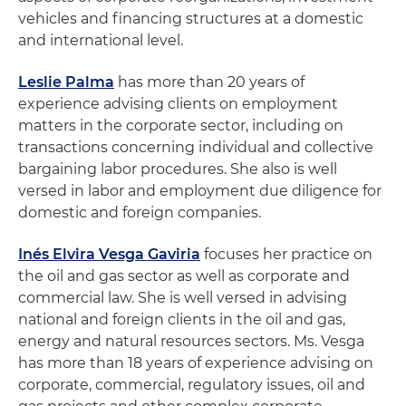
vehicles and financing structures at a domestic
and international level.
Leslie Palma
has more than 20 years of
experience advising clients on employment
matters in the corporate sector, including on
transactions concerning individual and collective
bargaining labor procedures. She also is well
versed in labor and employment due diligence for
domestic and foreign companies.
Inés Elvira Vesga Gaviria
focuses her practice on
the oil and gas sector as well as corporate and
commercial law. She is well versed in advising
national and foreign clients in the oil and gas,
energy and natural resources sectors. Ms. Vesga
has more than 18 years of experience advising on
corporate, commercial, regulatory issues, oil and