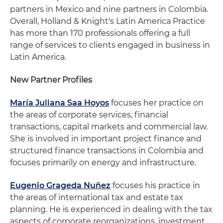
partners in Mexico and nine partners in Colombia.
Overall, Holland & Knight's Latin America Practice
has more than 170 professionals offering a full
range of services to clients engaged in business in
Latin America.
New Partner Profiles
María Juliana Saa Hoyos
focuses her practice on
the areas of corporate services, financial
transactions, capital markets and commercial law.
She is involved in important project finance and
structured finance transactions in Colombia and
focuses primarily on energy and infrastructure.
Eugenio Grageda Nuñez
focuses his practice in
the areas of international tax and estate tax
planning. He is experienced in dealing with the tax
aspects of corporate reorganizations, investment