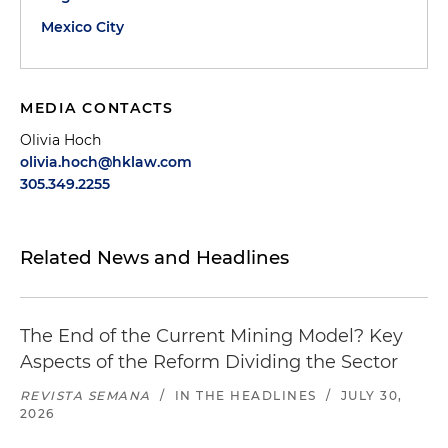
Mexico City
MEDIA CONTACTS
Olivia Hoch
olivia.hoch@hklaw.com
305.349.2255
Related News and Headlines
The End of the Current Mining Model? Key
Aspects of the Reform Dividing the Sector
REVISTA SEMANA
/
IN THE HEADLINES
/
JULY 30,
2026