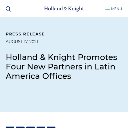
MENU
PRESS RELEASE
AUGUST 17, 2021
Holland & Knight Promotes
Four New Partners in Latin
America Offices