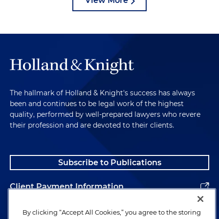
View More
The hallmark of Holland & Knight's success has always
been and continues to be legal work of the highest
quality, performed by well-prepared lawyers who revere
their profession and are devoted to their clients.
Subscribe to Publications
Client Payment Information
Alumni
By clicking “Accept All Cookies,” you agree to the storing