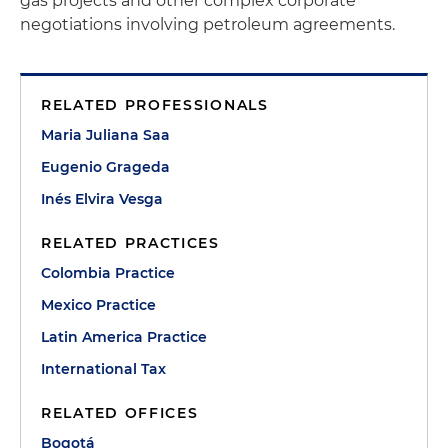
gas projects and other complex corporate
negotiations involving petroleum agreements.
RELATED PROFESSIONALS
Maria Juliana Saa
Eugenio Grageda
Inés Elvira Vesga
RELATED PRACTICES
Colombia Practice
Mexico Practice
Latin America Practice
International Tax
RELATED OFFICES
Bogotá