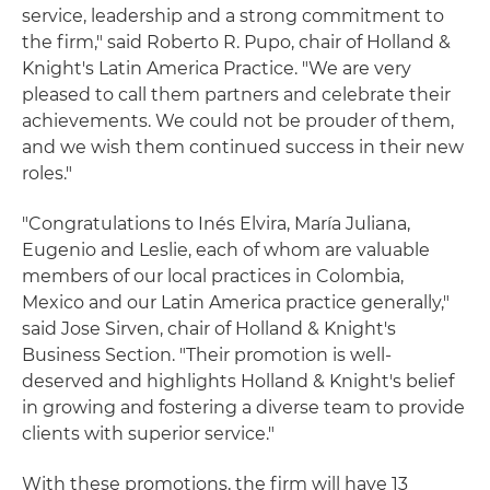
service, leadership and a strong commitment to
the firm," said Roberto R. Pupo, chair of Holland &
Knight's Latin America Practice. "We are very
pleased to call them partners and celebrate their
achievements. We could not be prouder of them,
and we wish them continued success in their new
roles."
"Congratulations to Inés Elvira, María Juliana,
Eugenio and Leslie, each of whom are valuable
members of our local practices in Colombia,
Mexico and our Latin America practice generally,"
said Jose Sirven, chair of Holland & Knight's
Business Section. "Their promotion is well-
deserved and highlights Holland & Knight's belief
in growing and fostering a diverse team to provide
clients with superior service."
With these promotions, the firm will have 13