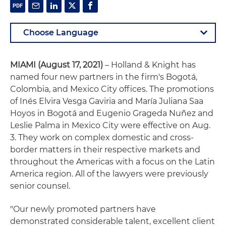
MIAMI (August 17, 2021)
– Holland & Knight has
named four new partners in the firm's Bogotá,
Colombia, and Mexico City offices. The promotions
of Inés Elvira Vesga Gaviria and María Juliana Saa
Hoyos in Bogotá and Eugenio Grageda Nuñez and
Leslie Palma in Mexico City were effective on Aug.
3. They work on complex domestic and cross-
border matters in their respective markets and
throughout the Americas with a focus on the Latin
America region. All of the lawyers were previously
senior counsel.
"Our newly promoted partners have
demonstrated considerable talent, excellent client