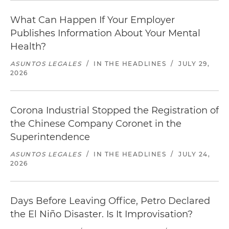
What Can Happen If Your Employer
Publishes Information About Your Mental
Health?
ASUNTOS LEGALES
/
IN THE HEADLINES
/
JULY 29,
2026
Corona Industrial Stopped the Registration of
the Chinese Company Coronet in the
Superintendence
ASUNTOS LEGALES
/
IN THE HEADLINES
/
JULY 24,
2026
Days Before Leaving Office, Petro Declared
the El Niño Disaster. Is It Improvisation?