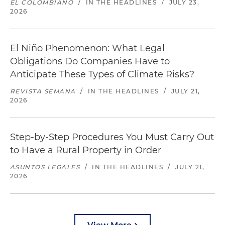
EL COLOMBIANO
/
IN THE HEADLINES
/
JULY 23,
2026
El Niño Phenomenon: What Legal
Obligations Do Companies Have to
Anticipate These Types of Climate Risks?
REVISTA SEMANA
/
IN THE HEADLINES
/
JULY 21,
2026
Step-by-Step Procedures You Must Carry Out
to Have a Rural Property in Order
ASUNTOS LEGALES
/
IN THE HEADLINES
/
JULY 21,
2026