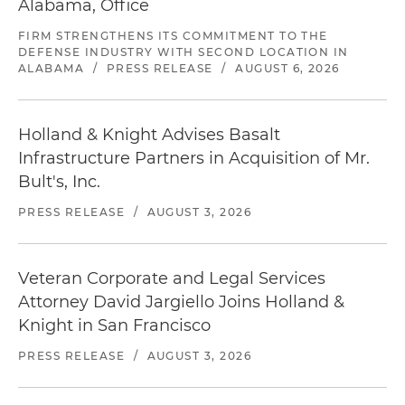
Alabama, Office
FIRM STRENGTHENS ITS COMMITMENT TO THE
DEFENSE INDUSTRY WITH SECOND LOCATION IN
ALABAMA
/
PRESS RELEASE
/
AUGUST 6, 2026
Holland & Knight Advises Basalt
Infrastructure Partners in Acquisition of Mr.
Bult's, Inc.
PRESS RELEASE
/
AUGUST 3, 2026
Veteran Corporate and Legal Services
Attorney David Jargiello Joins Holland &
Knight in San Francisco
PRESS RELEASE
/
AUGUST 3, 2026