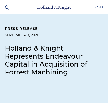
MENU
PRESS RELEASE
SEPTEMBER 9, 2021
Holland & Knight
Represents Endeavour
Capital in Acquisition of
Forrest Machining