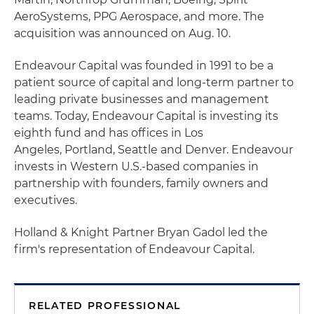
AeroSystems, PPG Aerospace, and more. The
acquisition was announced on Aug. 10.
Endeavour Capital was founded in 1991 to be a
patient source of capital and long-term partner to
leading private businesses and management
teams. Today, Endeavour Capital is investing its
eighth fund and has offices in Los
Angeles, Portland, Seattle and Denver. Endeavour
invests in Western U.S.-based companies in
partnership with founders, family owners and
executives.
Holland & Knight Partner Bryan Gadol led the
firm's representation of Endeavour Capital.
RELATED PROFESSIONAL