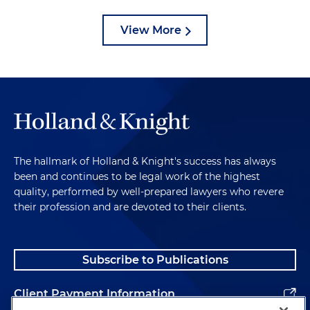
View More
The hallmark of Holland & Knight's success has always
been and continues to be legal work of the highest
quality, performed by well-prepared lawyers who revere
their profession and are devoted to their clients.
Subscribe to Publications
Client Payment Information