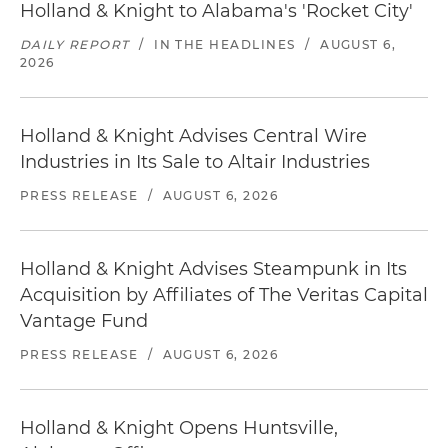
Holland & Knight to Alabama's 'Rocket City'
DAILY REPORT
/
IN THE HEADLINES
/
AUGUST 6,
2026
Holland & Knight Advises Central Wire
Industries in Its Sale to Altair Industries
PRESS RELEASE
/
AUGUST 6, 2026
Holland & Knight Advises Steampunk in Its
Acquisition by Affiliates of The Veritas Capital
Vantage Fund
PRESS RELEASE
/
AUGUST 6, 2026
Holland & Knight Opens Huntsville,