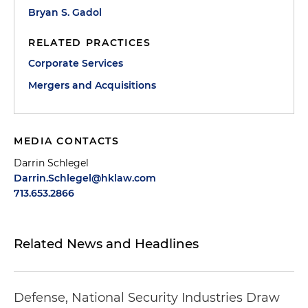
Bryan S. Gadol
RELATED PRACTICES
Corporate Services
Mergers and Acquisitions
MEDIA CONTACTS
Darrin Schlegel
Darrin.Schlegel@hklaw.com
713.653.2866
Related News and Headlines
Defense, National Security Industries Draw