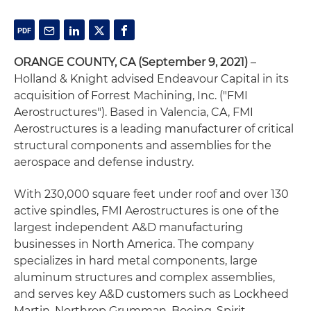
ORANGE COUNTY, CA
(September 9, 2021)
–
Holland & Knight advised Endeavour Capital in its
acquisition of Forrest Machining, Inc. ("FMI
Aerostructures"). Based in Valencia, CA, FMI
Aerostructures is a leading manufacturer of critical
structural components and assemblies for the
aerospace and defense industry.
With 230,000 square feet under roof and over 130
active spindles, FMI Aerostructures is one of the
largest independent A&D manufacturing
businesses in North America. The company
specializes in hard metal components, large
aluminum structures and complex assemblies,
and serves key A&D customers such as Lockheed
Martin, Northrop Grumman, Boeing, Spirit