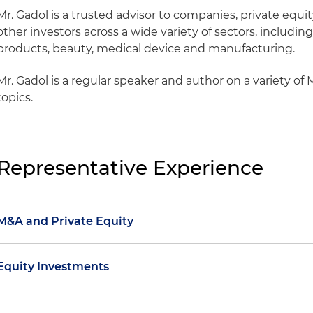
Mr. Gadol is a trusted advisor to companies, private equit
other investors across a wide variety of sectors, includ
products, beauty, medical device and manufacturing.
Mr. Gadol is a regular speaker and author on a variety of
topics.
Representative Experience
M&A and Private Equity
Represented Portland Bolt & Manufacturing Co. LLC, a
Equity Investments
Endeavour Capital and a leading manufacturer of non
and bolts, in its add-on acquisition of Bennett Bolt W
Represented Exclusive Ventures SA in connection with
manufacturer of bolts and fasteners for highway guard