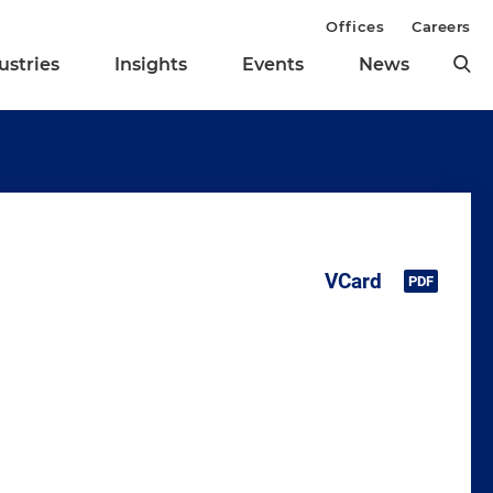
Offices
Careers
ustries
Insights
Events
News