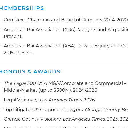
franchisee of Wingstop restaurants, in connection wit
MEMBERSHIPS
Represented an investor group in connection with fin
Brentwood Associates
Food Company LLC
Gen Next, Chairman and Board of Directors, 2014-202
Represented FlutterHabit in connection with the plat
Represented Sunset Skateboard Co. in connection wi
American Bar Association (ABA), Mergers and Acquisit
Capital
Present
Represented Western Emulsions Inc., a Marwit Capital 
Represented Solis Capital Partners in the platform acqui
American Bar Association (ABA), Private Equity and V
connection with its Series A-1, Series A and Series B fi
2015-Present
Represented Golden Malted and Heartland Waffles in c
Represented Winspire Inc. in connection with its Seri
the companies to Arbor Investments
Represented Live On The Go Inc. in connection with its 
HONORS & AWARDS
Represented Modern Gourmet Foods in connection wit
Series B financing
Knackshops Inc.
The Legal 500 USA
, M&A/Corporate and Commercial – 
Middle-Market (up to $500M), 2024-2026
Represented Landmark Event Staffing Services, Inc. in
the company to Allied Universal
Legal Visionary,
Los Angeles Times
, 2026
Top Litigators & Corporate Lawyers,
Orange County Bus
Represented Career Resources Inc. in connection with
OutSolve, a portfolio company of the Riverside Co.
Orange County Visionary,
Los Angeles Times
, 2023, 20