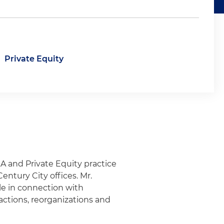
Private Equity
&A and Private Equity practice
ntury City offices. Mr.
cle in connection with
sactions, reorganizations and