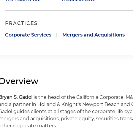
PRACTICES
Corporate Services
|
Mergers and Acquisitions
|
Overview
Bryan S. Gadol
is the head of the California Corporate, M
and a partner in Holland & Knight's Newport Beach and Ce
Gadol guides clients at all stages of the corporate life cy
mergers and acquisitions, private equity, securities tran
other corporate matters.