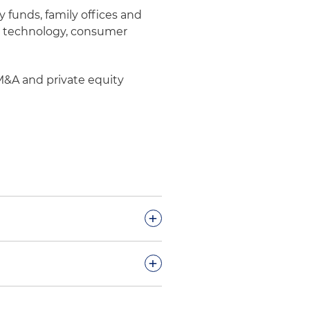
y funds, family offices and
ing technology, consumer
 M&A and private equity
+
 portfolio company of
+
-standard custom fasteners
orks, a New York-based
 its investment in the Series
rail systems, bridge