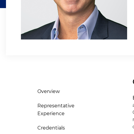
Overview
Representative
Experience
Credentials