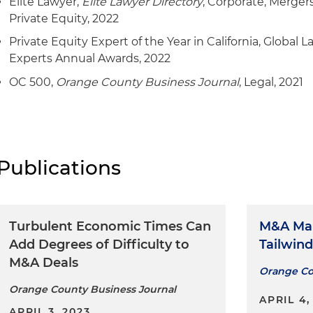
Elite Lawyer,
Elite Lawyer Directory
, Corporate, Merger
Represented Modern Gourmet Foods in connection wit
Private Equity, 2022
Crates
Private Equity Expert of the Year in California, Global 
Represented Swyft Filings and certain affiliates in con
Experts Annual Awards, 2022
recapitalization with Grey Lion Capital
OC 500,
Orange County Business Journal
, Legal, 2021
Represented the management team of Electrical Sour
with the sale of the company to Radwell International
Represented System Pavers in connection with the pla
The Cranemere Group
Publications
Represented Precision Pharmacies LLC in connection 
recapitalization by Precision Equine LLC, a Blue Rabb
Turbulent Economic Times Can
M&A Ma
Represented Street Media LLC with the acquisition of
Add Degrees of Difficulty to
Tailwind
Vasquez LLC and Charlotte Media Group LLC
M&A Deals
Orange Co
Represented Endeavour Capital with the platform recap
Orange County Business Journal
& Manufacturing Co. LLC
APRIL 4,
APRIL 3, 2023