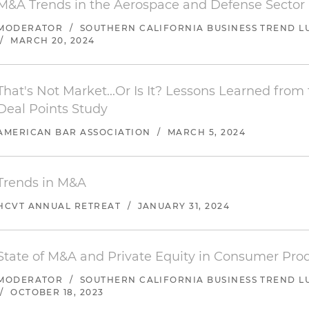
M&A Trends in the Aerospace and Defense Sector
company to Karman Missile & Space Systems, a portfol
MODERATOR
/
SOUTHERN CALIFORNIA BUSINESS TREND L
Management LLC
/
MARCH 20, 2024
Represented Solis Capital Partners LLC in connection 
recapitalization with Premier Auto Supplies and its affi
That's Not Market...Or Is It? Lessons Learned from
Represented Endeavour Capital in connection with the
Deal Points Study
Forrest Machining Inc.
AMERICAN BAR ASSOCIATION
/
MARCH 5, 2024
Represented Dindot Medical Concierge Systems Inc. in
the company to Hoag Clinic
Trends in M&A
Represented Solis Capital Partners LLC in connection 
HCVT ANNUAL RETREAT
/
JANUARY 31, 2024
recapitalization with User Research International LLC
Represented Outlaw Inc. in connection with the sale 
State of M&A and Private Equity in Consumer Pro
Inc.
MODERATOR
/
SOUTHERN CALIFORNIA BUSINESS TREND L
Represented Game Labs Inc. in connection with the s
/
OCTOBER 18, 2023
Stillfront Group AB (OTC: STLFF)