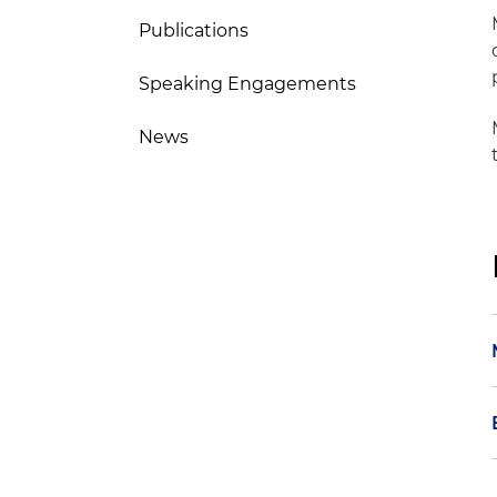
Publications
Speaking Engagements
News