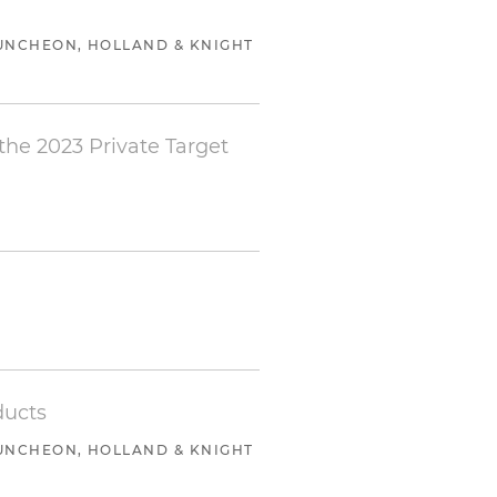
io company of Trive Capital
UNCHEON, HOLLAND & KNIGHT
with the platform
liates
 the 2023 Private Target
 platform acquisition of
 connection with the sale of
with the platform
of the company to Filevine
ducts
UNCHEON, HOLLAND & KNIGHT
ale of the company to