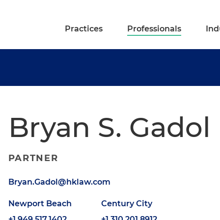
Practices
Professionals
Ind
Bryan S. Gadol
PARTNER
Bryan.Gadol@hklaw.com
Newport Beach
Century City
+1.949.517.1402
+1.310.201.8912