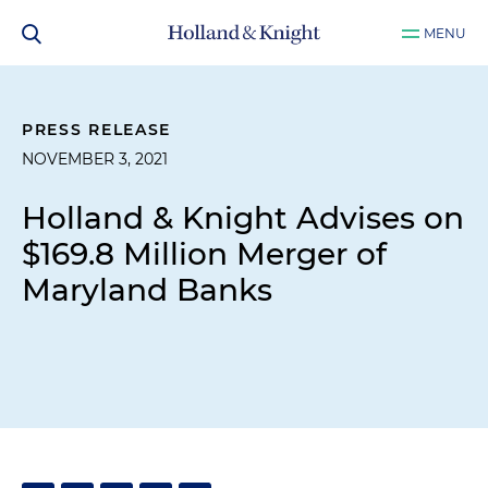
MENU
PRESS RELEASE
NOVEMBER 3, 2021
Holland & Knight Advises on
$169.8 Million Merger of
Maryland Banks