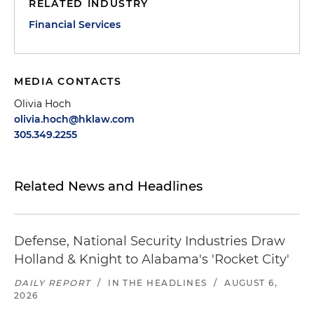
RELATED INDUSTRY
Financial Services
MEDIA CONTACTS
Olivia Hoch
olivia.hoch@hklaw.com
305.349.2255
Related News and Headlines
Defense, National Security Industries Draw
Holland & Knight to Alabama's 'Rocket City'
DAILY REPORT
/
IN THE HEADLINES
/
AUGUST 6,
2026