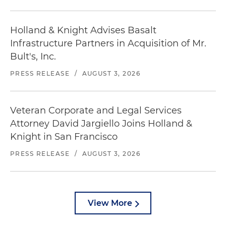
Holland & Knight Advises Basalt
Infrastructure Partners in Acquisition of Mr.
Bult's, Inc.
PRESS RELEASE
/
AUGUST 3, 2026
Veteran Corporate and Legal Services
Attorney David Jargiello Joins Holland &
Knight in San Francisco
PRESS RELEASE
/
AUGUST 3, 2026
View More