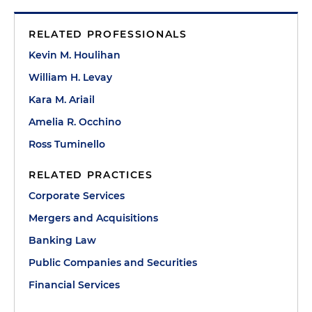
RELATED PROFESSIONALS
Kevin M. Houlihan
William H. Levay
Kara M. Ariail
Amelia R. Occhino
Ross Tuminello
RELATED PRACTICES
Corporate Services
Mergers and Acquisitions
Banking Law
Public Companies and Securities
Financial Services