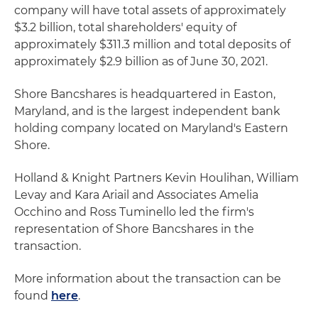
company will have total assets of approximately
$3.2 billion, total shareholders' equity of
approximately $311.3 million and total deposits of
approximately $2.9 billion as of June 30, 2021.
Shore Bancshares is headquartered in Easton,
Maryland, and is the largest independent bank
holding company located on Maryland's Eastern
Shore.
Holland & Knight Partners Kevin Houlihan, William
Levay and Kara Ariail and Associates Amelia
Occhino and Ross Tuminello led the firm's
representation of Shore Bancshares in the
transaction.
More information about the transaction can be
found
here
.