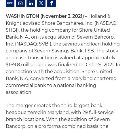
WASHINGTON (November 3, 2021)
– Holland &
Knight advised Shore Bancshares, Inc. (NASDAQ:
SHBI), the holding company for Shore United
Bank, N.A., on its acquisition of Severn Bancorp,
Inc. (NASDAQ: SVBI), the savings and loan holding
company of Severn Savings Bank, FSB. The stock
and cash transaction is valued at approximately
$169.8 million and was finalized on Oct. 29, 2021. In
connection with the acquisition, Shore United
Bank, N.A. converted from a Maryland chartered
commercial bank to a national banking
association.
The merger creates the third largest bank
headquartered in Maryland, with 29 full-service
branch locations. With the addition of Severn
Bancorp, on a pro forma combined basis, the