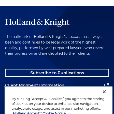
The hallmark of Holland & Knight's success has always
been and continues to be legal work of the highest
quality, performed by well-prepared lawyers who revere
their profession and are devoted to their clients.
Subscribe to Publications
Client Payment Information
Alumni
By clicking “Accept All Cookies,” you agree to the storing
of cookies on your device to enhance site navigation,
analyze site usage, and assist in our marketing efforts.
Holland & Knight Cookie Notice