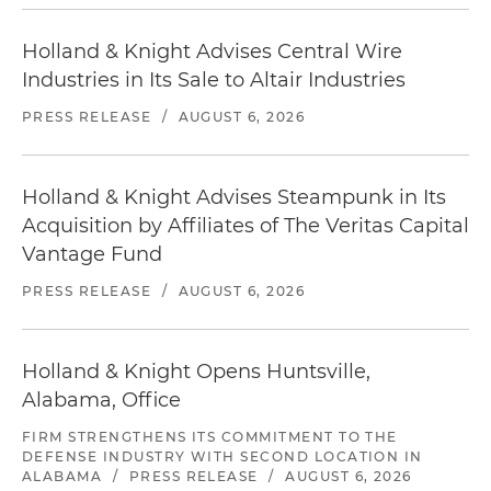
Holland & Knight Advises Central Wire
Industries in Its Sale to Altair Industries
PRESS RELEASE
/
AUGUST 6, 2026
Holland & Knight Advises Steampunk in Its
Acquisition by Affiliates of The Veritas Capital
Vantage Fund
PRESS RELEASE
/
AUGUST 6, 2026
Holland & Knight Opens Huntsville,
Alabama, Office
FIRM STRENGTHENS ITS COMMITMENT TO THE
DEFENSE INDUSTRY WITH SECOND LOCATION IN
ALABAMA
/
PRESS RELEASE
/
AUGUST 6, 2026