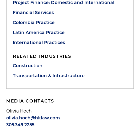
Project Finance: Domestic and International
Financial Services
Colombia Practice
Latin America Practice
International Practices
RELATED INDUSTRIES
Construction
Transportation & Infrastructure
MEDIA CONTACTS
Olivia Hoch
olivia.hoch@hklaw.com
305.349.2255