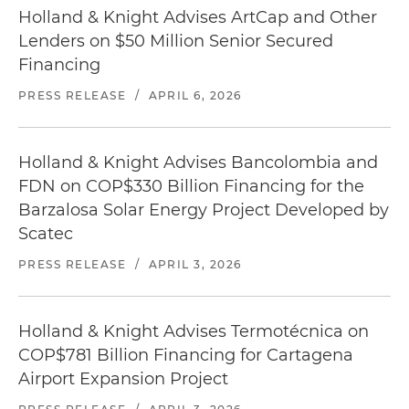
Holland & Knight Advises ArtCap and Other
Lenders on $50 Million Senior Secured
Financing
PRESS RELEASE
/
APRIL 6, 2026
Holland & Knight Advises Bancolombia and
FDN on COP$330 Billion Financing for the
Barzalosa Solar Energy Project Developed by
Scatec
PRESS RELEASE
/
APRIL 3, 2026
Holland & Knight Advises Termotécnica on
COP$781 Billion Financing for Cartagena
Airport Expansion Project