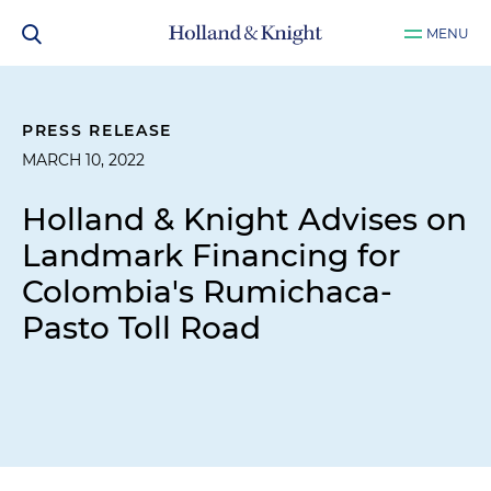
MENU
PRESS RELEASE
MARCH 10, 2022
Holland & Knight Advises on
Landmark Financing for
Colombia's Rumichaca-
Pasto Toll Road