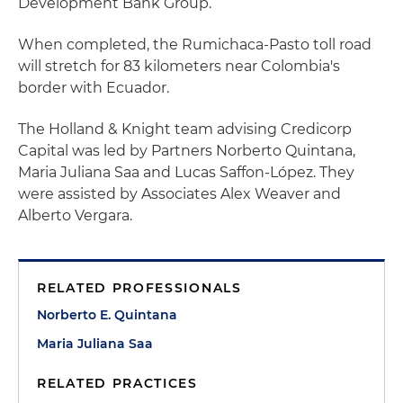
Development Bank Group.
When completed, the Rumichaca-Pasto toll road
will stretch for 83 kilometers near Colombia's
border with Ecuador.
The Holland & Knight team advising Credicorp
Capital was led by Partners Norberto Quintana,
Maria Juliana Saa and Lucas Saffon-López. They
were assisted by Associates Alex Weaver and
Alberto Vergara.
RELATED PROFESSIONALS
Norberto E. Quintana
Maria Juliana Saa
RELATED PRACTICES