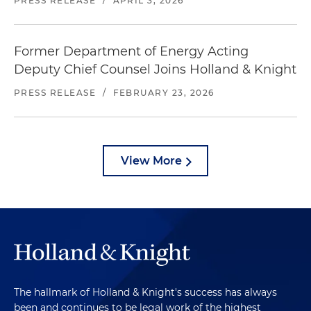
PRESS RELEASE
/
APRIL 3, 2026
Former Department of Energy Acting
Deputy Chief Counsel Joins Holland & Knight
PRESS RELEASE
/
FEBRUARY 23, 2026
View More
The hallmark of Holland & Knight's success has always
been and continues to be legal work of the highest