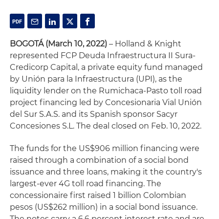
BOGOT
Á
(March 10, 2022)
– Holland & Knight
represented FCP Deuda Infraestructura II Sura-
Credicorp Capital, a private equity fund managed
by Unión para la Infraestructura (UPI), as the
liquidity lender on the Rumichaca-Pasto toll road
project financing led by Concesionaria Vial Unión
del Sur S.A.S. and its Spanish sponsor Sacyr
Concesiones S.L. The deal closed on Feb. 10, 2022.
The funds for the US$906 million financing were
raised through a combination of a social bond
issuance and three loans, making it the country's
largest-ever 4G toll road financing. The
concessionaire first raised 1 billion Colombian
pesos (US$262 million) in a social bond issuance.
The notes carry a 6.6 percent interest rate and are