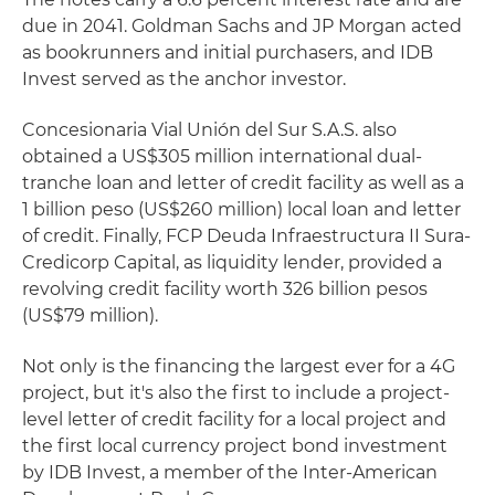
due in 2041. Goldman Sachs and JP Morgan acted
as bookrunners and initial purchasers, and IDB
Invest served as the anchor investor.
Concesionaria Vial Unión del Sur S.A.S. also
obtained a US$305 million international dual-
tranche loan and letter of credit facility as well as a
1 billion peso (US$260 million) local loan and letter
of credit. Finally, FCP Deuda Infraestructura II Sura-
Credicorp Capital, as liquidity lender, provided a
revolving credit facility worth 326 billion pesos
(US$79 million).
Not only is the financing the largest ever for a 4G
project, but it's also the first to include a project-
level letter of credit facility for a local project and
the first local currency project bond investment
by IDB Invest, a member of the Inter-American