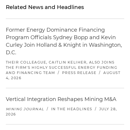
Related News and Headlines
Former Energy Dominance Financing
Program Officials Sydney Bopp and Kevin
Curley Join Holland & Knight in Washington,
D.C.
THEIR COLLEAGUE, CAITLIN KELIHER, ALSO JOINS
THE FIRM'S HIGHLY SUCCESSFUL ENERGY FUNDING
AND FINANCING TEAM
/
PRESS RELEASE
/
AUGUST
4, 2026
Vertical Integration Reshapes Mining M&A
MINING JOURNAL
/
IN THE HEADLINES
/
JULY 28,
2026