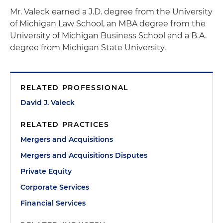
Mr. Valeck earned a J.D. degree from the University
of Michigan Law School, an MBA degree from the
University of Michigan Business School and a B.A.
degree from Michigan State University.
RELATED PROFESSIONAL
David J. Valeck
RELATED PRACTICES
Mergers and Acquisitions
Mergers and Acquisitions Disputes
Private Equity
Corporate Services
Financial Services