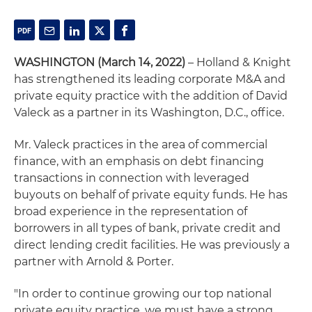
WASHINGTON (March 14, 2022)
– Holland & Knight
has strengthened its leading corporate M&A and
private equity practice with the addition of David
Valeck as a partner in its Washington, D.C., office.
Mr. Valeck practices in the area of commercial
finance, with an emphasis on debt financing
transactions in connection with leveraged
buyouts on behalf of private equity funds. He has
broad experience in the representation of
borrowers in all types of bank, private credit and
direct lending credit facilities. He was previously a
partner with Arnold & Porter.
"In order to continue growing our top national
private equity practice, we must have a strong