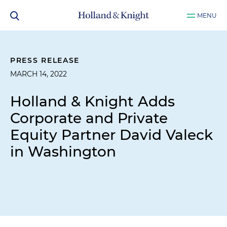
MENU
PRESS RELEASE
MARCH 14, 2022
Holland & Knight Adds
Corporate and Private
Equity Partner David Valeck
in Washington