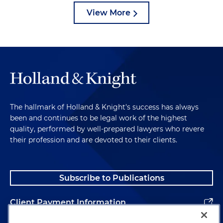
View More
The hallmark of Holland & Knight's success has always
been and continues to be legal work of the highest
quality, performed by well-prepared lawyers who revere
their profession and are devoted to their clients.
Subscribe to Publications
Client Payment Information