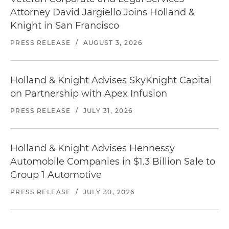
Attorney David Jargiello Joins Holland &
Knight in San Francisco
PRESS RELEASE
/
AUGUST 3, 2026
Holland & Knight Advises SkyKnight Capital
on Partnership with Apex Infusion
PRESS RELEASE
/
JULY 31, 2026
Holland & Knight Advises Hennessy
Automobile Companies in $1.3 Billion Sale to
Group 1 Automotive
PRESS RELEASE
/
JULY 30, 2026