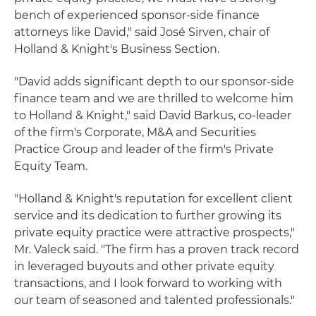
bench of experienced sponsor-side finance
attorneys like David," said José Sirven, chair of
Holland & Knight's Business Section.
"David adds significant depth to our sponsor-side
finance team and we are thrilled to welcome him
to Holland & Knight," said David Barkus, co-leader
of the firm's Corporate, M&A and Securities
Practice Group and leader of the firm's Private
Equity Team.
"Holland & Knight's reputation for excellent client
service and its dedication to further growing its
private equity practice were attractive prospects,"
Mr. Valeck said. "The firm has a proven track record
in leveraged buyouts and other private equity
transactions, and I look forward to working with
our team of seasoned and talented professionals."