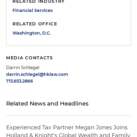
RELATED INDUSTRY
Financial Services
RELATED OFFICE
Washington, D.C.
MEDIA CONTACTS
Darrin Schlegel
darrin.schlegel@hklaw.com
713.653.2866
Related News and Headlines
Experienced Tax Partner Megan Jones Joins
Holland & Knight's Global Wealth and Family