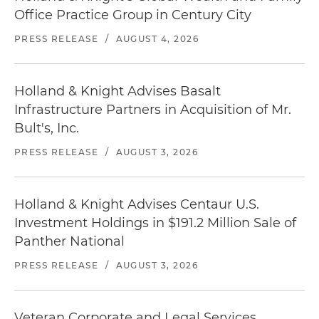
Office Practice Group in Century City
PRESS RELEASE
/
AUGUST 4, 2026
Holland & Knight Advises Basalt
Infrastructure Partners in Acquisition of Mr.
Bult's, Inc.
PRESS RELEASE
/
AUGUST 3, 2026
Holland & Knight Advises Centaur U.S.
Investment Holdings in $191.2 Million Sale of
Panther National
PRESS RELEASE
/
AUGUST 3, 2026
Veteran Corporate and Legal Services