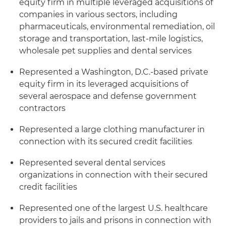
equity firm in multiple leveraged acquisitions of
companies in various sectors, including
pharmaceuticals, environmental remediation, oil
storage and transportation, last-mile logistics,
wholesale pet supplies and dental services
Represented a Washington, D.C.-based private
equity firm in its leveraged acquisitions of
several aerospace and defense government
contractors
Represented a large clothing manufacturer in
connection with its secured credit facilities
Represented several dental services
organizations in connection with their secured
credit facilities
Represented one of the largest U.S. healthcare
providers to jails and prisons in connection with