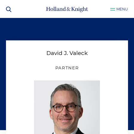
MENU
David J. Valeck
PARTNER