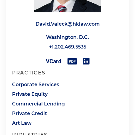
David.Valeck@hklaw.com
Washington, D.C.
+1.202.469.5535
PRACTICES
Corporate Services
Private Equity
Commercial Lending
Private Credit
Art Law
INDUSTRIES