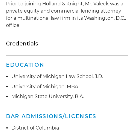
Prior to joining Holland & Knight, Mr. Valeck was a
private equity and commercial lending attorney
for a multinational law firm in its Washington, D.C.,
office.
Credentials
EDUCATION
University of Michigan Law School, J.D.
University of Michigan, MBA
Michigan State University, B.A.
BAR ADMISSIONS/LICENSES
District of Columbia