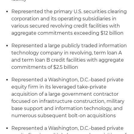
Represented the primary U.S. securities clearing
corporation and its operating subsidiaries in
various secured revolving credit facilities with
aggregate commitments exceeding $12 billion
Represented a large publicly traded information
technology company in revolving, term loan A
and term loan B credit facilities with aggregate
commitments of $2.5 billion
Represented a Washington, D.C.-based private
equity firm in its leveraged take-private
acquisition of a large government contractor
focused on infrastructure construction, military
base support and information technology, and
numerous subsequent bolt-on acquisitions
Represented a Washington, D.C.-based private