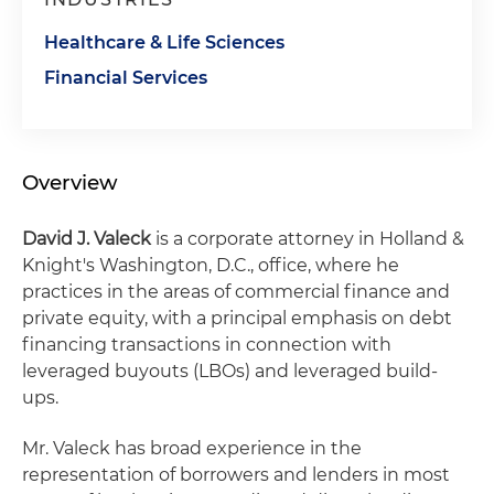
Healthcare & Life Sciences
Financial Services
Overview
David J. Valeck
is a corporate attorney in Holland &
Knight's Washington, D.C., office, where he
practices in the areas of commercial finance and
private equity, with a principal emphasis on debt
financing transactions in connection with
leveraged buyouts (LBOs) and leveraged build-
ups.
Mr. Valeck has broad experience in the
representation of borrowers and lenders in most