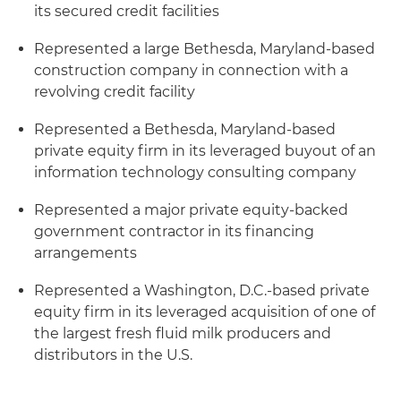
its secured credit facilities
Represented a large Bethesda, Maryland-based
construction company in connection with a
revolving credit facility
Represented a Bethesda, Maryland-based
private equity firm in its leveraged buyout of an
information technology consulting company
Represented a major private equity-backed
government contractor in its financing
arrangements
Represented a Washington, D.C.-based private
equity firm in its leveraged acquisition of one of
the largest fresh fluid milk producers and
distributors in the U.S.