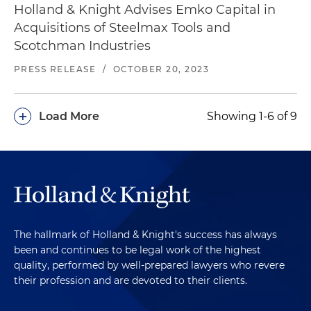
Holland & Knight Advises Emko Capital in
Acquisitions of Steelmax Tools and
Scotchman Industries
PRESS RELEASE
/
OCTOBER 20, 2023
+
Load More
Showing 1-6 of 9
The hallmark of Holland & Knight's success has always
been and continues to be legal work of the highest
quality, performed by well-prepared lawyers who revere
their profession and are devoted to their clients.