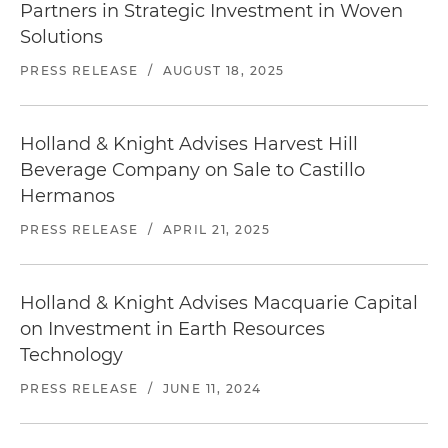
Partners in Strategic Investment in Woven
Solutions
PRESS RELEASE
/
AUGUST 18, 2025
Holland & Knight Advises Harvest Hill
Beverage Company on Sale to Castillo
Hermanos
PRESS RELEASE
/
APRIL 21, 2025
Holland & Knight Advises Macquarie Capital
on Investment in Earth Resources
Technology
PRESS RELEASE
/
JUNE 11, 2024