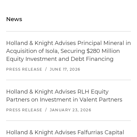
News
Holland & Knight Advises Principal Mineral in
Acquisition of Isola, Securing $280 Million
Equity Investment and Debt Financing
PRESS RELEASE
/
JUNE 17, 2026
Holland & Knight Advises RLH Equity
Partners on Investment in Valent Partners
PRESS RELEASE
/
JANUARY 23, 2026
Holland & Knight Advises Falfurrias Capital