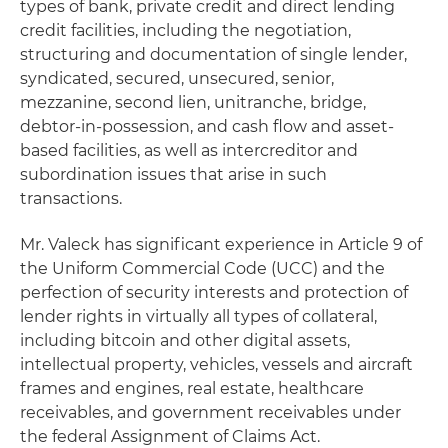
types of bank, private credit and direct lending
credit facilities, including the negotiation,
structuring and documentation of single lender,
syndicated, secured, unsecured, senior,
mezzanine, second lien, unitranche, bridge,
debtor-in-possession, and cash flow and asset-
based facilities, as well as intercreditor and
subordination issues that arise in such
transactions.
Mr. Valeck has significant experience in Article 9 of
the Uniform Commercial Code (UCC) and the
perfection of security interests and protection of
lender rights in virtually all types of collateral,
including bitcoin and other digital assets,
intellectual property, vehicles, vessels and aircraft
frames and engines, real estate, healthcare
receivables, and government receivables under
the federal Assignment of Claims Act.