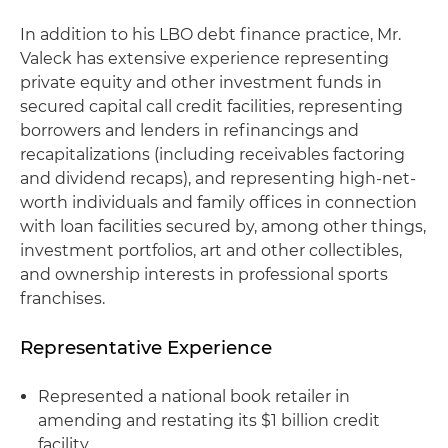
In addition to his LBO debt finance practice, Mr.
Valeck has extensive experience representing
private equity and other investment funds in
secured capital call credit facilities, representing
borrowers and lenders in refinancings and
recapitalizations (including receivables factoring
and dividend recaps), and representing high-net-
worth individuals and family offices in connection
with loan facilities secured by, among other things,
investment portfolios, art and other collectibles,
and ownership interests in professional sports
franchises.
Representative Experience
Represented a national book retailer in
amending and restating its $1 billion credit
facility