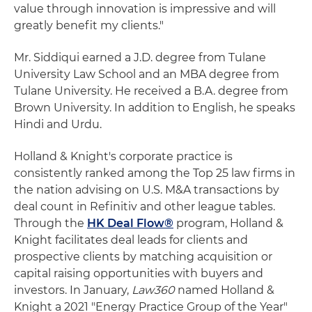
value through innovation is impressive and will
greatly benefit my clients."
Mr. Siddiqui earned a J.D. degree from Tulane
University Law School and an MBA degree from
Tulane University. He received a B.A. degree from
Brown University. In addition to English, he speaks
Hindi and Urdu.
Holland & Knight's corporate practice is
consistently ranked among the Top 25 law firms in
the nation advising on U.S. M&A transactions by
deal count in Refinitiv and other league tables.
Through the
HK Deal Flow®
program, Holland &
Knight facilitates deal leads for clients and
prospective clients by matching acquisition or
capital raising opportunities with buyers and
investors. In January,
Law360
named Holland &
Knight a 2021 "Energy Practice Group of the Year"