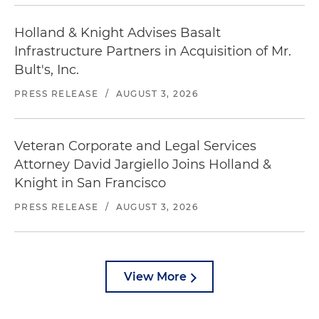
Holland & Knight Advises Basalt
Infrastructure Partners in Acquisition of Mr.
Bult's, Inc.
PRESS RELEASE
/
AUGUST 3, 2026
Veteran Corporate and Legal Services
Attorney David Jargiello Joins Holland &
Knight in San Francisco
PRESS RELEASE
/
AUGUST 3, 2026
View More