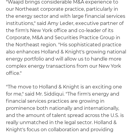
"Waajid brings considerable M&A experience to
our Northeast corporate practice, particularly in
the energy sector and with large financial services
institutions," said Amy Leder, executive partner of
the firm's New York office and co-leader of its
Corporate, M&A and Securities Practice Group in
the Northeast region. "His sophisticated practice
also enhances Holland & Knight's growing national
energy portfolio and will allow us to handle more
complex energy transactions from our New York
office."
"The move to Holland & Knight is an exciting one
for me," said Mr. Siddiqui. "The firm's energy and
financial services practices are growing in
prominence both nationally and internationally,
and the amount of talent spread across the U.S. is
really unmatched in the legal sector. Holland &
Knight's focus on collaboration and providing