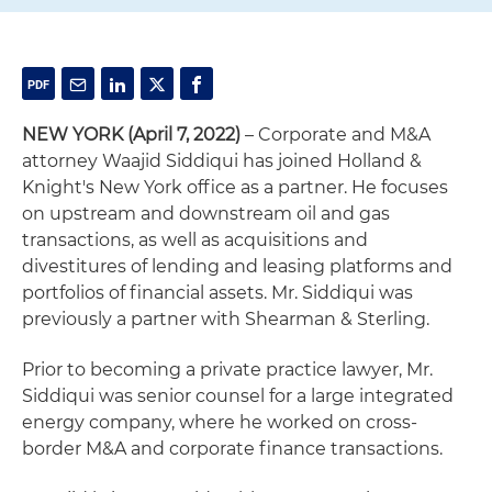
NEW YORK (April 7, 2022)
– Corporate and M&A
attorney Waajid Siddiqui has joined Holland &
Knight's New York office as a partner. He focuses
on upstream and downstream oil and gas
transactions, as well as acquisitions and
divestitures of lending and leasing platforms and
portfolios of financial assets. Mr. Siddiqui was
previously a partner with Shearman & Sterling.
Prior to becoming a private practice lawyer, Mr.
Siddiqui was senior counsel for a large integrated
energy company, where he worked on cross-
border M&A and corporate finance transactions.