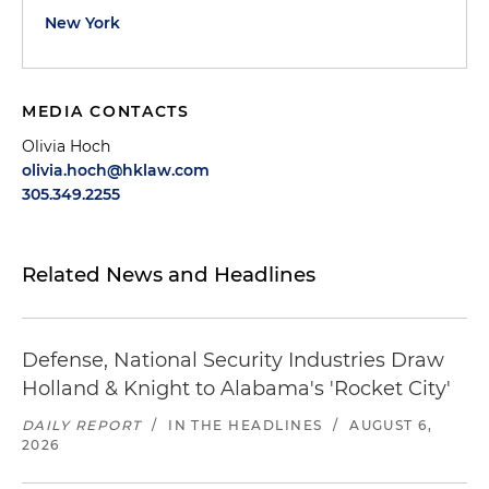
New York
MEDIA CONTACTS
Olivia Hoch
olivia.hoch@hklaw.com
305.349.2255
Related News and Headlines
Defense, National Security Industries Draw
Holland & Knight to Alabama's 'Rocket City'
DAILY REPORT
/
IN THE HEADLINES
/
AUGUST 6,
2026