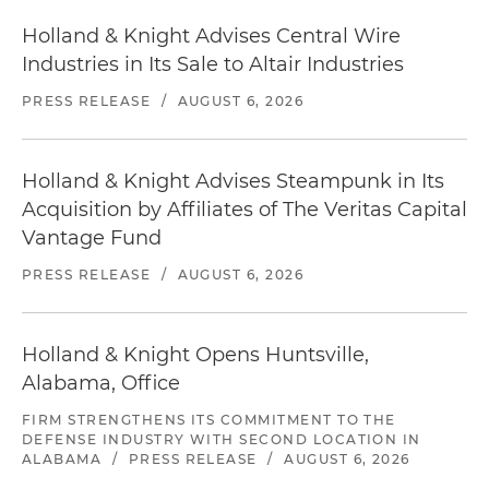
Holland & Knight Advises Central Wire
Industries in Its Sale to Altair Industries
PRESS RELEASE
/
AUGUST 6, 2026
Holland & Knight Advises Steampunk in Its
Acquisition by Affiliates of The Veritas Capital
Vantage Fund
PRESS RELEASE
/
AUGUST 6, 2026
Holland & Knight Opens Huntsville,
Alabama, Office
FIRM STRENGTHENS ITS COMMITMENT TO THE
DEFENSE INDUSTRY WITH SECOND LOCATION IN
ALABAMA
/
PRESS RELEASE
/
AUGUST 6, 2026