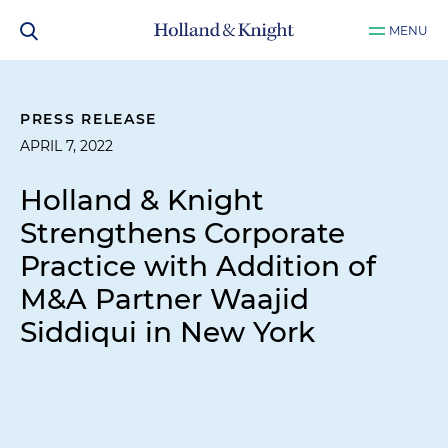
MENU
PRESS RELEASE
APRIL 7, 2022
Holland & Knight
Strengthens Corporate
Practice with Addition of
M&A Partner Waajid
Siddiqui in New York