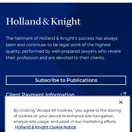
The hallmark of Holland & Knight's success has always
been and continues to be legal work of the highest
quality, performed by well-prepared lawyers who revere
their profession and are devoted to their clients.
Subscribe to Publications
Client Payment Information
Alumni
By clicking “Accept All Cookies,” you agree to the storing
of cookies on your device to enhance site navigation,
analyze site usage, and assist in our marketing efforts.
Holland & Knight Cookie Notice