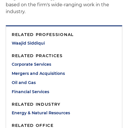
based on the firm's wide-ranging work in the
industry.
RELATED PROFESSIONAL
Waajid Siddiqui
RELATED PRACTICES
Corporate Services
Mergers and Acquisitions
Oil and Gas
Financial Services
RELATED INDUSTRY
Energy & Natural Resources
RELATED OFFICE