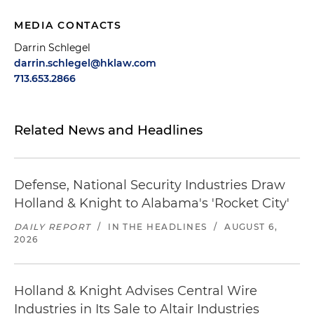
MEDIA CONTACTS
Darrin Schlegel
darrin.schlegel@hklaw.com
713.653.2866
Related News and Headlines
Defense, National Security Industries Draw
Holland & Knight to Alabama's 'Rocket City'
DAILY REPORT
/
IN THE HEADLINES
/
AUGUST 6,
2026
Holland & Knight Advises Central Wire
Industries in Its Sale to Altair Industries