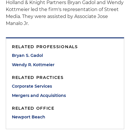
Holland & Knight Partners Bryan Gadol and Wendy
Kottmeier led the firm's representation of Street
Media. They were assisted by Associate Jose
Manalo Jr.
RELATED PROFESSIONALS
Bryan S. Gadol
Wendy R. Kottmeier
RELATED PRACTICES
Corporate Services
Mergers and Acquisitions
RELATED OFFICE
Newport Beach