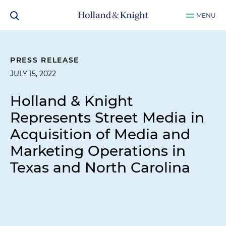
MENU
PRESS RELEASE
JULY 15, 2022
Holland & Knight
Represents Street Media in
Acquisition of Media and
Marketing Operations in
Texas and North Carolina