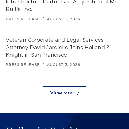
Infrastructure Partners in Acquisition of Mr.
Bult's, Inc.
PRESS RELEASE
/
AUGUST 3, 2026
Veteran Corporate and Legal Services
Attorney David Jargiello Joins Holland &
Knight in San Francisco
PRESS RELEASE
/
AUGUST 3, 2026
View More