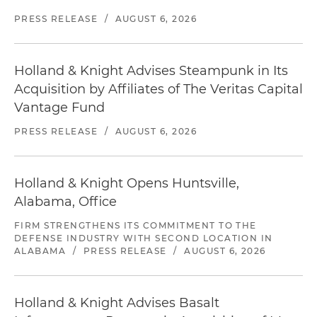
PRESS RELEASE
/
AUGUST 6, 2026
Holland & Knight Advises Steampunk in Its
Acquisition by Affiliates of The Veritas Capital
Vantage Fund
PRESS RELEASE
/
AUGUST 6, 2026
Holland & Knight Opens Huntsville,
Alabama, Office
FIRM STRENGTHENS ITS COMMITMENT TO THE
DEFENSE INDUSTRY WITH SECOND LOCATION IN
ALABAMA
/
PRESS RELEASE
/
AUGUST 6, 2026
Holland & Knight Advises Basalt