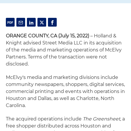
ORANGE COUNTY, CA (July 15, 2022)
– Holland &
Knight advised Street Media LLC in its acquisition
of the media and marketing operations of McElvy
Partners. Terms of the transaction were not
disclosed.
McElvy's media and marketing divisions include
community newspapers, shoppers, digital services,
commercial printing and events with operations in
Houston and Dallas, as well as Charlotte, North
Carolina.
The acquired operations include
The Greensheet
, a
free shopper distributed across Houston and