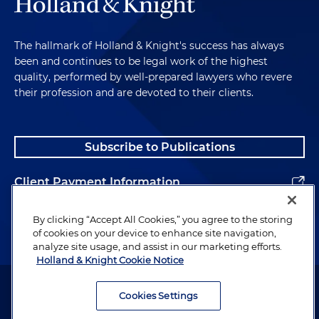
The hallmark of Holland & Knight's success has always
been and continues to be legal work of the highest
quality, performed by well-prepared lawyers who revere
their profession and are devoted to their clients.
Subscribe to Publications
Client Payment Information
Alumni
By clicking “Accept All Cookies,” you agree to the storing
of cookies on your device to enhance site navigation,
analyze site usage, and assist in our marketing efforts.
Holland & Knight Cookie Notice
Attorney Advertising. Copyright © 1996–2026 Holland & Knight LLP.
All rights reserved.
Cookies Settings
Legal Information