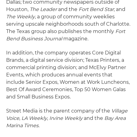
Dallas; two community newspapers outside of
Houston,
The Leader
and the
Fort Bend Star
; and
The Weekly
, a group of community weeklies
serving upscale neighborhoods south of Charlotte.
The Texas group also publishes the monthly
Fort
Bend Business Journal
magazine.
In addition, the company operates Core Digital
Brands, a digital service division; Texas Printers, a
commercial printing division; and McElvy Partner
Events, which produces annual events that
include Senior Expos, Women at Work Luncheons,
Best Of Award Ceremonies, Top 50 Women Galas
and Small Business Expos.
Street Media is the parent company of the
Village
Voice
,
LA Weekly
,
Irvine Weekly
and the
Bay Area
Marina Times
.